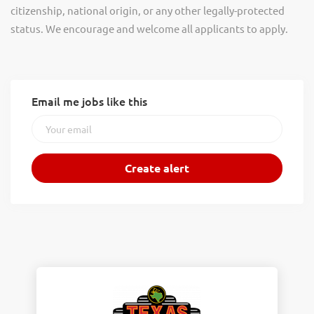
citizenship, national origin, or any other legally-protected
status. We encourage and welcome all applicants to apply.
Email me jobs like this