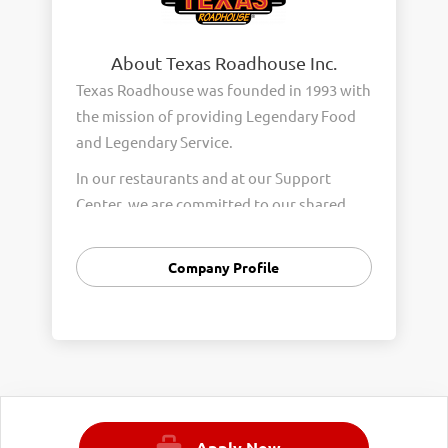
About Texas Roadhouse Inc.
Texas Roadhouse was founded in 1993 with
the mission of providing Legendary Food
and Legendary Service.
In our restaurants and at our Support
Center, we are committed to our shared
Core Values of Passion, Partnership,
Integrity, and Fun with Purpose. These
Company Profile
Core Values form the foundation of who
we are as a company and how we interact
with respect, appreciation, and fairness
towards one another every day.
We are steadfast in providing Legendary
Opportunity for our Roadies. Our company
Apply Now
is committed to providing equal