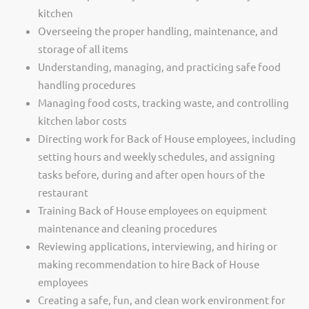
kitchen
Overseeing the proper handling, maintenance, and
storage of all items
Understanding, managing, and practicing safe food
handling procedures
Managing food costs, tracking waste, and controlling
kitchen labor costs
Directing work for Back of House employees, including
setting hours and weekly schedules, and assigning
tasks before, during and after open hours of the
restaurant
Training Back of House employees on equipment
maintenance and cleaning procedures
Reviewing applications, interviewing, and hiring or
making recommendation to hire Back of House
employees
Creating a safe, fun, and clean work environment for