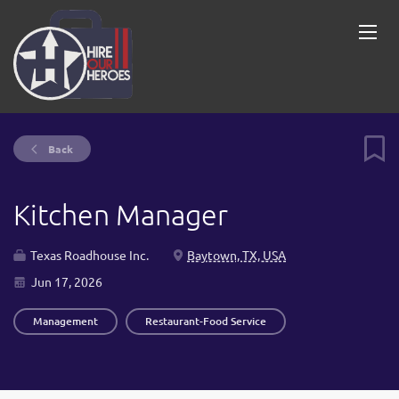
Back
Kitchen Manager
Texas Roadhouse Inc.
Baytown, TX, USA
Jun 17, 2026
Management
Restaurant-Food Service