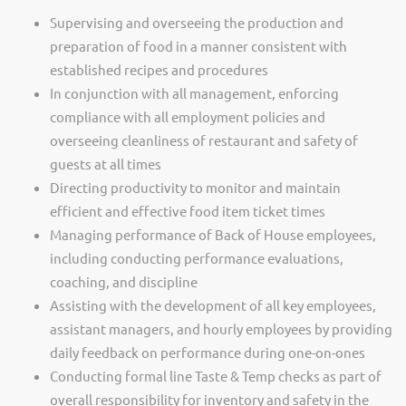
Supervising and overseeing the production and
preparation of food in a manner consistent with
established recipes and procedures
In conjunction with all management, enforcing
compliance with all employment policies and
overseeing cleanliness of restaurant and safety of
guests at all times
Directing productivity to monitor and maintain
efficient and effective food item ticket times
Managing performance of Back of House employees,
including conducting performance evaluations,
coaching, and discipline
Assisting with the development of all key employees,
assistant managers, and hourly employees by providing
daily feedback on performance during one-on-ones
Conducting formal line Taste & Temp checks as part of
overall responsibility for inventory and safety in the