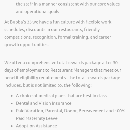
the staff in a manner consistent with our core values
and operational goals
At Bubba’s 33 we have a fun culture with flexible work
schedules, discounts in our restaurants, friendly
competitions, recognition, formal training, and career
growth opportunities.
We offer a comprehensive total rewards package after 30
days of employment to Restaurant Managers that meet our
benefit eligibility requirements. The total rewards package
includes, but is not limited to, the following:
A choice of medical plans that are best in class
Dental and Vision Insurance
Paid Vacation, Parental, Donor, Bereavement and 100%
Paid Maternity Leave
Adoption Assistance