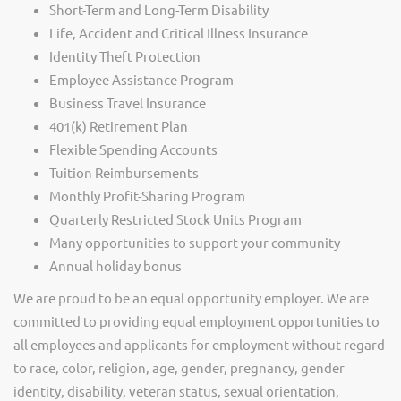
Short-Term and Long-Term Disability
Life, Accident and Critical Illness Insurance
Identity Theft Protection
Employee Assistance Program
Business Travel Insurance
401(k) Retirement Plan
Flexible Spending Accounts
Tuition Reimbursements
Monthly Profit-Sharing Program
Quarterly Restricted Stock Units Program
Many opportunities to support your community
Annual holiday bonus
We are proud to be an equal opportunity employer. We are
committed to providing equal employment opportunities to
all employees and applicants for employment without regard
to race, color, religion, age, gender, pregnancy, gender
identity, disability, veteran status, sexual orientation,