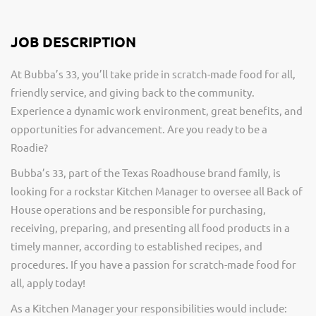
JOB DESCRIPTION
At Bubba’s 33, you’ll take pride in scratch-made food for all,
friendly service, and giving back to the community.
Experience a dynamic work environment, great benefits, and
opportunities for advancement. Are you ready to be a
Roadie?
Bubba’s 33, part of the Texas Roadhouse brand family, is
looking for a rockstar Kitchen Manager to oversee all Back of
House operations and be responsible for purchasing,
receiving, preparing, and presenting all food products in a
timely manner, according to established recipes, and
procedures. If you have a passion for scratch-made food for
all, apply today!
As a Kitchen Manager your responsibilities would include: