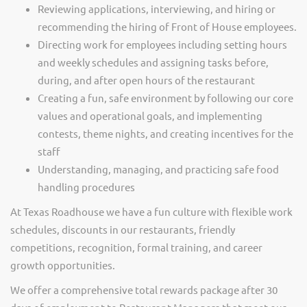
Reviewing applications, interviewing, and hiring or
recommending the hiring of Front of House employees.
Directing work for employees including setting hours
and weekly schedules and assigning tasks before,
during, and after open hours of the restaurant
Creating a fun, safe environment by following our core
values and operational goals, and implementing
contests, theme nights, and creating incentives for the
staff
Understanding, managing, and practicing safe food
handling procedures
At Texas Roadhouse we have a fun culture with flexible work
schedules, discounts in our restaurants, friendly
competitions, recognition, formal training, and career
growth opportunities.
We offer a comprehensive total rewards package after 30