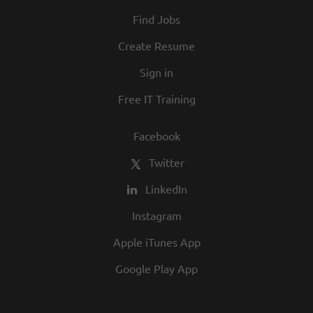
At Texas Roadhouse, diversity, inclusion,
Find Jobs
and opportunity are a big part of our
culture. We invite you to join us and share
Create Resume
in our commitment to being one of the
Sign in
best employers in town.
Free IT Training
Facebook
Twitter
LinkedIn
Instagram
Apple iTunes App
Google Play App