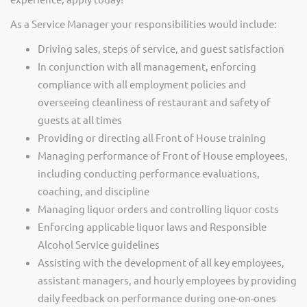
As a Service Manager your responsibilities would include:
Driving sales, steps of service, and guest satisfaction
In conjunction with all management, enforcing
compliance with all employment policies and
overseeing cleanliness of restaurant and safety of
guests at all times
Providing or directing all Front of House training
Managing performance of Front of House employees,
including conducting performance evaluations,
coaching, and discipline
Managing liquor orders and controlling liquor costs
Enforcing applicable liquor laws and Responsible
Alcohol Service guidelines
Assisting with the development of all key employees,
assistant managers, and hourly employees by providing
daily feedback on performance during one-on-ones