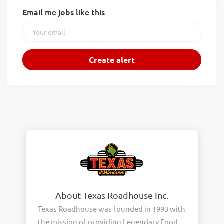
Email me jobs like this
About Texas Roadhouse Inc.
Texas Roadhouse was founded in 1993 with
the mission of providing Legendary Food