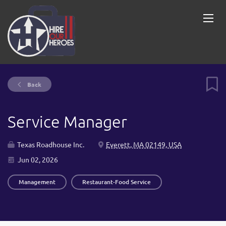
Back
Service Manager
Texas Roadhouse Inc.
Everett, MA 02149, USA
Jun 02, 2026
Management
Restaurant-Food Service