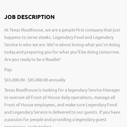
JOB DESCRIPTION
At Texas Roadhouse, we are a people-first company that just
happens to serve steaks. Legendary Food and Legendary
Service is who we are. We’re about loving what you’re doing
today and preparing you for what you’ll be doing tomorrow.
Are you ready to be a Roadie?
Pay:
$65,000.00 - $85,000.00 annually
Texas Roadhouse is looking for a legendary Service Manager
to oversee all Front of House daily operations, manage all
Front of House employees, and make sure Legendary Food
and Legendary Service is delivered to our guests. If you have
a passion for people and providing a legendary guest
experience, apply today!