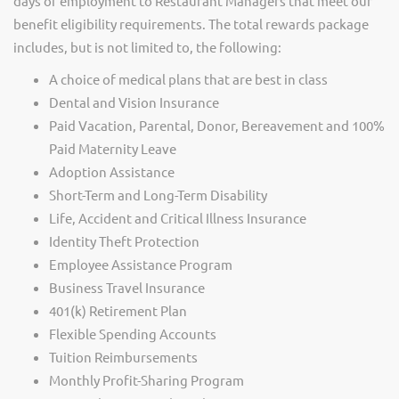
days of employment to Restaurant Managers that meet our
benefit eligibility requirements. The total rewards package
includes, but is not limited to, the following:
A choice of medical plans that are best in class
Dental and Vision Insurance
Paid Vacation, Parental, Donor, Bereavement and 100%
Paid Maternity Leave
Adoption Assistance
Short-Term and Long-Term Disability
Life, Accident and Critical Illness Insurance
Identity Theft Protection
Employee Assistance Program
Business Travel Insurance
401(k) Retirement Plan
Flexible Spending Accounts
Tuition Reimbursements
Monthly Profit-Sharing Program