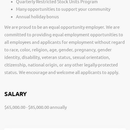
Quarterly Restricted Stock Units Program
Many opportunities to support your community
Annual holiday bonus
We are proud to be an equal opportunity employer. We are
committed to providing equal employment opportunities to
all employees and applicants for employment without regard
to race, color, religion, age, gender, pregnancy, gender
identity, disability, veteran status, sexual orientation,
citizenship, national origin, or any other legally-protected
status. We encourage and welcome all applicants to apply.
SALARY
$65,000.00 - $85,000.00 annually