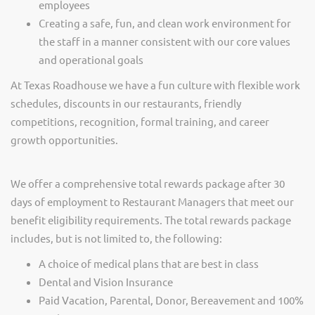
employees
Creating a safe, fun, and clean work environment for
the staff in a manner consistent with our core values
and operational goals
At Texas Roadhouse we have a fun culture with flexible work
schedules, discounts in our restaurants, friendly
competitions, recognition, formal training, and career
growth opportunities.
We offer a comprehensive total rewards package after 30
days of employment to Restaurant Managers that meet our
benefit eligibility requirements. The total rewards package
includes, but is not limited to, the following:
A choice of medical plans that are best in class
Dental and Vision Insurance
Paid Vacation, Parental, Donor, Bereavement and 100%