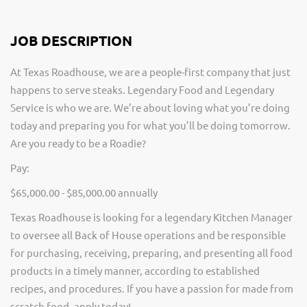
JOB DESCRIPTION
At Texas Roadhouse, we are a people-first company that just
happens to serve steaks. Legendary Food and Legendary
Service is who we are. We’re about loving what you’re doing
today and preparing you for what you’ll be doing tomorrow.
Are you ready to be a Roadie?
Pay:
$65,000.00 - $85,000.00 annually
Texas Roadhouse is looking for a legendary Kitchen Manager
to oversee all Back of House operations and be responsible
for purchasing, receiving, preparing, and presenting all food
products in a timely manner, according to established
recipes, and procedures. If you have a passion for made from
scratch food, apply today!