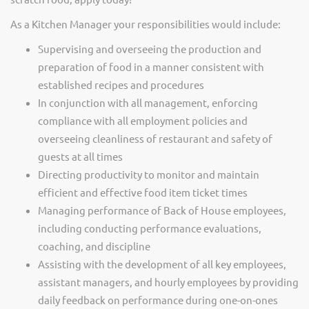
As a Kitchen Manager your responsibilities would include:
Supervising and overseeing the production and
preparation of food in a manner consistent with
established recipes and procedures
In conjunction with all management, enforcing
compliance with all employment policies and
overseeing cleanliness of restaurant and safety of
guests at all times
Directing productivity to monitor and maintain
efficient and effective food item ticket times
Managing performance of Back of House employees,
including conducting performance evaluations,
coaching, and discipline
Assisting with the development of all key employees,
assistant managers, and hourly employees by providing
daily feedback on performance during one-on-ones