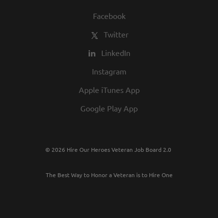
Facebook
Twitter
LinkedIn
Instagram
Apple iTunes App
Google Play App
© 2026 Hire Our Heroes Veteran Job Board 2.0
The Best Way to Honor a Veteran is to Hire One