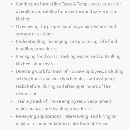
Conducting formal line Taste & Temp checks as part of
overall responsibility for inventory and safety in the
kitchen
Overseeing the proper handling, maintenance, and
storage of all items
Understanding, managing, and practicing safe food
handling procedures
Managing food costs, tracking waste, and controlling
kitchen labor costs
Directing work for Back of House employees, including
setting hours and weekly schedules, and assigning
tasks before, during and after open hours of the
restaurant
Training Back of House employees on equipment
maintenance and cleaning procedures
Reviewing applications, interviewing, and hiring or
making recommendation to hire Back of House