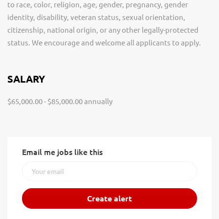
to race, color, religion, age, gender, pregnancy, gender
identity, disability, veteran status, sexual orientation,
citizenship, national origin, or any other legally-protected
status. We encourage and welcome all applicants to apply.
SALARY
$65,000.00 - $85,000.00 annually
Email me jobs like this