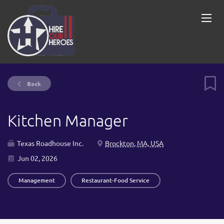
Back
Kitchen Manager
Texas Roadhouse Inc.
Brockton, MA, USA
Jun 02, 2026
Management
Restaurant-Food Service