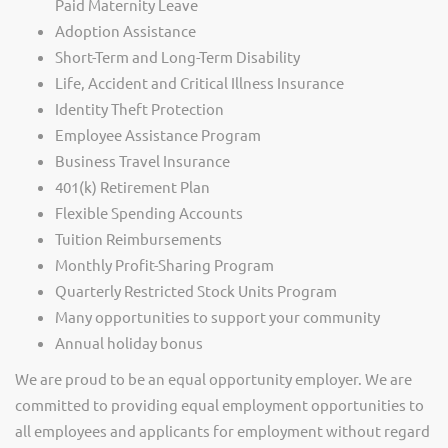
Paid Maternity Leave
Adoption Assistance
Short-Term and Long-Term Disability
Life, Accident and Critical Illness Insurance
Identity Theft Protection
Employee Assistance Program
Business Travel Insurance
401(k) Retirement Plan
Flexible Spending Accounts
Tuition Reimbursements
Monthly Profit-Sharing Program
Quarterly Restricted Stock Units Program
Many opportunities to support your community
Annual holiday bonus
We are proud to be an equal opportunity employer. We are
committed to providing equal employment opportunities to
all employees and applicants for employment without regard