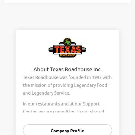
About Texas Roadhouse Inc.
Texas Roadhouse was founded in 1993 with
the mission of providing Legendary Food
and Legendary Service.
In our restaurants and at our Support
Center, we are committed to our shared
Core Values of Passion, Partnership,
Integrity, and Fun with Purpose. These
Company Profile
Core Values form the foundation of who