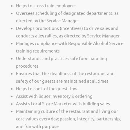
Helps to cross-train employees
Oversees scheduling of designated departments, as
directed by the Service Manager
Develops promotions (incentives) to drive sales and
conducts alley rallies, as directed by Service Manager
Manages compliance with Responsible Alcohol Service
training requirements
Understands and practices safe food handling
procedures
Ensures that the cleanliness of the restaurant and
safety of our guests are maintained at all times
Helps to control the guest flow
Assist with liquor inventory & ordering
Assists Local Store Marketer with building sales
Maintaining culture of the restaurant and living our
core values every day; passion, integrity, partnership,
and fun with purpose