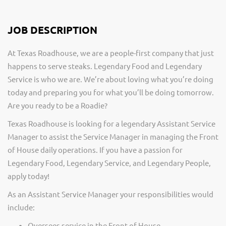
JOB DESCRIPTION
At Texas Roadhouse, we are a people-first company that just
happens to serve steaks. Legendary Food and Legendary
Service is who we are. We’re about loving what you’re doing
today and preparing you for what you’ll be doing tomorrow.
Are you ready to be a Roadie?
Texas Roadhouse is looking for a legendary Assistant Service
Manager to assist the Service Manager in managing the Front
of House daily operations. If you have a passion for
Legendary Food, Legendary Service, and Legendary People,
apply today!
As an Assistant Service Manager your responsibilities would
include:
Oversees service in the Front of House