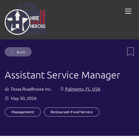
Back
Assistant Service Manager
Texas Roadhouse Inc.
Palmetto, FL, USA
May 30, 2026
Management
Restaurant-Food Service