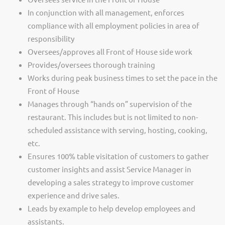
In conjunction with all management, enforces
compliance with all employment policies in area of
responsibility
Oversees/approves all Front of House side work
Provides/oversees thorough training
Works during peak business times to set the pace in the
Front of House
Manages through “hands on” supervision of the
restaurant. This includes but is not limited to non-
scheduled assistance with serving, hosting, cooking,
etc.
Ensures 100% table visitation of customers to gather
customer insights and assist Service Manager in
developing a sales strategy to improve customer
experience and drive sales.
Leads by example to help develop employees and
assistants.