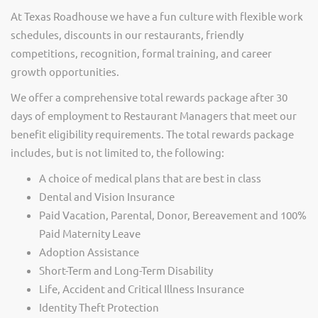
At Texas Roadhouse we have a fun culture with flexible work
schedules, discounts in our restaurants, friendly
competitions, recognition, formal training, and career
growth opportunities.
We offer a comprehensive total rewards package after 30
days of employment to Restaurant Managers that meet our
benefit eligibility requirements. The total rewards package
includes, but is not limited to, the following:
A choice of medical plans that are best in class
Dental and Vision Insurance
Paid Vacation, Parental, Donor, Bereavement and 100%
Paid Maternity Leave
Adoption Assistance
Short-Term and Long-Term Disability
Life, Accident and Critical Illness Insurance
Identity Theft Protection