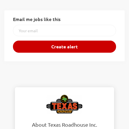
Email me jobs like this
About Texas Roadhouse Inc.