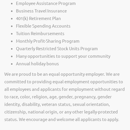
Employee Assistance Program
Business Travel Insurance
401(k) Retirement Plan
Flexible Spending Accounts
Tuition Reimbursements
Monthly Profit-Sharing Program
Quarterly Restricted Stock Units Program
Many opportunities to support your community
Annual holiday bonus
We are proud to be an equal opportunity employer. We are
committed to providing equal employment opportunities to
all employees and applicants for employment without regard
to race, color, religion, age, gender, pregnancy, gender
identity, disability, veteran status, sexual orientation,
citizenship, national origin, or any other legally-protected
status. We encourage and welcome all applicants to apply.