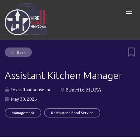
Back
Assistant Kitchen Manager
Texas Roadhouse Inc.
Palmetto, FL, USA
May 30, 2026
Management
Restaurant-Food Service