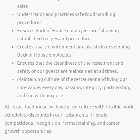
sales
Understands and practices safe food handling
procedures
Ensures Back of House employees are following
established recipes and procedures
Creates a safe environment and assists in developing
Back of House employees
Ensures that the cleanliness of the restaurant and
safety of our guests are maintained at all times.
Maintaining culture of the restaurant and living our
core values every day; passion, integrity, partnership,
and fun with purpose
At Texas Roadhouse we have a fun culture with flexible work
schedules, discounts in our restaurants, friendly
competitions, recognition, formal training, and career
growth opportunities.