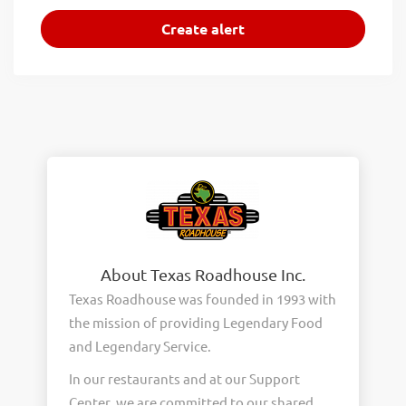
About Texas Roadhouse Inc.
Texas Roadhouse was founded in 1993 with
the mission of providing Legendary Food
and Legendary Service.
In our restaurants and at our Support
Center, we are committed to our shared