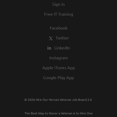
Sign in
best employers in town.
Free IT Training
Facebook
Twitter
LinkedIn
Instagram
Apple iTunes App
Google Play App
© 2026 Hire Our Heroes Veteran Job Board 2.0
The Best Way to Honor a Veteran is to Hire One