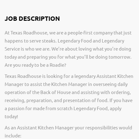
JOB DESCRIPTION
At Texas Roadhouse, we are a people-first company that just
happens to serve steaks. Legendary Food and Legendary
Service is who we are. We’re about loving what you’re doing
today and preparing you for what you’ll be doing tomorrow.
Are you ready to be a Roadie?
Texas Roadhouse is looking for a legendary Assistant Kitchen
Manager to assist the Kitchen Manager in overseeing daily
operation of the Back of House and assisting with ordering,
receiving, preparation, and presentation of food. If you have
a passion for made from scratch Legendary Food, apply
today!
As an Assistant Kitchen Manager your responsibilities would
include: