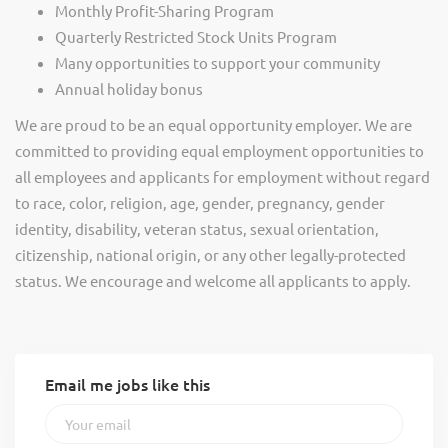
Monthly Profit-Sharing Program
Quarterly Restricted Stock Units Program
Many opportunities to support your community
Annual holiday bonus
We are proud to be an equal opportunity employer. We are
committed to providing equal employment opportunities to
all employees and applicants for employment without regard
to race, color, religion, age, gender, pregnancy, gender
identity, disability, veteran status, sexual orientation,
citizenship, national origin, or any other legally-protected
status. We encourage and welcome all applicants to apply.
Email me jobs like this