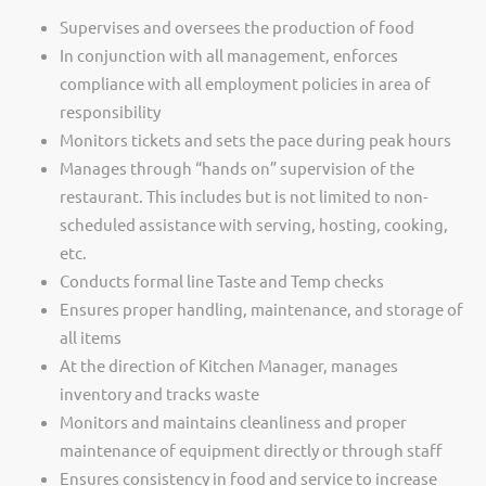
Supervises and oversees the production of food
In conjunction with all management, enforces
compliance with all employment policies in area of
responsibility
Monitors tickets and sets the pace during peak hours
Manages through “hands on” supervision of the
restaurant. This includes but is not limited to non-
scheduled assistance with serving, hosting, cooking,
etc.
Conducts formal line Taste and Temp checks
Ensures proper handling, maintenance, and storage of
all items
At the direction of Kitchen Manager, manages
inventory and tracks waste
Monitors and maintains cleanliness and proper
maintenance of equipment directly or through staff
Ensures consistency in food and service to increase