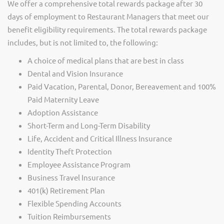
We offer a comprehensive total rewards package after 30
days of employment to Restaurant Managers that meet our
benefit eligibility requirements. The total rewards package
includes, but is not limited to, the following:
A choice of medical plans that are best in class
Dental and Vision Insurance
Paid Vacation, Parental, Donor, Bereavement and 100%
Paid Maternity Leave
Adoption Assistance
Short-Term and Long-Term Disability
Life, Accident and Critical Illness Insurance
Identity Theft Protection
Employee Assistance Program
Business Travel Insurance
401(k) Retirement Plan
Flexible Spending Accounts
Tuition Reimbursements