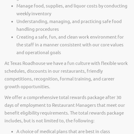
Manage food, supplies, and liquor costs by conducting
weekly inventory
Understanding, managing, and practicing safe food
handling procedures
Creating a safe, fun, and clean work environment for
the staff in a manner consistent with our core values
and operational goals
At Texas Roadhouse we have a fun culture with flexible work
schedules, discounts in our restaurants, friendly
competitions, recognition, formal training, and career
growth opportunities.
We offer a comprehensive total rewards package after 30
days of employment to Restaurant Managers that meet our
benefit eligibility requirements. The total rewards package
includes, but is not limited to, the following:
A choice of medical plans that are best in class