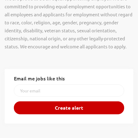
committed to providing equal employment opportunities to
all employees and applicants for employment without regard
to race, color, religion, age, gender, pregnancy, gender
identity, disability, veteran status, sexual orientation,
citizenship, national origin, or any other legally-protected
status. We encourage and welcome all applicants to apply.
Email me jobs like this