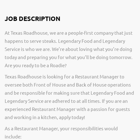
JOB DESCRIPTION
At Texas Roadhouse, we are a people-first company that just
happens to serve steaks. Legendary Food and Legendary
Service is who we are. We’re about loving what you’re doing
today and preparing you for what you’ll be doing tomorrow.
Are you ready to be a Roadie?
Texas Roadhouse is looking for a Restaurant Manager to
oversee both Front of House and Back of House operations
and be responsible for making sure that Legendary Food and
Legendary Service are adhered to at all times. If you are an
experienced Restaurant Manager with a passion for guests
and working in a kitchen, apply today!
As a Restaurant Manager, your responsibilities would
include: