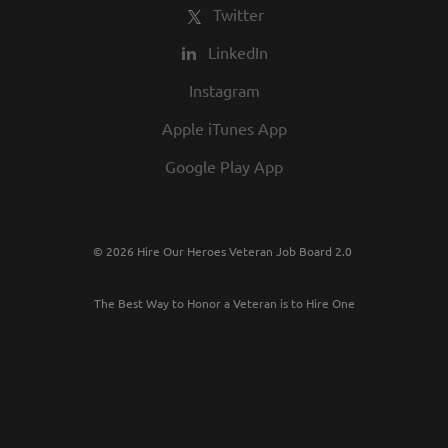
Twitter
LinkedIn
Instagram
Apple iTunes App
Google Play App
© 2026 Hire Our Heroes Veteran Job Board 2.0
The Best Way to Honor a Veteran is to Hire One