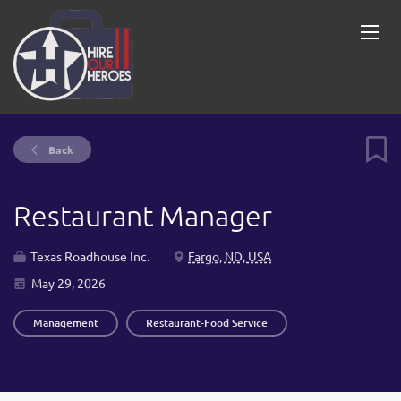
Back
Restaurant Manager
Texas Roadhouse Inc.
Fargo, ND, USA
May 29, 2026
Management
Restaurant-Food Service