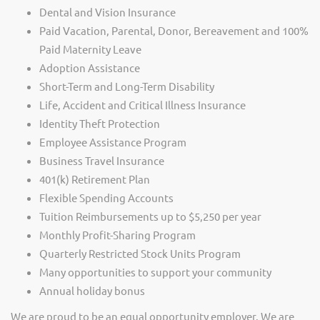
Dental and Vision Insurance
Paid Vacation, Parental, Donor, Bereavement and 100%
Paid Maternity Leave
Adoption Assistance
Short-Term and Long-Term Disability
Life, Accident and Critical Illness Insurance
Identity Theft Protection
Employee Assistance Program
Business Travel Insurance
401(k) Retirement Plan
Flexible Spending Accounts
Tuition Reimbursements up to $5,250 per year
Monthly Profit-Sharing Program
Quarterly Restricted Stock Units Program
Many opportunities to support your community
Annual holiday bonus
We are proud to be an equal opportunity employer. We are