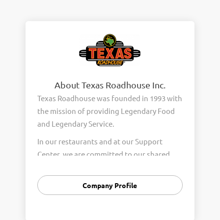
About Texas Roadhouse Inc.
Texas Roadhouse was founded in 1993 with
the mission of providing Legendary Food
and Legendary Service.
In our restaurants and at our Support
Center, we are committed to our shared
Core Values of Passion, Partnership,
Integrity, and Fun with Purpose. These
Company Profile
Core Values form the foundation of who
we are as a company and how we interact
with respect, appreciation, and fairness