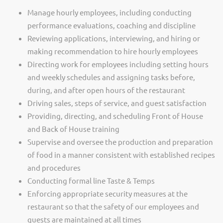
Manage hourly employees, including conducting
performance evaluations, coaching and discipline
Reviewing applications, interviewing, and hiring or
making recommendation to hire hourly employees
Directing work for employees including setting hours
and weekly schedules and assigning tasks before,
during, and after open hours of the restaurant
Driving sales, steps of service, and guest satisfaction
Providing, directing, and scheduling Front of House
and Back of House training
Supervise and oversee the production and preparation
of food in a manner consistent with established recipes
and procedures
Conducting formal line Taste & Temps
Enforcing appropriate security measures at the
restaurant so that the safety of our employees and
guests are maintained at all times