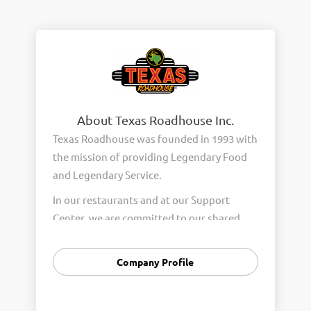
About Texas Roadhouse Inc.
Texas Roadhouse was founded in 1993 with
the mission of providing Legendary Food
and Legendary Service.
In our restaurants and at our Support
Center, we are committed to our shared
Core Values of Passion, Partnership,
Integrity, and Fun with Purpose. These
Company Profile
Core Values form the foundation of who
we are as a company and how we interact
with respect, appreciation, and fairness