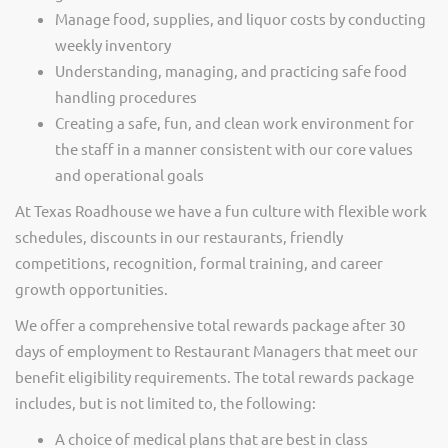
Manage food, supplies, and liquor costs by conducting
weekly inventory
Understanding, managing, and practicing safe food
handling procedures
Creating a safe, fun, and clean work environment for
the staff in a manner consistent with our core values
and operational goals
At Texas Roadhouse we have a fun culture with flexible work
schedules, discounts in our restaurants, friendly
competitions, recognition, formal training, and career
growth opportunities.
We offer a comprehensive total rewards package after 30
days of employment to Restaurant Managers that meet our
benefit eligibility requirements. The total rewards package
includes, but is not limited to, the following:
A choice of medical plans that are best in class