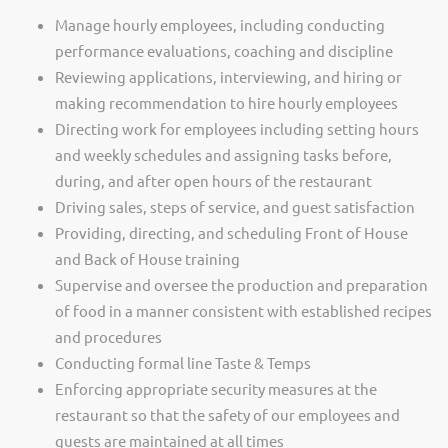
Manage hourly employees, including conducting
performance evaluations, coaching and discipline
Reviewing applications, interviewing, and hiring or
making recommendation to hire hourly employees
Directing work for employees including setting hours
and weekly schedules and assigning tasks before,
during, and after open hours of the restaurant
Driving sales, steps of service, and guest satisfaction
Providing, directing, and scheduling Front of House
and Back of House training
Supervise and oversee the production and preparation
of food in a manner consistent with established recipes
and procedures
Conducting formal line Taste & Temps
Enforcing appropriate security measures at the
restaurant so that the safety of our employees and
guests are maintained at all times