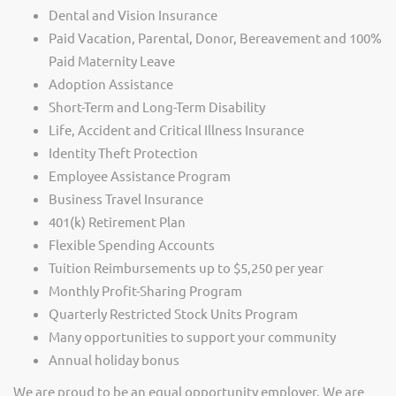
Dental and Vision Insurance
Paid Vacation, Parental, Donor, Bereavement and 100%
Paid Maternity Leave
Adoption Assistance
Short-Term and Long-Term Disability
Life, Accident and Critical Illness Insurance
Identity Theft Protection
Employee Assistance Program
Business Travel Insurance
401(k) Retirement Plan
Flexible Spending Accounts
Tuition Reimbursements up to $5,250 per year
Monthly Profit-Sharing Program
Quarterly Restricted Stock Units Program
Many opportunities to support your community
Annual holiday bonus
We are proud to be an equal opportunity employer. We are