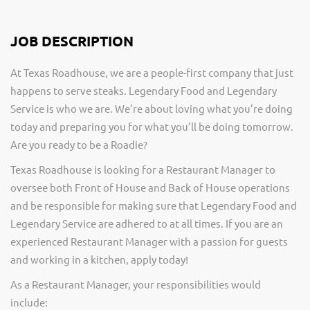
JOB DESCRIPTION
At Texas Roadhouse, we are a people-first company that just
happens to serve steaks. Legendary Food and Legendary
Service is who we are. We’re about loving what you’re doing
today and preparing you for what you’ll be doing tomorrow.
Are you ready to be a Roadie?
Texas Roadhouse is looking for a Restaurant Manager to
oversee both Front of House and Back of House operations
and be responsible for making sure that Legendary Food and
Legendary Service are adhered to at all times. If you are an
experienced Restaurant Manager with a passion for guests
and working in a kitchen, apply today!
As a Restaurant Manager, your responsibilities would
include: