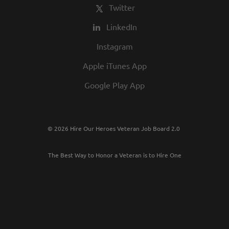
Twitter
LinkedIn
Instagram
Apple iTunes App
Google Play App
© 2026 Hire Our Heroes Veteran Job Board 2.0
The Best Way to Honor a Veteran is to Hire One