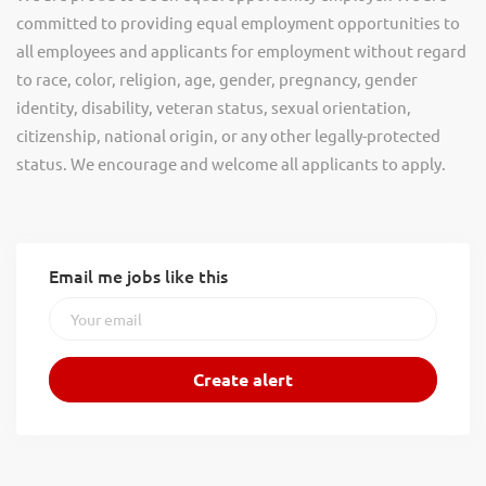
committed to providing equal employment opportunities to
all employees and applicants for employment without regard
to race, color, religion, age, gender, pregnancy, gender
identity, disability, veteran status, sexual orientation,
citizenship, national origin, or any other legally-protected
status. We encourage and welcome all applicants to apply.
Email me jobs like this