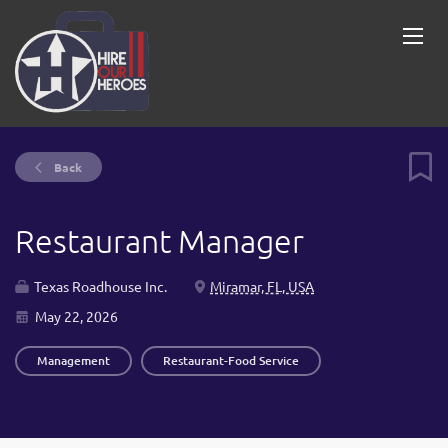
Back
Restaurant Manager
Texas Roadhouse Inc.
Miramar, FL, USA
May 22, 2026
Management
Restaurant-Food Service