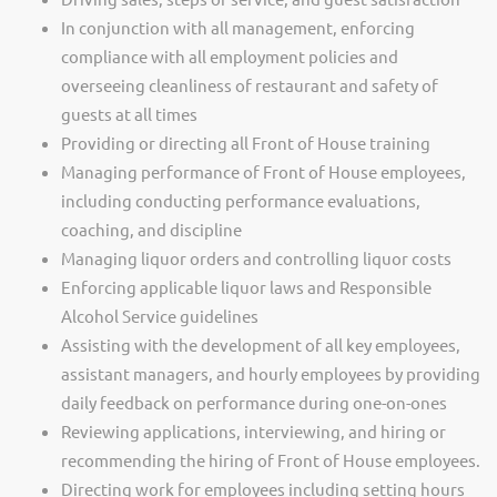
In conjunction with all management, enforcing
compliance with all employment policies and
overseeing cleanliness of restaurant and safety of
guests at all times
Providing or directing all Front of House training
Managing performance of Front of House employees,
including conducting performance evaluations,
coaching, and discipline
Managing liquor orders and controlling liquor costs
Enforcing applicable liquor laws and Responsible
Alcohol Service guidelines
Assisting with the development of all key employees,
assistant managers, and hourly employees by providing
daily feedback on performance during one-on-ones
Reviewing applications, interviewing, and hiring or
recommending the hiring of Front of House employees.
Directing work for employees including setting hours