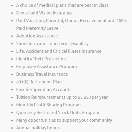
A choice of medical plans that are best in class
Dental and Vision Insurance
Paid Vacation, Parental, Donor, Bereavement and 100%
Paid Maternity Leave
Adoption Assistance
Short-Term and Long-Term Disability
Life, Accident and Critical Illness Insurance
Identity Theft Protection
Employee Assistance Program
Business Travel Insurance
401(k) Retirement Plan
Flexible Spending Accounts
Tuition Reimbursements up to $5,250 per year
Monthly Profit-Sharing Program
Quarterly Restricted Stock Units Program
Many opportunities to support your community
Annual holiday bonus