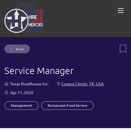
Back
Service Manager
Texas Roadhouse Inc.
Corpus Christi, TX, USA
Apr 11, 2026
Management
Restaurant-Food Service