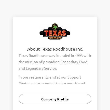
About Texas Roadhouse Inc.
Texas Roadhouse was founded in 1993 with
the mission of providing Legendary Food
and Legendary Service.
In our restaurants and at our Support
Center, we are committed to our shared
Core Values of Passion, Partnership,
Integrity, and Fun with Purpose. These
Company Profile
Core Values form the foundation of who
we are as a company and how we interact