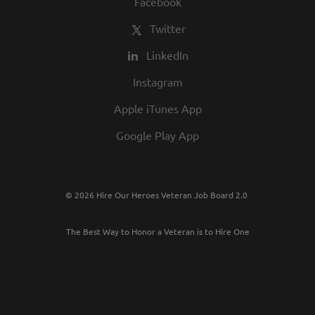
Facebook
Twitter
LinkedIn
Instagram
Apple iTunes App
Google Play App
© 2026 Hire Our Heroes Veteran Job Board 2.0
The Best Way to Honor a Veteran is to Hire One