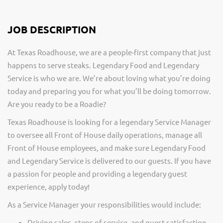
JOB DESCRIPTION
At Texas Roadhouse, we are a people-first company that just
happens to serve steaks. Legendary Food and Legendary
Service is who we are. We’re about loving what you’re doing
today and preparing you for what you’ll be doing tomorrow.
Are you ready to be a Roadie?
Texas Roadhouse is looking for a legendary Service Manager
to oversee all Front of House daily operations, manage all
Front of House employees, and make sure Legendary Food
and Legendary Service is delivered to our guests. If you have
a passion for people and providing a legendary guest
experience, apply today!
As a Service Manager your responsibilities would include:
Driving sales, steps of service, and guest satisfaction