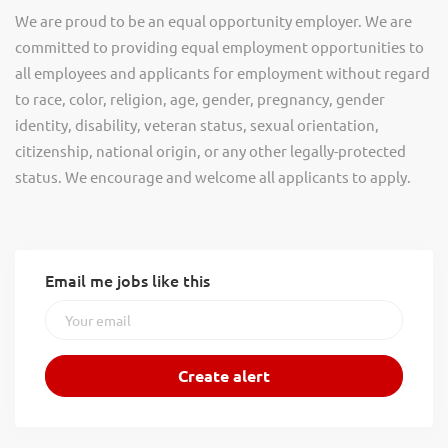
We are proud to be an equal opportunity employer. We are
committed to providing equal employment opportunities to
all employees and applicants for employment without regard
to race, color, religion, age, gender, pregnancy, gender
identity, disability, veteran status, sexual orientation,
citizenship, national origin, or any other legally-protected
status. We encourage and welcome all applicants to apply.
Email me jobs like this