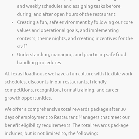
and weekly schedules and assigning tasks before,
during, and after open hours of the restaurant
Creating a fun, safe environment by following our core
values and operational goals, and implementing
contests, theme nights, and creating incentives for the
staff
Understanding, managing, and practicing safe food
handling procedures
At Texas Roadhouse we have a fun culture with flexible work
schedules, discounts in our restaurants, friendly
competitions, recognition, formal training, and career
growth opportunities.
We offer a comprehensive total rewards package after 30
days of employment to Restaurant Managers that meet our
benefit eligibility requirements. The total rewards package
includes, but is not limited to, the following: