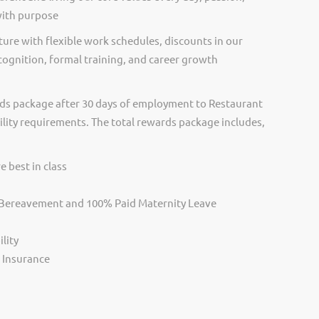
with purpose
ure with flexible work schedules, discounts in our
cognition, formal training, and career growth
ds package after 30 days of employment to Restaurant
ility requirements. The total rewards package includes,
e best in class
, Bereavement and 100% Paid Maternity Leave
lity
s Insurance