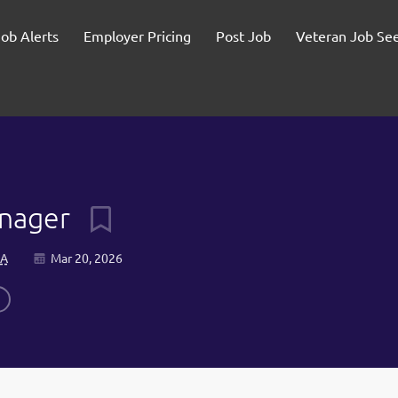
Job Alerts
Employer Pricing
Post Job
Veteran Job Se
anager
SA
Mar 20, 2026