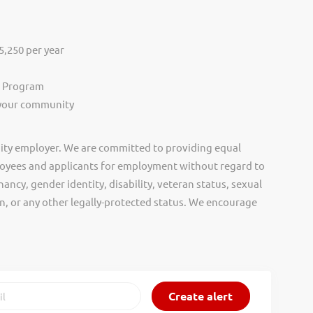
,250 per year
s Program
 your community
ity employer. We are committed to providing equal
oyees and applicants for employment without regard to
nancy, gender identity, disability, veteran status, sexual
gin, or any other legally-protected status. We encourage