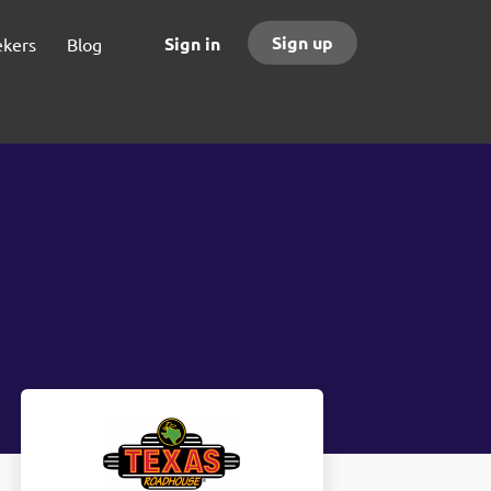
Sign up
Sign in
ekers
Blog