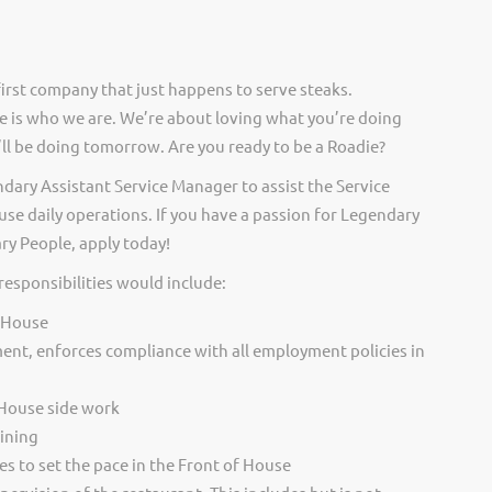
irst company that just happens to serve steaks.
 is who we are. We’re about loving what you’re doing
ll be doing tomorrow. Are you ready to be a Roadie?
dary Assistant Service Manager to assist the Service
e daily operations. If you have a passion for Legendary
ry People, apply today!
responsibilities would include:
f House
ent, enforces compliance with all employment policies in
 House side work
ining
s to set the pace in the Front of House