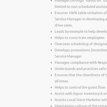
Manages through “hands on” supe
limited to non-scheduled assista
Ensures 100% table visitation o
Service Manager in developing a
drive sales.
Leads by example to help develo
Helps to cross-train employees
Oversees scheduling of designa
Develops promotions (incentives) 
Service Manager
Manages compliance with Respon
Understands and practices safe
Ensures that the cleanliness of 
all times
Helps to control the guest flow
Assist with liquor inventory & o
Assists Local Store Marketer wit
Maintaining culture of the resta