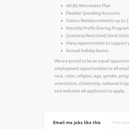
401(k) Retirement Plan
Flexible Spending Accounts
Tuition Reimbursements up to $5
Monthly Profit-Sharing Program
Quarterly Restricted Stock Unit
Many opportunities to support
Annual holiday bonus
We are proud to be an equal opportun
employment opportunities to all empl
race, color, religion, age, gender, preg
orientation, citizenship, national ori
and welcome all applicants to apply.
Email me jobs like this