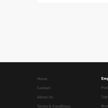
Emp
Home
Pos
Contact
Sign
About Us
Bro
Terms & Conditions