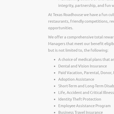
integrity, partnership, and fun 
At Texas Roadhouse we have a fun cult
restaurants, friendly competitions, re
opportunities.
We offer a comprehensive total rewar
Managers that meet our benefit eligib
but is not limited to, the following:
A choice of medical plans that ar
Dental and Vision Insurance
Paid Vacation, Parental, Donor
Adoption Assistance
Short-Term and Long-Term Disabi
Life, Accident and Critical Illnes
Identity Theft Protection
Employee Assistance Program
Business Travel Insurance