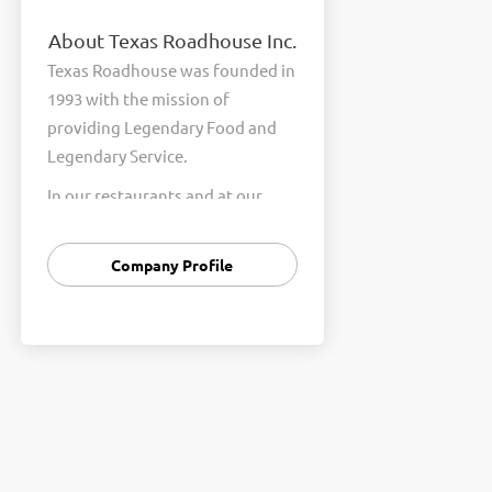
About Texas Roadhouse Inc.
Texas Roadhouse was founded in
1993 with the mission of
providing Legendary Food and
Legendary Service.
In our restaurants and at our
Support Center, we are
committed to our shared Core
Company Profile
Values of Passion, Partnership,
Integrity, and Fun with Purpose.
These Core Values form the
foundation of who we are as a
company and how we interact
with respect, appreciation, and
fairness towards one another
every day.