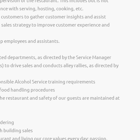
rvision of the restaurant. This includes but is not
nce with serving, hosting, cooking, etc.
f customers to gather customer insights and assist
 sales strategy to improve customer experience and
p employees and assistants.
ted departments, as directed by the Service Manager
to drive sales and conducts alley rallies, as directed by
sible Alcohol Service training requirements
 food handling procedures
the restaurant and safety of our guests are maintained at
rdering
h building sales
urant and living our core values every day; passion,