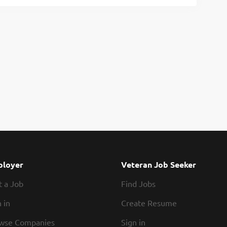
loyer
Veteran Job Seeker
t a Job
Find Jobs
 in
Create Resume
wse Companies
Sign in