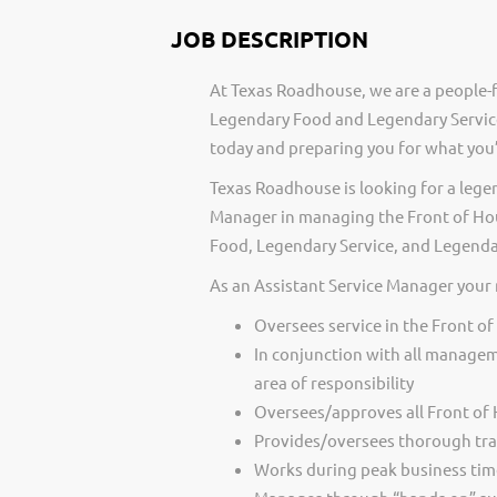
JOB DESCRIPTION
At Texas Roadhouse, we are a people-f
Legendary Food and Legendary Service
today and preparing you for what you’
Texas Roadhouse is looking for a legen
Manager in managing the Front of Hous
Food, Legendary Service, and Legenda
As an Assistant Service Manager your 
Oversees service in the Front o
In conjunction with all managem
area of responsibility
Oversees/approves all Front of
Provides/oversees thorough tra
Works during peak business time