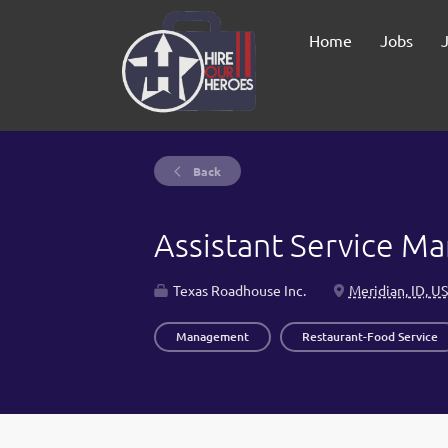
Home
Jobs
Back
Assistant Service M
Texas Roadhouse Inc.
Meridian, ID, U
Management
Restaurant-Food Service