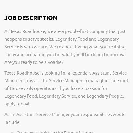
JOB DESCRIPTION
At Texas Roadhouse, we are a people-first company that just
happens to serve steaks. Legendary Food and Legendary
Service is who we are. We’re about loving what you’re doing
today and preparing you for what you’ll be doing tomorrow.
Are you ready to be a Roadie?
Texas Roadhouse is looking for a legendary Assistant Service
Manager to assist the Service Manager in managing the Front
of House daily operations. If you have a passion for
Legendary Food, Legendary Service, and Legendary People,
apply today!
As an Assistant Service Manager your responsibilities would
include:
Oversees service in the Front of House