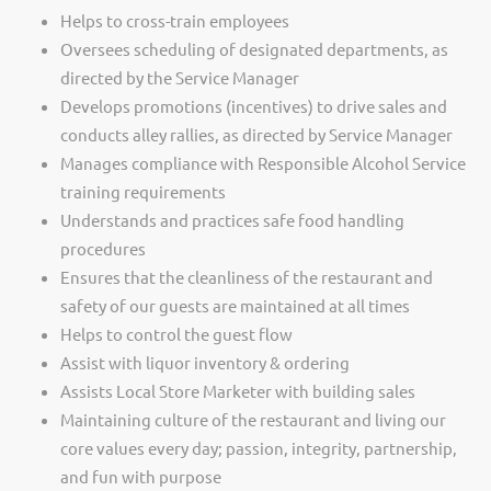
Helps to cross-train employees
Oversees scheduling of designated departments, as
directed by the Service Manager
Develops promotions (incentives) to drive sales and
conducts alley rallies, as directed by Service Manager
Manages compliance with Responsible Alcohol Service
training requirements
Understands and practices safe food handling
procedures
Ensures that the cleanliness of the restaurant and
safety of our guests are maintained at all times
Helps to control the guest flow
Assist with liquor inventory & ordering
Assists Local Store Marketer with building sales
Maintaining culture of the restaurant and living our
core values every day; passion, integrity, partnership,
and fun with purpose