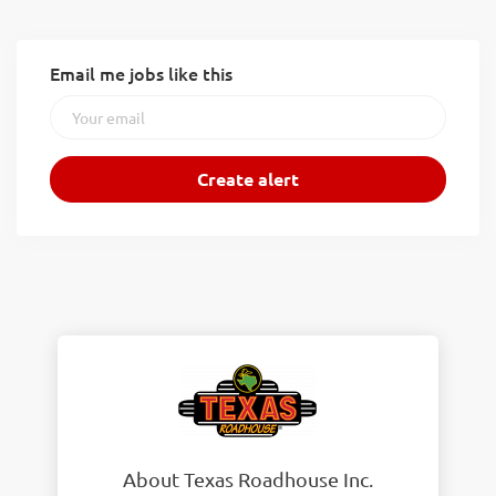
Email me jobs like this
About Texas Roadhouse Inc.