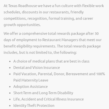
At Texas Roadhouse we have a fun culture with flexible work
schedules, discounts in our restaurants, friendly
competitions, recognition, formal training, and career
growth opportunities.
We offer a comprehensive total rewards package after 30
days of employment to Restaurant Managers that meet our
benefit eligibility requirements. The total rewards package
includes, but is not limited to, the following:
A choice of medical plans that are best in class
Dental and Vision Insurance
Paid Vacation, Parental, Donor, Bereavement and 100%
Paid Maternity Leave
Adoption Assistance
Short-Term and Long-Term Disability
Life, Accident and Critical Illness Insurance
Identity Theft Protection