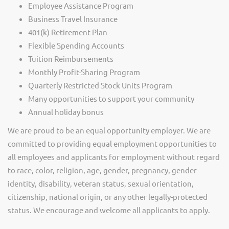
Employee Assistance Program
Business Travel Insurance
401(k) Retirement Plan
Flexible Spending Accounts
Tuition Reimbursements
Monthly Profit-Sharing Program
Quarterly Restricted Stock Units Program
Many opportunities to support your community
Annual holiday bonus
We are proud to be an equal opportunity employer. We are
committed to providing equal employment opportunities to
all employees and applicants for employment without regard
to race, color, religion, age, gender, pregnancy, gender
identity, disability, veteran status, sexual orientation,
citizenship, national origin, or any other legally-protected
status. We encourage and welcome all applicants to apply.