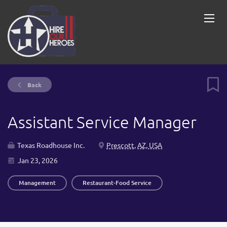
Back
Assistant Service Manager
Texas Roadhouse Inc.
Prescott, AZ, USA
Jan 23, 2026
Management
Restaurant-Food Service