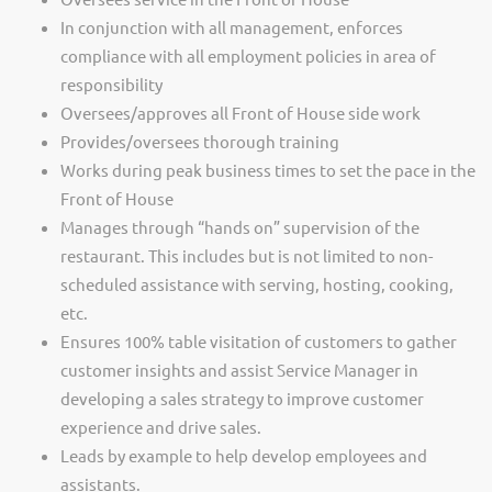
In conjunction with all management, enforces
compliance with all employment policies in area of
responsibility
Oversees/approves all Front of House side work
Provides/oversees thorough training
Works during peak business times to set the pace in the
Front of House
Manages through “hands on” supervision of the
restaurant. This includes but is not limited to non-
scheduled assistance with serving, hosting, cooking,
etc.
Ensures 100% table visitation of customers to gather
customer insights and assist Service Manager in
developing a sales strategy to improve customer
experience and drive sales.
Leads by example to help develop employees and
assistants.