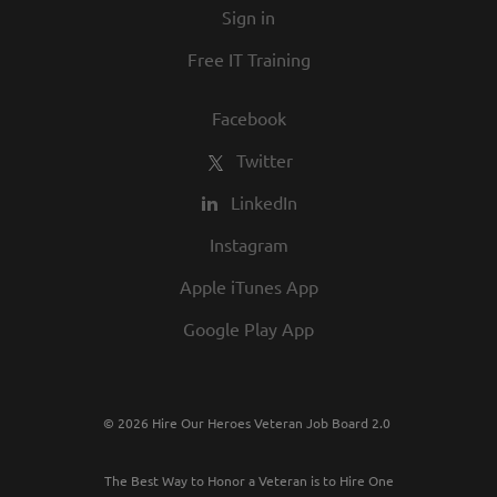
Sign in
best employers in town.
Free IT Training
Facebook
Twitter
LinkedIn
Instagram
Apple iTunes App
Google Play App
© 2026 Hire Our Heroes Veteran Job Board 2.0
The Best Way to Honor a Veteran is to Hire One