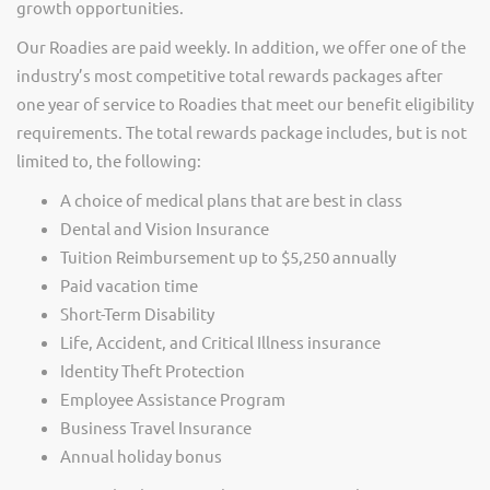
growth opportunities.
Our Roadies are paid weekly. In addition, we offer one of the
industry’s most competitive total rewards packages after
one year of service to Roadies that meet our benefit eligibility
requirements. The total rewards package includes, but is not
limited to, the following:
A choice of medical plans that are best in class
Dental and Vision Insurance
Tuition Reimbursement up to $5,250 annually
Paid vacation time
Short-Term Disability
Life, Accident, and Critical Illness insurance
Identity Theft Protection
Employee Assistance Program
Business Travel Insurance
Annual holiday bonus