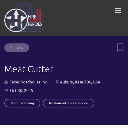
Back
Meat Cutter
Texas Roadhouse Inc.
Auburn, IN 46706, USA
Oct 30, 2025
Manufacturing
Restaurant-Food Service