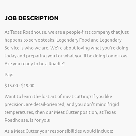
JOB DESCRIPTION
At Texas Roadhouse, we are a people-first company that just
happens to serve steaks. Legendary Food and Legendary
Service is who we are. We’re about loving what you’re doing
today and preparing you for what you’ll be doing tomorrow.
Are you ready to be a Roadie?
Pay:
$15.00 - $19.00
Want to learn the lost art of meat cutting? If you like
precision, are detail-oriented, and you don’t mind frigid
temperatures, then our Meat Cutter position, at Texas
Roadhouse, is for you!
As a Meat Cutter your responsibilities would include: