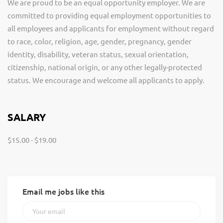
We are proud to be an equal opportunity employer. We are
committed to providing equal employment opportunities to
all employees and applicants for employment without regard
to race, color, religion, age, gender, pregnancy, gender
identity, disability, veteran status, sexual orientation,
citizenship, national origin, or any other legally-protected
status. We encourage and welcome all applicants to apply.
SALARY
$15.00 - $19.00
Email me jobs like this