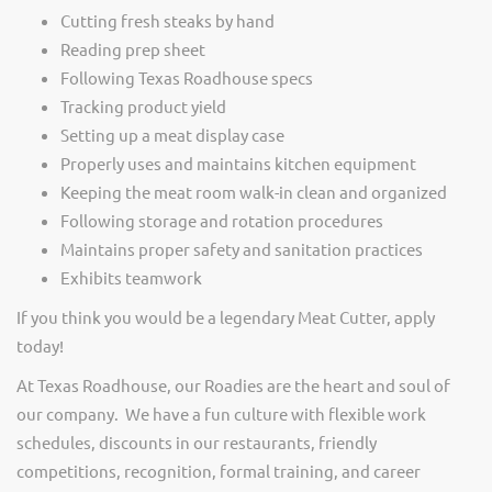
Cutting fresh steaks by hand
Reading prep sheet
Following Texas Roadhouse specs
Tracking product yield
Setting up a meat display case
Properly uses and maintains kitchen equipment
Keeping the meat room walk-in clean and organized
Following storage and rotation procedures
Maintains proper safety and sanitation practices
Exhibits teamwork
If you think you would be a legendary Meat Cutter, apply
today!
At Texas Roadhouse, our Roadies are the heart and soul of
our company. We have a fun culture with flexible work
schedules, discounts in our restaurants, friendly
competitions, recognition, formal training, and career