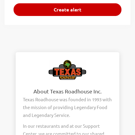
About Texas Roadhouse Inc.
Texas Roadhouse was founded in 1993 with
the mission of providing Legendary Food
and Legendary Service.
In our restaurants and at our Support
Center, we are committed to our shared