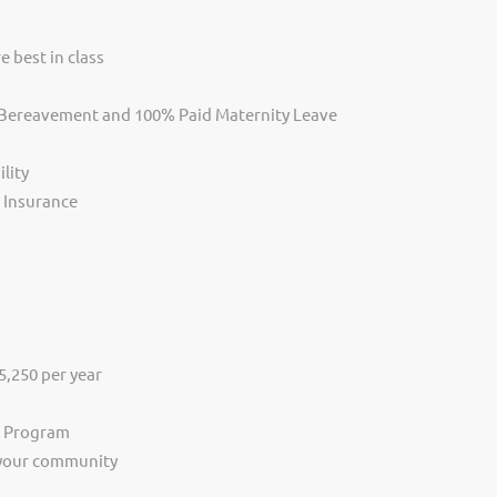
e best in class
, Bereavement and 100% Paid Maternity Leave
lity
s Insurance
,250 per year
s Program
 your community