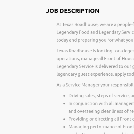
JOB DESCRIPTION
At Texas Roadhouse, we are a people-f
Legendary Food and Legendary Service
today and preparing you for what you’
Texas Roadhouse is looking for a lege
operations, manage all Front of Hou
Legendary Service is delivered to our 
legendary guest experience, apply tod
As a Service Manager your responsibili
Driving sales, steps of service, 
In conjunction with all managem
and overseeing cleanliness of re
Providing or directing all Front
Managing performance of Front