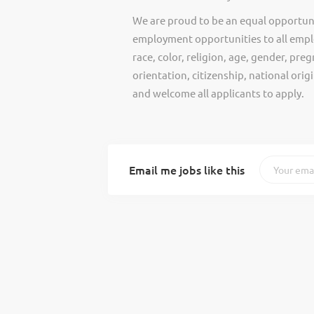
We are proud to be an equal opportun
employment opportunities to all empl
race, color, religion, age, gender, preg
orientation, citizenship, national ori
and welcome all applicants to apply.
Email me jobs like this