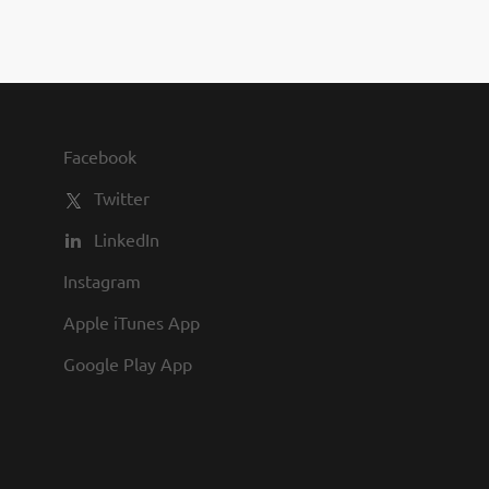
Facebook
Twitter
LinkedIn
Instagram
Apple iTunes App
Google Play App