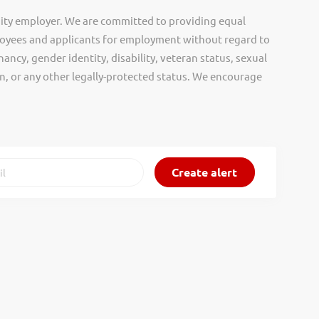
ity employer. We are committed to providing equal
oyees and applicants for employment without regard to
nancy, gender identity, disability, veteran status, sexual
gin, or any other legally-protected status. We encourage