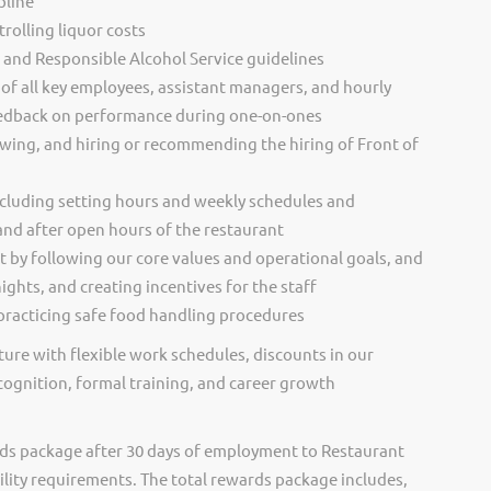
pline
rolling liquor costs
s and Responsible Alcohol Service guidelines
of all key employees, assistant managers, and hourly
eedback on performance during one-on-ones
ewing, and hiring or recommending the hiring of Front of
cluding setting hours and weekly schedules and
and after open hours of the restaurant
t by following our core values and operational goals, and
ghts, and creating incentives for the staff
racticing safe food handling procedures
ure with flexible work schedules, discounts in our
cognition, formal training, and career growth
ds package after 30 days of employment to Restaurant
ility requirements. The total rewards package includes,