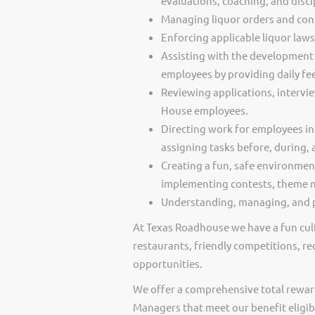
evaluations, coaching, and disci
Managing liquor orders and cont
Enforcing applicable liquor law
Assisting with the development 
employees by providing daily f
Reviewing applications, intervi
House employees.
Directing work for employees in
assigning tasks before, during, 
Creating a fun, safe environmen
implementing contests, theme ni
Understanding, managing, and p
At Texas Roadhouse we have a fun cult
restaurants, friendly competitions, re
opportunities.
We offer a comprehensive total rewar
Managers that meet our benefit eligib