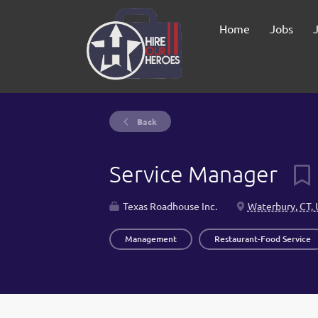
Home
Jobs
Back
Service Manager
Texas Roadhouse Inc.
Waterbury, CT,
Management
Restaurant-Food Service