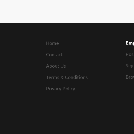
Emp
Home
Pos
Contact
Sign
About Us
Bro
Terms & Conditions
Privacy Policy