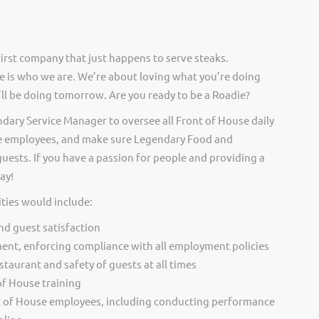
irst company that just happens to serve steaks.
 is who we are. We’re about loving what you’re doing
ll be doing tomorrow. Are you ready to be a Roadie?
ndary Service Manager to oversee all Front of House daily
se employees, and make sure Legendary Food and
guests. If you have a passion for people and providing a
ay!
ties would include:
and guest satisfaction
ent, enforcing compliance with all employment policies
staurant and safety of guests at all times
 of House training
 of House employees, including conducting performance