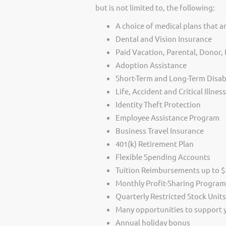
but is not limited to, the following:
A choice of medical plans that ar
Dental and Vision Insurance
Paid Vacation, Parental, Donor
Adoption Assistance
Short-Term and Long-Term Disabi
Life, Accident and Critical Illnes
Identity Theft Protection
Employee Assistance Program
Business Travel Insurance
401(k) Retirement Plan
Flexible Spending Accounts
Tuition Reimbursements up to $5
Monthly Profit-Sharing Program
Quarterly Restricted Stock Unit
Many opportunities to support
Annual holiday bonus