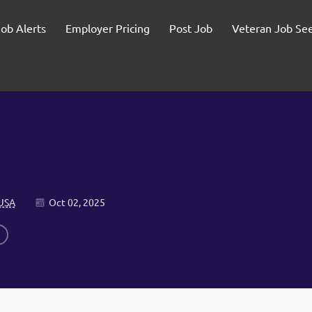
Job Alerts
Employer Pricing
Post Job
Veteran Job Se
 USA
Oct 02, 2025