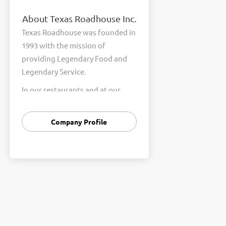
About Texas Roadhouse Inc.
Texas Roadhouse was founded in
1993 with the mission of
providing Legendary Food and
Legendary Service.
In our restaurants and at our
Support Center, we are
committed to our shared Core
Company Profile
Values of Passion, Partnership,
Integrity, and Fun with Purpose.
These Core Values form the
foundation of who we are as a
company and how we interact
with respect, appreciation, and
fairness towards one another
every day.