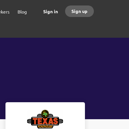
Sign up
Sign in
ekers
Blog