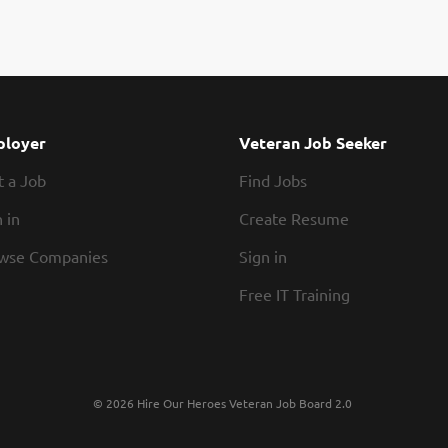
loyer
Veteran Job Seeker
t a Job
Find Jobs
 in
Create Resume
wse Companies
Sign in
Free IT Training
© 2026 Hire Our Heroes Veteran Job Board 2.0