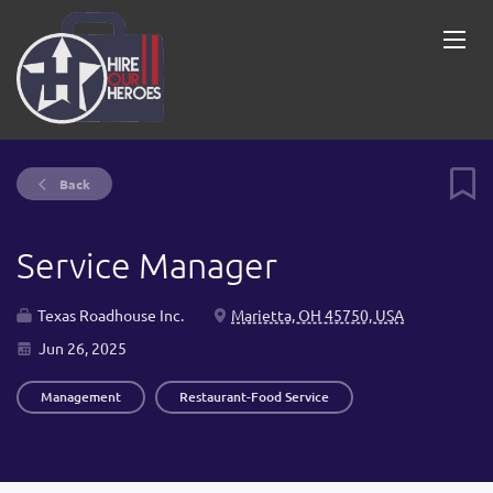
Back
Service Manager
Texas Roadhouse Inc.
Marietta, OH 45750, USA
Jun 26, 2025
Management
Restaurant-Food Service