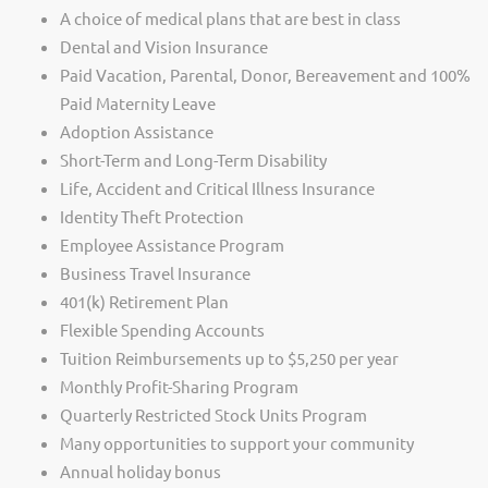
A choice of medical plans that are best in class
Dental and Vision Insurance
Paid Vacation, Parental, Donor, Bereavement and 100%
Paid Maternity Leave
Adoption Assistance
Short-Term and Long-Term Disability
Life, Accident and Critical Illness Insurance
Identity Theft Protection
Employee Assistance Program
Business Travel Insurance
401(k) Retirement Plan
Flexible Spending Accounts
Tuition Reimbursements up to $5,250 per year
Monthly Profit-Sharing Program
Quarterly Restricted Stock Units Program
Many opportunities to support your community
Annual holiday bonus