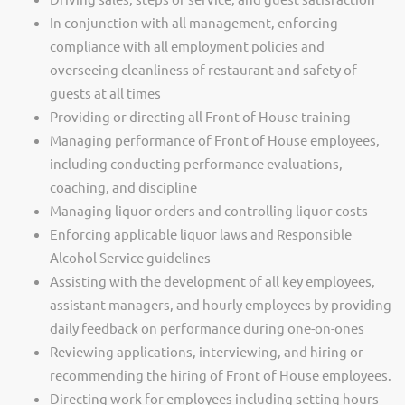
In conjunction with all management, enforcing
compliance with all employment policies and
overseeing cleanliness of restaurant and safety of
guests at all times
Providing or directing all Front of House training
Managing performance of Front of House employees,
including conducting performance evaluations,
coaching, and discipline
Managing liquor orders and controlling liquor costs
Enforcing applicable liquor laws and Responsible
Alcohol Service guidelines
Assisting with the development of all key employees,
assistant managers, and hourly employees by providing
daily feedback on performance during one-on-ones
Reviewing applications, interviewing, and hiring or
recommending the hiring of Front of House employees.
Directing work for employees including setting hours