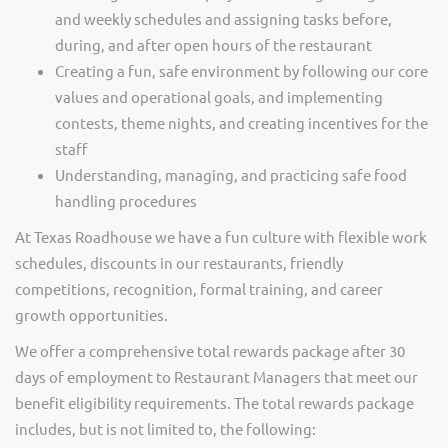
and weekly schedules and assigning tasks before,
during, and after open hours of the restaurant
Creating a fun, safe environment by following our core
values and operational goals, and implementing
contests, theme nights, and creating incentives for the
staff
Understanding, managing, and practicing safe food
handling procedures
At Texas Roadhouse we have a fun culture with flexible work
schedules, discounts in our restaurants, friendly
competitions, recognition, formal training, and career
growth opportunities.
We offer a comprehensive total rewards package after 30
days of employment to Restaurant Managers that meet our
benefit eligibility requirements. The total rewards package
includes, but is not limited to, the following: