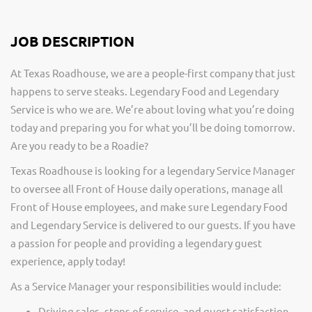
JOB DESCRIPTION
At Texas Roadhouse, we are a people-first company that just
happens to serve steaks. Legendary Food and Legendary
Service is who we are. We’re about loving what you’re doing
today and preparing you for what you’ll be doing tomorrow.
Are you ready to be a Roadie?
Texas Roadhouse is looking for a legendary Service Manager
to oversee all Front of House daily operations, manage all
Front of House employees, and make sure Legendary Food
and Legendary Service is delivered to our guests. If you have
a passion for people and providing a legendary guest
experience, apply today!
As a Service Manager your responsibilities would include:
Driving sales, steps of service, and guest satisfaction