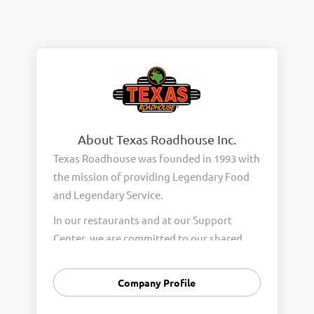
About Texas Roadhouse Inc.
Texas Roadhouse was founded in 1993 with
the mission of providing Legendary Food
and Legendary Service.
In our restaurants and at our Support
Center, we are committed to our shared
Core Values of Passion, Partnership,
Integrity, and Fun with Purpose. These
Company Profile
Core Values form the foundation of who
we are as a company and how we interact