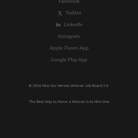
Facebook
Twitter
LinkedIn
Instagram
Apple iTunes App
Google Play App
© 2026 Hire Our Heroes Veteran Job Board 2.0
The Best Way to Honor a Veteran is to Hire One