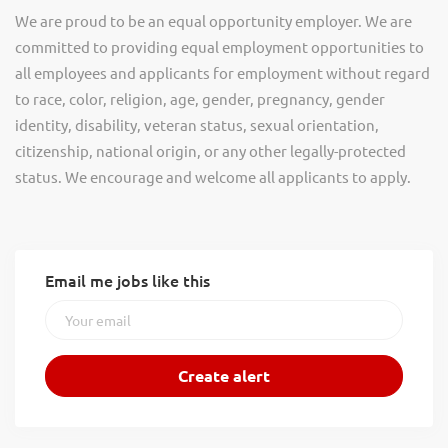
We are proud to be an equal opportunity employer. We are
committed to providing equal employment opportunities to
all employees and applicants for employment without regard
to race, color, religion, age, gender, pregnancy, gender
identity, disability, veteran status, sexual orientation,
citizenship, national origin, or any other legally-protected
status. We encourage and welcome all applicants to apply.
Email me jobs like this