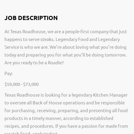
JOB DESCRIPTION
At Texas Roadhouse, we are a people-first company that just
happens to serve steaks. Legendary Food and Legendary
Service is who we are. We’re about loving what you’re doing
today and preparing you for what you’ll be doing tomorrow.
Are you ready to be a Roadie?
Pay:
$59,000 - $73,000
Texas Roadhouse is looking for a legendary Kitchen Manager
to oversee all Back of House operations and be responsible
for purchasing, receiving, preparing, and presenting all food
products in a timely manner, according to established
recipes, and procedures. If you have a passion for made from
scratch food, apply today!