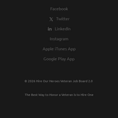
Facebook
Twitter
LinkedIn
Instagram
Apple iTunes App
Google Play App
© 2026 Hire Our Heroes Veteran Job Board 2.0
The Best Way to Honor a Veteran is to Hire One