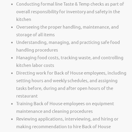
Conducting formal line Taste & Temp checks as part of
overall responsibility for inventory and safety in the
kitchen
Overseeing the proper handling, maintenance, and
storage of all items
Understanding, managing, and practicing safe food
handling procedures
Managing food costs, tracking waste, and controlling
kitchen labor costs
Directing work for Back of House employees, including
setting hours and weekly schedules, and assigning
tasks before, during and after open hours of the
restaurant
Training Back of House employees on equipment
maintenance and cleaning procedures
Reviewing applications, interviewing, and hiring or
making recommendation to hire Back of House