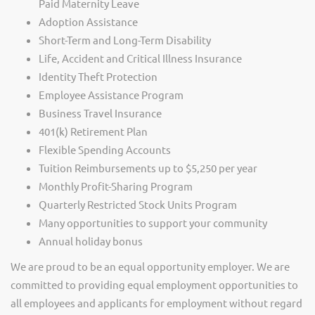
Paid Maternity Leave
Adoption Assistance
Short-Term and Long-Term Disability
Life, Accident and Critical Illness Insurance
Identity Theft Protection
Employee Assistance Program
Business Travel Insurance
401(k) Retirement Plan
Flexible Spending Accounts
Tuition Reimbursements up to $5,250 per year
Monthly Profit-Sharing Program
Quarterly Restricted Stock Units Program
Many opportunities to support your community
Annual holiday bonus
We are proud to be an equal opportunity employer. We are
committed to providing equal employment opportunities to
all employees and applicants for employment without regard