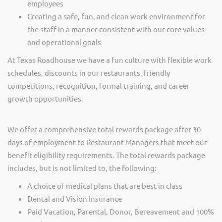
employees
Creating a safe, fun, and clean work environment for
the staff in a manner consistent with our core values
and operational goals
At Texas Roadhouse we have a fun culture with flexible work
schedules, discounts in our restaurants, friendly
competitions, recognition, formal training, and career
growth opportunities.
We offer a comprehensive total rewards package after 30
days of employment to Restaurant Managers that meet our
benefit eligibility requirements. The total rewards package
includes, but is not limited to, the following:
A choice of medical plans that are best in class
Dental and Vision Insurance
Paid Vacation, Parental, Donor, Bereavement and 100%