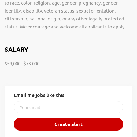
to race, color, religion, age, gender, pregnancy, gender
identity, disability, veteran status, sexual orientation,
citizenship, national origin, or any other legally-protected
status. We encourage and welcome all applicants to apply.
SALARY
$59,000 - $73,000
Email me jobs like this