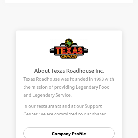
About Texas Roadhouse Inc.
Texas Roadhouse was founded in 1993 with
the mission of providing Legendary Food
and Legendary Service.
In our restaurants and at our Support
Center, we are committed to our shared
Core Values of Passion, Partnership,
Integrity, and Fun with Purpose. These
Company Profile
Core Values form the foundation of who