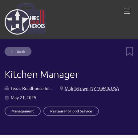
Back
Kitchen Manager
Texas Roadhouse Inc.
Middletown, NY 10940, USA
May 21, 2025
Management
Restaurant-Food Service