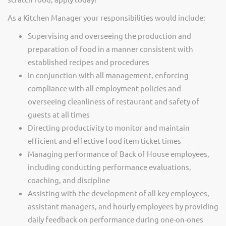
As a Kitchen Manager your responsibilities would include:
Supervising and overseeing the production and
preparation of food in a manner consistent with
established recipes and procedures
In conjunction with all management, enforcing
compliance with all employment policies and
overseeing cleanliness of restaurant and safety of
guests at all times
Directing productivity to monitor and maintain
efficient and effective food item ticket times
Managing performance of Back of House employees,
including conducting performance evaluations,
coaching, and discipline
Assisting with the development of all key employees,
assistant managers, and hourly employees by providing
daily feedback on performance during one-on-ones