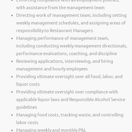
with assistance from the management team
Directing work of management team, including setting
weekly management schedules, and assigning areas of
responsibility to Restaurant Managers
Managing performance of management team,
including conducting weekly management directionals,
performance evaluations, coaching, and discipline
Reviewing applications, interviewing, and hiring
management and hourly employees
Providing ultimate oversight over all food, labor, and
liquor costs
Providing ultimate oversight over compliance with
applicable liquor laws and Responsible Alcohol Service
guidelines
Managing food costs, tracking waste, and controlling
labor costs
Managing weekly and monthly P&L