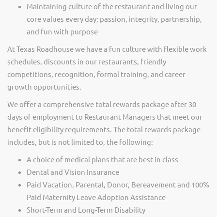
Maintaining culture of the restaurant and living our
core values every day; passion, integrity, partnership,
and fun with purpose
At Texas Roadhouse we have a fun culture with flexible work
schedules, discounts in our restaurants, friendly
competitions, recognition, formal training, and career
growth opportunities.
We offer a comprehensive total rewards package after 30
days of employment to Restaurant Managers that meet our
benefit eligibility requirements. The total rewards package
includes, but is not limited to, the following:
A choice of medical plans that are best in class
Dental and Vision Insurance
Paid Vacation, Parental, Donor, Bereavement and 100%
Paid Maternity Leave Adoption Assistance
Short-Term and Long-Term Disability