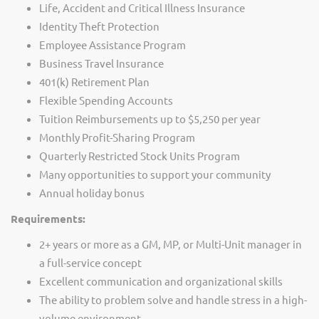
Life, Accident and Critical Illness Insurance
Identity Theft Protection
Employee Assistance Program
Business Travel Insurance
401(k) Retirement Plan
Flexible Spending Accounts
Tuition Reimbursements up to $5,250 per year
Monthly Profit-Sharing Program
Quarterly Restricted Stock Units Program
Many opportunities to support your community
Annual holiday bonus
Requirements:
2+ years or more as a GM, MP, or Multi-Unit manager in
a full-service concept
Excellent communication and organizational skills
The ability to problem solve and handle stress in a high-
volume environment.