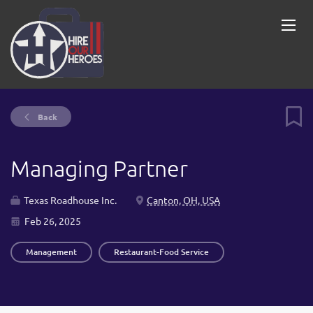
Back
Managing Partner
Texas Roadhouse Inc.
Canton, OH, USA
Feb 26, 2025
Management
Restaurant-Food Service