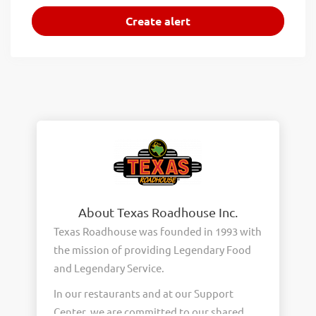
About Texas Roadhouse Inc.
Texas Roadhouse was founded in 1993 with
the mission of providing Legendary Food
and Legendary Service.
In our restaurants and at our Support
Center, we are committed to our shared