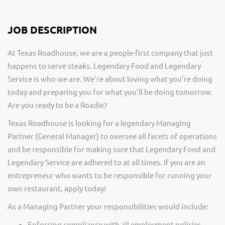
JOB DESCRIPTION
At Texas Roadhouse, we are a people-first company that just
happens to serve steaks. Legendary Food and Legendary
Service is who we are. We’re about loving what you’re doing
today and preparing you for what you’ll be doing tomorrow.
Are you ready to be a Roadie?
Texas Roadhouse is looking for a legendary Managing
Partner (General Manager) to oversee all facets of operations
and be responsible for making sure that Legendary Food and
Legendary Service are adhered to at all times. If you are an
entrepreneur who wants to be responsible for running your
own restaurant, apply today!
As a Managing Partner your responsibilities would include:
Enforcing compliance with all employment policies,