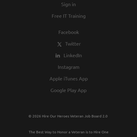
Sign in
best employers in town.
Free IT Training
Facebook
Twitter
LinkedIn
Instagram
Apple iTunes App
Google Play App
© 2026 Hire Our Heroes Veteran Job Board 2.0
The Best Way to Honor a Veteran is to Hire One