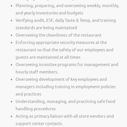
Planning, preparing, and overseeing weekly, monthly,
and yearly inventories and budgets
Verifying audit, ESF, daily Taste & Temp, and training
standards are being maintained
Overseeing the cleanliness of the restaurant
Enforcing appropriate security measures at the
restaurant so that the safety of our employees and
guests are maintained at all times
Overseeing incentive programs for management and
hourly staff members.
Overseeing development of key employees and
managers including training in employment policies
and practices
Understanding, managing, and practicing safe food
handling procedures
Acting as primary liaison with all store vendors and
support center contacts