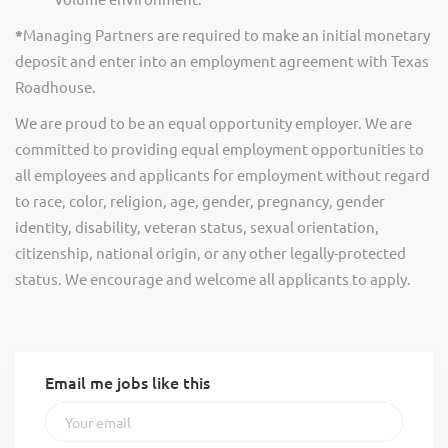
*
Managing Partners are required to make an initial monetary
deposit and enter into an employment agreement with Texas
Roadhouse.
We are proud to be an equal opportunity employer. We are
committed to providing equal employment opportunities to
all employees and applicants for employment without regard
to race, color, religion, age, gender, pregnancy, gender
identity, disability, veteran status, sexual orientation,
citizenship, national origin, or any other legally-protected
status. We encourage and welcome all applicants to apply.
Email me jobs like this