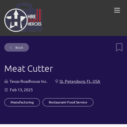
Back
Meat Cutter
Texas Roadhouse Inc.
St. Petersburg, FL, USA
Feb 13, 2025
Manufacturing
Restaurant-Food Service