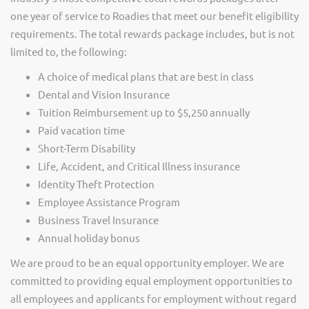
one year of service to Roadies that meet our benefit eligibility
requirements. The total rewards package includes, but is not
limited to, the following:
A choice of medical plans that are best in class
Dental and Vision Insurance
Tuition Reimbursement up to $5,250 annually
Paid vacation time
Short-Term Disability
Life, Accident, and Critical Illness insurance
Identity Theft Protection
Employee Assistance Program
Business Travel Insurance
Annual holiday bonus
We are proud to be an equal opportunity employer. We are
committed to providing equal employment opportunities to
all employees and applicants for employment without regard