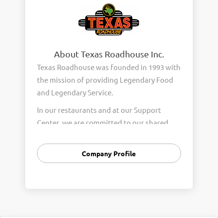
About Texas Roadhouse Inc.
Texas Roadhouse was founded in 1993 with
the mission of providing Legendary Food
and Legendary Service.
In our restaurants and at our Support
Center, we are committed to our shared
Core Values of Passion, Partnership,
Integrity, and Fun with Purpose. These
Company Profile
Core Values form the foundation of who
we are as a company and how we interact
with respect, appreciation, and fairness
towards one another every day.
We are steadfast in providing Legendary