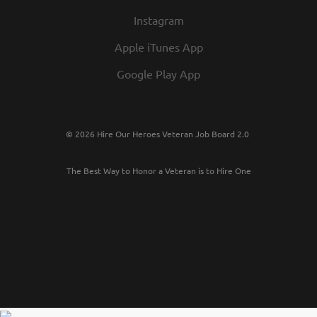
Instagram
Apple iTunes App
Google Play App
© 2026 Hire Our Heroes Veteran Job Board 2.0
The Best Way to Honor a Veteran is to Hire One