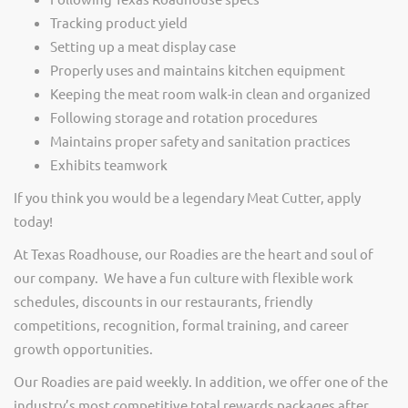
Tracking product yield
Setting up a meat display case
Properly uses and maintains kitchen equipment
Keeping the meat room walk-in clean and organized
Following storage and rotation procedures
Maintains proper safety and sanitation practices
Exhibits teamwork
If you think you would be a legendary Meat Cutter, apply
today!
At Texas Roadhouse, our Roadies are the heart and soul of
our company. We have a fun culture with flexible work
schedules, discounts in our restaurants, friendly
competitions, recognition, formal training, and career
growth opportunities.
Our Roadies are paid weekly. In addition, we offer one of the
industry’s most competitive total rewards packages after