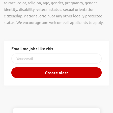
to race, color, religion, age, gender, pregnancy, gender
identity, disability, veteran status, sexual orientation,
citizenship, national origin, or any other legally-protected
status. We encourage and welcome all applicants to apply.
Email me jobs like this