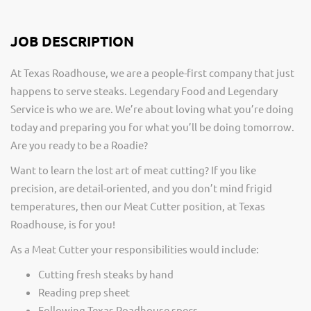
JOB DESCRIPTION
At Texas Roadhouse, we are a people-first company that just
happens to serve steaks. Legendary Food and Legendary
Service is who we are. We’re about loving what you’re doing
today and preparing you for what you’ll be doing tomorrow.
Are you ready to be a Roadie?
Want to learn the lost art of meat cutting? If you like
precision, are detail-oriented, and you don’t mind frigid
temperatures, then our Meat Cutter position, at Texas
Roadhouse, is for you!
As a Meat Cutter your responsibilities would include:
Cutting fresh steaks by hand
Reading prep sheet
Following Texas Roadhouse specs