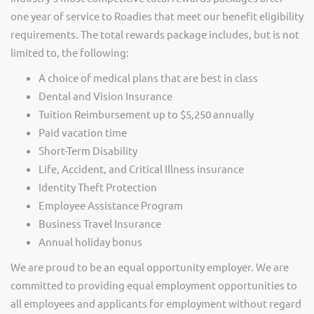
one year of service to Roadies that meet our benefit eligibility
requirements. The total rewards package includes, but is not
limited to, the following:
A choice of medical plans that are best in class
Dental and Vision Insurance
Tuition Reimbursement up to $5,250 annually
Paid vacation time
Short-Term Disability
Life, Accident, and Critical Illness insurance
Identity Theft Protection
Employee Assistance Program
Business Travel Insurance
Annual holiday bonus
We are proud to be an equal opportunity employer. We are
committed to providing equal employment opportunities to
all employees and applicants for employment without regard