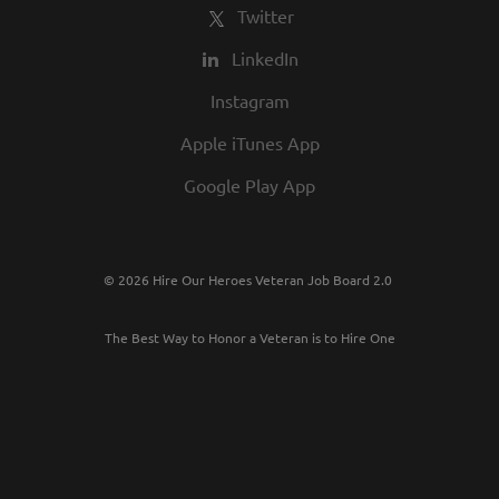
Twitter
LinkedIn
Instagram
Apple iTunes App
Google Play App
© 2026 Hire Our Heroes Veteran Job Board 2.0
The Best Way to Honor a Veteran is to Hire One