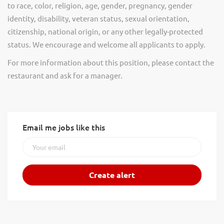
to race, color, religion, age, gender, pregnancy, gender
identity, disability, veteran status, sexual orientation,
citizenship, national origin, or any other legally-protected
status. We encourage and welcome all applicants to apply.
For more information about this position, please contact the
restaurant and ask for a manager.
Email me jobs like this