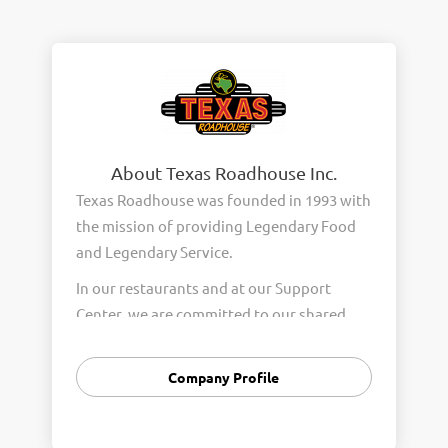
About Texas Roadhouse Inc.
Texas Roadhouse was founded in 1993 with
the mission of providing Legendary Food
and Legendary Service.
In our restaurants and at our Support
Center, we are committed to our shared
Core Values of Passion, Partnership,
Integrity, and Fun with Purpose. These
Company Profile
Core Values form the foundation of who
we are as a company and how we interact
with respect, appreciation, and fairness