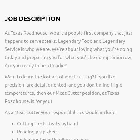
JOB DESCRIPTION
At Texas Roadhouse, we are a people-first company that just
happens to serve steaks. Legendary Food and Legendary
Service is who we are. We’re about loving what you’re doing
today and preparing you for what you’ll be doing tomorrow.
Are you ready to be a Roadie?
Want to learn the lost art of meat cutting? If you like
precision, are detail-oriented, and you don’t mind frigid
temperatures, then our Meat Cutter position, at Texas
Roadhouse, is for you!
As a Meat Cutter your responsibilities would include:
Cutting fresh steaks by hand
Reading prep sheet
Following Texas Roadhouse specs