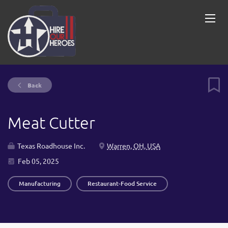
Back
Meat Cutter
Texas Roadhouse Inc.
Warren, OH, USA
Feb 05, 2025
Manufacturing
Restaurant-Food Service