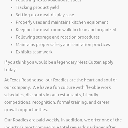
Tracking product yield
Setting up a meat display case
Properly uses and maintains kitchen equipment
Keeping the meat room walk-in clean and organized
Following storage and rotation procedures
Maintains proper safety and sanitation practices
Exhibits teamwork
If you think you would be a legendary Meat Cutter, apply
today!
At Texas Roadhouse, our Roadies are the heart and soul of
our company. We have a fun culture with flexible work
schedules, discounts in our restaurants, friendly
competitions, recognition, formal training, and career
growth opportunities.
Our Roadies are paid weekly. In addition, we offer one of the
industry’s most competitive total rewards packages after