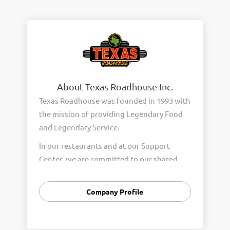
About Texas Roadhouse Inc.
Texas Roadhouse was founded in 1993 with
the mission of providing Legendary Food
and Legendary Service.
In our restaurants and at our Support
Center, we are committed to our shared
Core Values of Passion, Partnership,
Integrity, and Fun with Purpose. These
Company Profile
Core Values form the foundation of who
we are as a company and how we interact
with respect, appreciation, and fairness