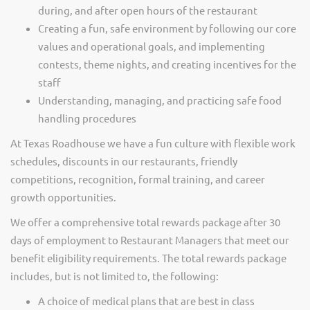
during, and after open hours of the restaurant
Creating a fun, safe environment by following our core
values and operational goals, and implementing
contests, theme nights, and creating incentives for the
staff
Understanding, managing, and practicing safe food
handling procedures
At Texas Roadhouse we have a fun culture with flexible work
schedules, discounts in our restaurants, friendly
competitions, recognition, formal training, and career
growth opportunities.
We offer a comprehensive total rewards package after 30
days of employment to Restaurant Managers that meet our
benefit eligibility requirements. The total rewards package
includes, but is not limited to, the following:
A choice of medical plans that are best in class