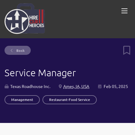
Back
Service Manager
Texas Roadhouse Inc.
Ames, IA, USA
Feb 05, 2025
Management
Restaurant-Food Service