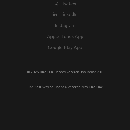
Twitter
LinkedIn
Instagram
Apple iTunes App
Google Play App
© 2026 Hire Our Heroes Veteran Job Board 2.0
The Best Way to Honor a Veteran is to Hire One