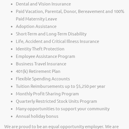
Dental and Vision Insurance
Paid Vacation, Parental, Donor, Bereavement and 100%
Paid Maternity Leave
Adoption Assistance
Short-Term and Long-Term Disability
Life, Accident and Critical Illness Insurance
Identity Theft Protection
Employee Assistance Program
Business Travel Insurance
401(k) Retirement Plan
Flexible Spending Accounts
Tuition Reimbursements up to $5,250 per year
Monthly Profit-Sharing Program
Quarterly Restricted Stock Units Program
Many opportunities to support your community
Annual holiday bonus
We are proud to be an equal opportunity employer. We are