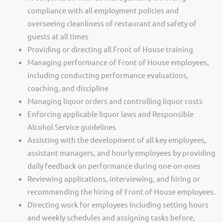
compliance with all employment policies and
overseeing cleanliness of restaurant and safety of
guests at all times
Providing or directing all Front of House training
Managing performance of Front of House employees,
including conducting performance evaluations,
coaching, and discipline
Managing liquor orders and controlling liquor costs
Enforcing applicable liquor laws and Responsible
Alcohol Service guidelines
Assisting with the development of all key employees,
assistant managers, and hourly employees by providing
daily feedback on performance during one-on-ones
Reviewing applications, interviewing, and hiring or
recommending the hiring of Front of House employees.
Directing work for employees including setting hours
and weekly schedules and assigning tasks before,