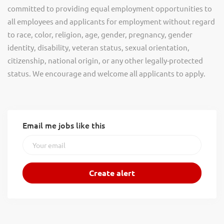
committed to providing equal employment opportunities to
all employees and applicants for employment without regard
to race, color, religion, age, gender, pregnancy, gender
identity, disability, veteran status, sexual orientation,
citizenship, national origin, or any other legally-protected
status. We encourage and welcome all applicants to apply.
Email me jobs like this