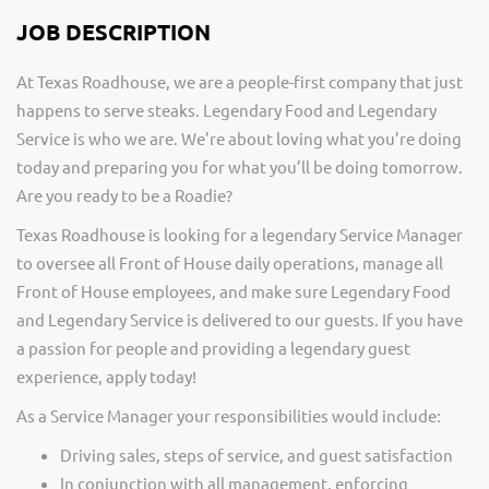
JOB DESCRIPTION
At Texas Roadhouse, we are a people-first company that just
happens to serve steaks. Legendary Food and Legendary
Service is who we are. We’re about loving what you’re doing
today and preparing you for what you’ll be doing tomorrow.
Are you ready to be a Roadie?
Texas Roadhouse is looking for a legendary Service Manager
to oversee all Front of House daily operations, manage all
Front of House employees, and make sure Legendary Food
and Legendary Service is delivered to our guests. If you have
a passion for people and providing a legendary guest
experience, apply today!
As a Service Manager your responsibilities would include:
Driving sales, steps of service, and guest satisfaction
In conjunction with all management, enforcing