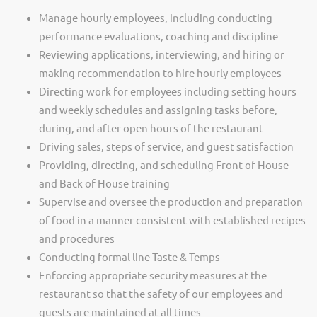
Manage hourly employees, including conducting
performance evaluations, coaching and discipline
Reviewing applications, interviewing, and hiring or
making recommendation to hire hourly employees
Directing work for employees including setting hours
and weekly schedules and assigning tasks before,
during, and after open hours of the restaurant
Driving sales, steps of service, and guest satisfaction
Providing, directing, and scheduling Front of House
and Back of House training
Supervise and oversee the production and preparation
of food in a manner consistent with established recipes
and procedures
Conducting formal line Taste & Temps
Enforcing appropriate security measures at the
restaurant so that the safety of our employees and
guests are maintained at all times