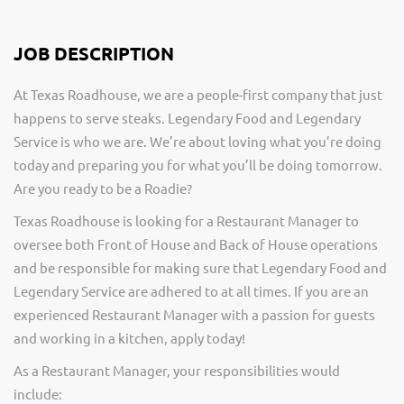
JOB DESCRIPTION
At Texas Roadhouse, we are a people-first company that just
happens to serve steaks. Legendary Food and Legendary
Service is who we are. We’re about loving what you’re doing
today and preparing you for what you’ll be doing tomorrow.
Are you ready to be a Roadie?
Texas Roadhouse is looking for a Restaurant Manager to
oversee both Front of House and Back of House operations
and be responsible for making sure that Legendary Food and
Legendary Service are adhered to at all times. If you are an
experienced Restaurant Manager with a passion for guests
and working in a kitchen, apply today!
As a Restaurant Manager, your responsibilities would
include: