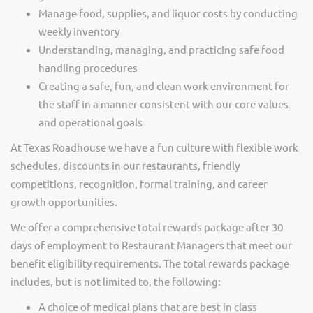
Manage food, supplies, and liquor costs by conducting
weekly inventory
Understanding, managing, and practicing safe food
handling procedures
Creating a safe, fun, and clean work environment for
the staff in a manner consistent with our core values
and operational goals
At Texas Roadhouse we have a fun culture with flexible work
schedules, discounts in our restaurants, friendly
competitions, recognition, formal training, and career
growth opportunities.
We offer a comprehensive total rewards package after 30
days of employment to Restaurant Managers that meet our
benefit eligibility requirements. The total rewards package
includes, but is not limited to, the following:
A choice of medical plans that are best in class