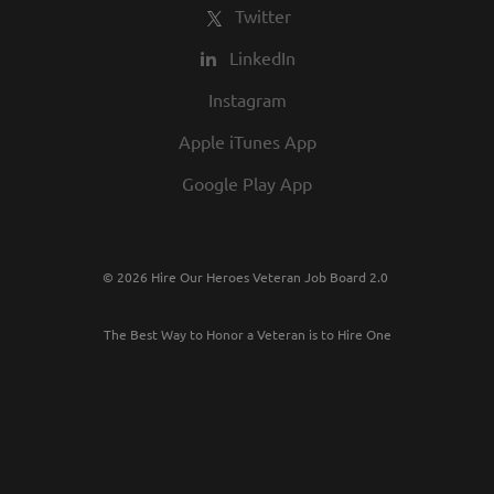
Twitter
LinkedIn
Instagram
Apple iTunes App
Google Play App
© 2026 Hire Our Heroes Veteran Job Board 2.0
The Best Way to Honor a Veteran is to Hire One