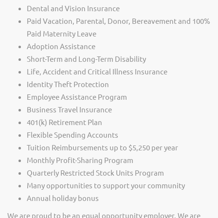
Dental and Vision Insurance
Paid Vacation, Parental, Donor, Bereavement and 100%
Paid Maternity Leave
Adoption Assistance
Short-Term and Long-Term Disability
Life, Accident and Critical Illness Insurance
Identity Theft Protection
Employee Assistance Program
Business Travel Insurance
401(k) Retirement Plan
Flexible Spending Accounts
Tuition Reimbursements up to $5,250 per year
Monthly Profit-Sharing Program
Quarterly Restricted Stock Units Program
Many opportunities to support your community
Annual holiday bonus
We are proud to be an equal opportunity employer. We are