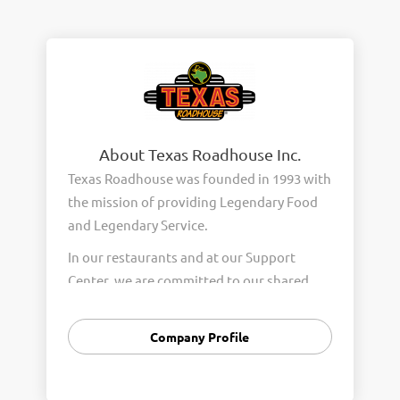
About Texas Roadhouse Inc.
Texas Roadhouse was founded in 1993 with
the mission of providing Legendary Food
and Legendary Service.
In our restaurants and at our Support
Center, we are committed to our shared
Core Values of Passion, Partnership,
Integrity, and Fun with Purpose. These
Company Profile
Core Values form the foundation of who
we are as a company and how we interact
with respect, appreciation, and fairness