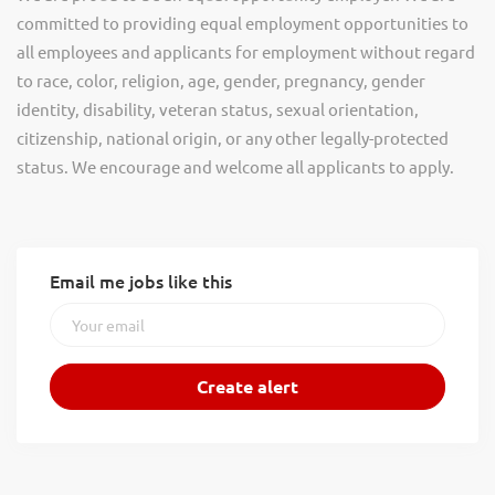
committed to providing equal employment opportunities to
all employees and applicants for employment without regard
to race, color, religion, age, gender, pregnancy, gender
identity, disability, veteran status, sexual orientation,
citizenship, national origin, or any other legally-protected
status. We encourage and welcome all applicants to apply.
Email me jobs like this