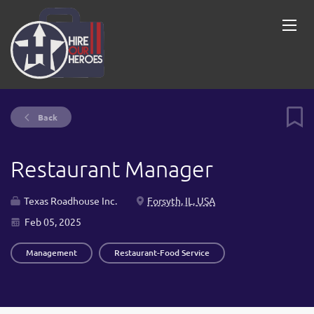
Back
Restaurant Manager
Texas Roadhouse Inc.
Forsyth, IL, USA
Feb 05, 2025
Management
Restaurant-Food Service