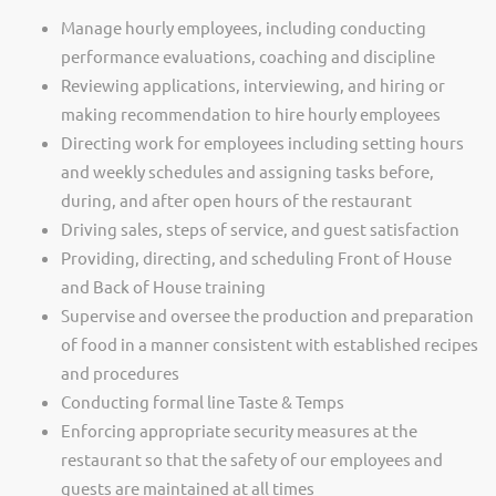
Manage hourly employees, including conducting
performance evaluations, coaching and discipline
Reviewing applications, interviewing, and hiring or
making recommendation to hire hourly employees
Directing work for employees including setting hours
and weekly schedules and assigning tasks before,
during, and after open hours of the restaurant
Driving sales, steps of service, and guest satisfaction
Providing, directing, and scheduling Front of House
and Back of House training
Supervise and oversee the production and preparation
of food in a manner consistent with established recipes
and procedures
Conducting formal line Taste & Temps
Enforcing appropriate security measures at the
restaurant so that the safety of our employees and
guests are maintained at all times