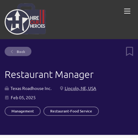
Back
Restaurant Manager
Texas Roadhouse Inc.
Lincoln, NE, USA
Feb 05, 2025
Management
Restaurant-Food Service