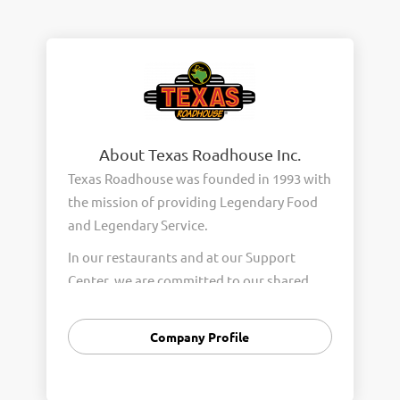
About Texas Roadhouse Inc.
Texas Roadhouse was founded in 1993 with
the mission of providing Legendary Food
and Legendary Service.
In our restaurants and at our Support
Center, we are committed to our shared
Core Values of Passion, Partnership,
Integrity, and Fun with Purpose. These
Company Profile
Core Values form the foundation of who
we are as a company and how we interact
with respect, appreciation, and fairness