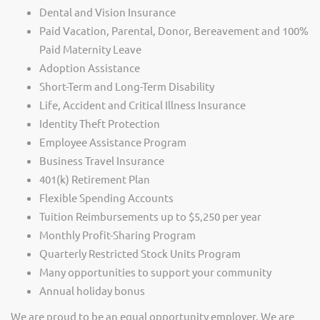
Dental and Vision Insurance
Paid Vacation, Parental, Donor, Bereavement and 100%
Paid Maternity Leave
Adoption Assistance
Short-Term and Long-Term Disability
Life, Accident and Critical Illness Insurance
Identity Theft Protection
Employee Assistance Program
Business Travel Insurance
401(k) Retirement Plan
Flexible Spending Accounts
Tuition Reimbursements up to $5,250 per year
Monthly Profit-Sharing Program
Quarterly Restricted Stock Units Program
Many opportunities to support your community
Annual holiday bonus
We are proud to be an equal opportunity employer. We are