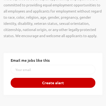
committed to providing equal employment opportunities to
all employees and applicants for employment without regard
to race, color, religion, age, gender, pregnancy, gender
identity, disability, veteran status, sexual orientation,
citizenship, national origin, or any other legally-protected
status. We encourage and welcome all applicants to apply.
Email me jobs like this