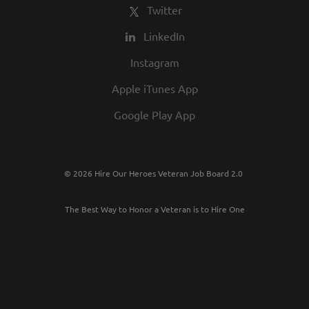
Twitter
LinkedIn
Instagram
Apple iTunes App
Google Play App
© 2026 Hire Our Heroes Veteran Job Board 2.0
The Best Way to Honor a Veteran is to Hire One