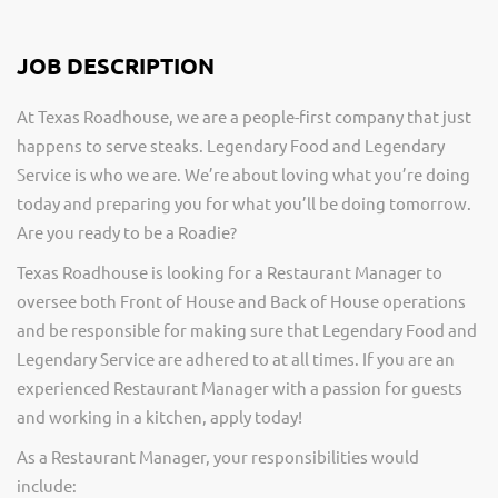
JOB DESCRIPTION
At Texas Roadhouse, we are a people-first company that just
happens to serve steaks. Legendary Food and Legendary
Service is who we are. We’re about loving what you’re doing
today and preparing you for what you’ll be doing tomorrow.
Are you ready to be a Roadie?
Texas Roadhouse is looking for a Restaurant Manager to
oversee both Front of House and Back of House operations
and be responsible for making sure that Legendary Food and
Legendary Service are adhered to at all times. If you are an
experienced Restaurant Manager with a passion for guests
and working in a kitchen, apply today!
As a Restaurant Manager, your responsibilities would
include: