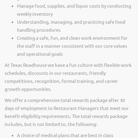
Manage food, supplies, and liquor costs by conducting
weekly inventory
Understanding, managing, and practicing safe food
handling procedures
Creating a safe, fun, and clean work environment for
the staff in a manner consistent with our core values
and operational goals
At Texas Roadhouse we have a fun culture with flexible work
schedules, discounts in our restaurants, friendly
competitions, recognition, formal training, and career
growth opportunities.
We offer a comprehensive total rewards package after 30
days of employment to Restaurant Managers that meet our
benefit eligibility requirements. The total rewards package
includes, but is not limited to, the following:
A choice of medical plans that are best in class