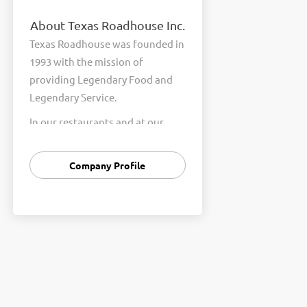
About Texas Roadhouse Inc.
Texas Roadhouse was founded in
1993 with the mission of
providing Legendary Food and
Legendary Service.
In our restaurants and at our
Support Center, we are
committed to our shared Core
Company Profile
Values of Passion, Partnership,
Integrity, and Fun with Purpose.
These Core Values form the
foundation of who we are as a
company and how we interact
with respect, appreciation, and
fairness towards one another
every day.