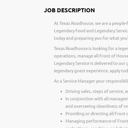
JOB DESCRIPTION
At Texas Roadhouse, we are a people-f
Legendary Food and Legendary Service
today and preparing you for what you’
Texas Roadhouse is looking for a lege
operations, manage all Front of Hou
Legendary Service is delivered to our 
legendary guest experience, apply tod
As a Service Manager your responsibili
Driving sales, steps of service, 
In conjunction with all managem
and overseeing cleanliness of re
Providing or directing all Front
Managing performance of Front