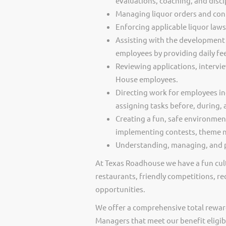
evaluations, coaching, and disci
Managing liquor orders and cont
Enforcing applicable liquor law
Assisting with the development 
employees by providing daily f
Reviewing applications, intervi
House employees.
Directing work for employees in
assigning tasks before, during, 
Creating a fun, safe environmen
implementing contests, theme ni
Understanding, managing, and p
At Texas Roadhouse we have a fun cult
restaurants, friendly competitions, re
opportunities.
We offer a comprehensive total rewar
Managers that meet our benefit eligib