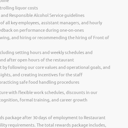
pline
rolling liquor costs
s and Responsible Alcohol Service guidelines
of all key employees, assistant managers, and hourly
eedback on performance during one-on-ones
ewing, and hiring or recommending the hiring of Front of
cluding setting hours and weekly schedules and
and after open hours of the restaurant
t by following our core values and operational goals, and
ghts, and creating incentives for the staff
racticing safe food handling procedures
ure with flexible work schedules, discounts in our
cognition, formal training, and career growth
ds package after 30 days of employment to Restaurant
ility requirements. The total rewards package includes,