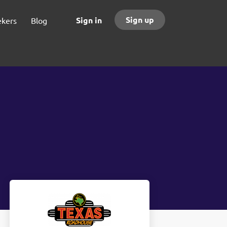
Sign up
Sign in
ekers
Blog