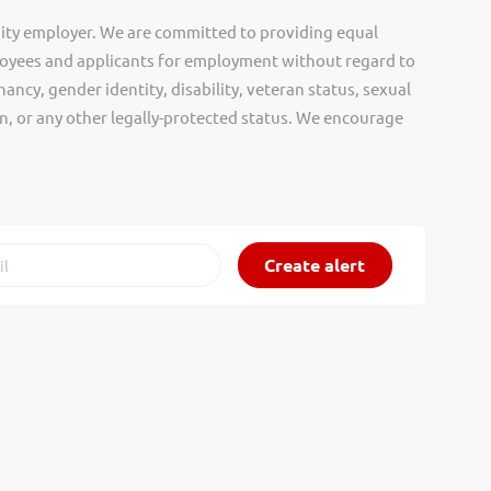
ity employer. We are committed to providing equal
oyees and applicants for employment without regard to
nancy, gender identity, disability, veteran status, sexual
gin, or any other legally-protected status. We encourage