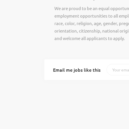
We are proud to be an equal opportun
employment opportunities to all empl
race, color, religion, age, gender, preg
orientation, citizenship, national ori
and welcome all applicants to apply.
Email me jobs like this