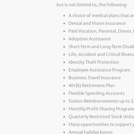
but is not limited to, the following:
A choice of medical plans that ar
Dental and Vision Insurance
Paid Vacation, Parental, Donor
Adoption Assistance
Short-Term and Long-Term Disabi
Life, Accident and Critical Illnes
Identity Theft Protection
Employee Assistance Program
Business Travel Insurance
401(k) Retirement Plan
Flexible Spending Accounts
Tuition Reimbursements up to $5
Monthly Profit-Sharing Program
Quarterly Restricted Stock Unit
Many opportunities to support
Annual holiday bonus