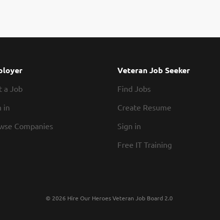
loyer
Veteran Job Seeker
t a Job
Find Jobs
 in
Create Resume
wse Companies
Sign in
Free IT Training
© 2026 Hire Our Heroes Veteran Job Board 2.0