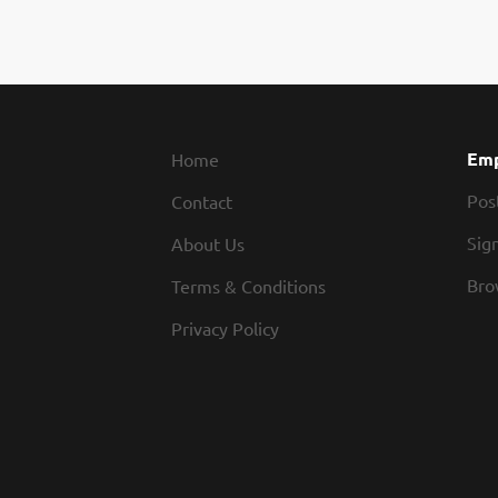
Emp
Home
Pos
Contact
Sign
About Us
Bro
Terms & Conditions
Privacy Policy