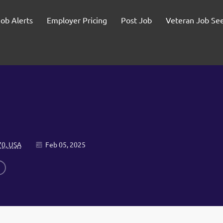
Job Alerts
Employer Pricing
Post Job
Veteran Job Se
70, USA
Feb 05, 2025