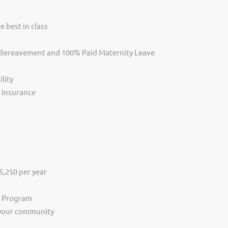
e best in class
, Bereavement and 100% Paid Maternity Leave
lity
s Insurance
,250 per year
s Program
 your community