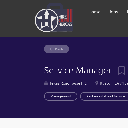
Home
Jobs
Back
Service Manager
Texas Roadhouse Inc.
Ruston, LA 712
Management
Restaurant-Food Service