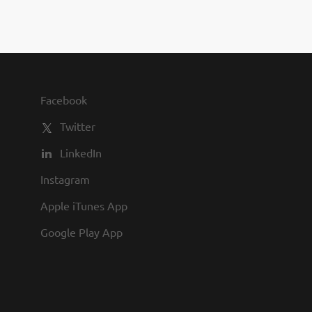
Facebook
Twitter
LinkedIn
Instagram
Apple iTunes App
Google Play App