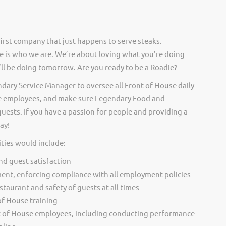
irst company that just happens to serve steaks.
 is who we are. We’re about loving what you’re doing
ll be doing tomorrow. Are you ready to be a Roadie?
ndary Service Manager to oversee all Front of House daily
se employees, and make sure Legendary Food and
guests. If you have a passion for people and providing a
ay!
ties would include:
and guest satisfaction
ent, enforcing compliance with all employment policies
staurant and safety of guests at all times
 of House training
 of House employees, including conducting performance