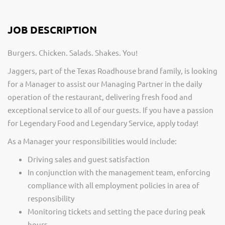
JOB DESCRIPTION
Burgers. Chicken. Salads. Shakes. You!
Jaggers, part of the Texas Roadhouse brand family, is looking
for a Manager to assist our Managing Partner in the daily
operation of the restaurant, delivering fresh food and
exceptional service to all of our guests. If you have a passion
for Legendary Food and Legendary Service, apply today!
As a Manager your responsibilities would include:
Driving sales and guest satisfaction
In conjunction with the management team, enforcing
compliance with all employment policies in area of
responsibility
Monitoring tickets and setting the pace during peak
hours