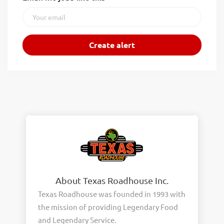
About Texas Roadhouse Inc.
Texas Roadhouse was founded in 1993 with
the mission of providing Legendary Food
and Legendary Service.