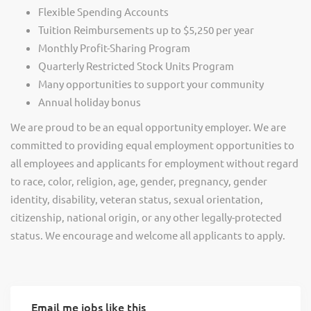
Flexible Spending Accounts
Tuition Reimbursements up to $5,250 per year
Monthly Profit-Sharing Program
Quarterly Restricted Stock Units Program
Many opportunities to support your community
Annual holiday bonus
We are proud to be an equal opportunity employer. We are
committed to providing equal employment opportunities to
all employees and applicants for employment without regard
to race, color, religion, age, gender, pregnancy, gender
identity, disability, veteran status, sexual orientation,
citizenship, national origin, or any other legally-protected
status. We encourage and welcome all applicants to apply.
Email me jobs like this