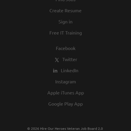
and opportunity are a big part of our
culture. We invite you to join us and share
Create Resume
in our commitment to being one of the
Sign in
best employers in town.
Free IT Training
Facebook
Twitter
LinkedIn
Instagram
Apple iTunes App
Google Play App
© 2026 Hire Our Heroes Veteran Job Board 2.0