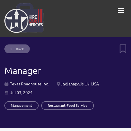
Back
Manager
Texas Roadhouse Inc.
Indianapolis, IN, USA
Jul 03, 2024
Management
Restaurant-Food Service