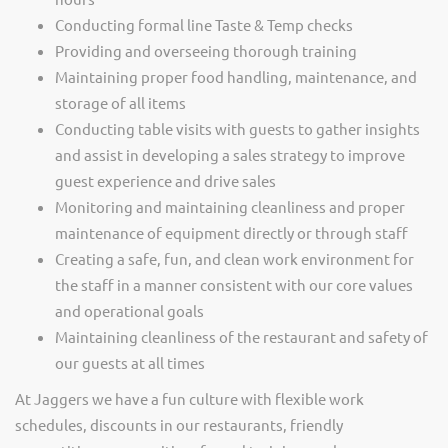
Conducting formal line Taste & Temp checks
Providing and overseeing thorough training
Maintaining proper food handling, maintenance, and
storage of all items
Conducting table visits with guests to gather insights
and assist in developing a sales strategy to improve
guest experience and drive sales
Monitoring and maintaining cleanliness and proper
maintenance of equipment directly or through staff
Creating a safe, fun, and clean work environment for
the staff in a manner consistent with our core values
and operational goals
Maintaining cleanliness of the restaurant and safety of
our guests at all times
At Jaggers we have a fun culture with flexible work
schedules, discounts in our restaurants, friendly