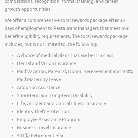
competitions, recognition, formal training, and career
growth opportunities.
We offer a comprehensive total rewards package after 30
days of employment to Restaurant Managers that meet our
benefit eligibility requirements. The total rewards package
includes, but is not limited to, the following:
A choice of medical plans that are best in class
Dental and Vision Insurance
Paid Vacation, Parental, Donor, Bereavement and 100%
Paid Maternity Leave
Adoption Assistance
Short-Term and Long-Term Disability
Life, Accident and Critical Illness Insurance
Identity Theft Protection
Employee Assistance Program
Business Travel Insurance
401(k) Retirement Plan