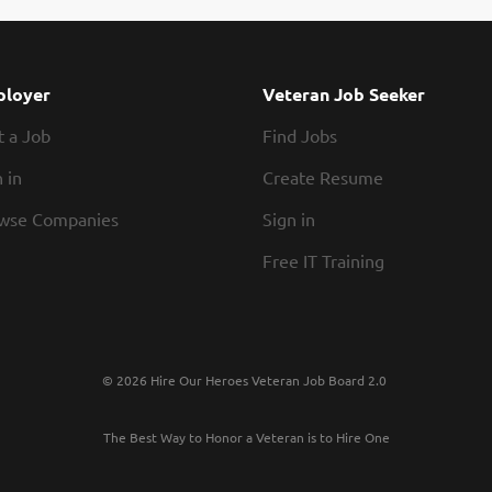
loyer
Veteran Job Seeker
t a Job
Find Jobs
 in
Create Resume
wse Companies
Sign in
Free IT Training
© 2026 Hire Our Heroes Veteran Job Board 2.0
The Best Way to Honor a Veteran is to Hire One