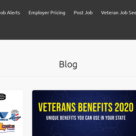
Job Alerts
Employer Pricing
Post Job
Veteran Job Se
Blog