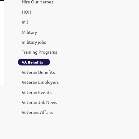
Hire Our Heroes
HOH
mil
Military
military jobs
Training Programs
VA Benefits
Veteran Benefits
Veteran Employers
Veteran Events
Veteran Job News
Veterans Affairs