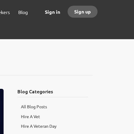
Sign up
Sign in
ekers
Blog
Blog Categories
All Blog Posts
Hire A Vet
Hire A Veteran Day