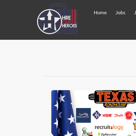
Home
Jobs