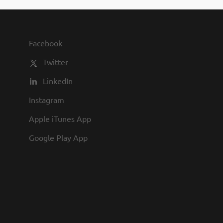
Facebook
Twitter
LinkedIn
Instagram
Apple iTunes App
Google Play App