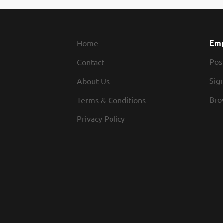
Emp
Home
Pos
Contact
Sign
About Us
Bro
Terms & Conditions
Privacy Policy