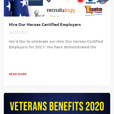
Hire Our Heroes Certified Employers
Jul 25, 2021
We’d like to celebrate our Hire Our Heroes Certified
Employers for 2021! You have demonstrated the
value Veterans bring to your workforce and the
positive impact hiring Veterans brings to your
community and your customers. Your commitment
proves Veterans continue to play an essential role in
READ MORE
building a competent and successful workforce!
Benjamin Moore & Co. Code of Freedom Foundation
Danfoss Diamond Hill Capital Management, Inc....