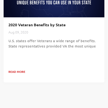
2020 Veteran Benefits by State
Aug 09, 2020
U.S. states offer Veterans a wide range of benefits.
State representatives provided VA the most unique
or newest benefit for Veterans, part of a five-part
series. Below is a list of the benefits in alphabetical
order by state. For VA benefits, people can download
and print the VA Welcome Kit at
READ MORE
https://www.va.gov/welcome-kit . People can provide
general feedback and suggestions on ways VA can
improve the Welcome Kit via email at...