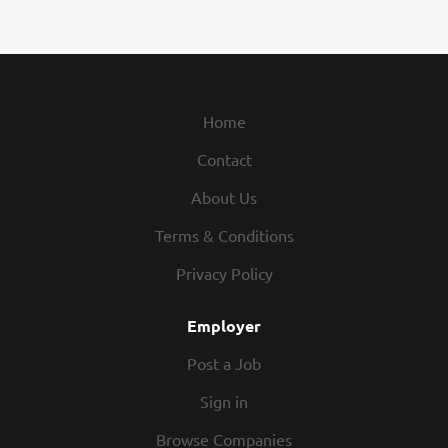
Home
Contact
About Us
Terms & Conditions
Privacy Policy
Employer
Post a Job
Sign in
Browse Companies