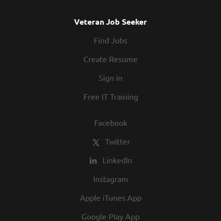
Veteran Job Seeker
Find Jobs
Create Resume
Sign in
Free IT Training
Facebook
Twitter
LinkedIn
Instagram
Apple iTunes App
Google Play App