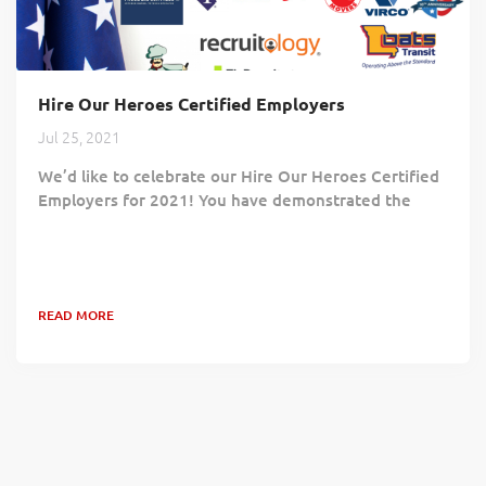
Hire Our Heroes Certified Employers
Jul 25, 2021
We’d like to celebrate our Hire Our Heroes Certified
Employers for 2021! You have demonstrated the
value Veterans bring to your workforce and the
positive impact hiring Veterans brings to your
community and your customers. Your commitment
proves Veterans continue to play an essential role in
READ MORE
building a competent and successful workforce!
Benjamin Moore & Co. Code of Freedom Foundation
Danfoss Diamond Hill Capital Management, Inc....