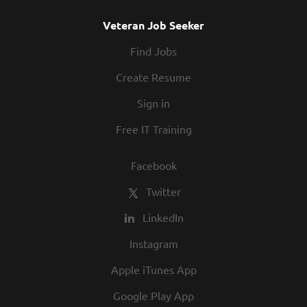
Veteran Job Seeker
Find Jobs
Create Resume
Sign in
Free IT Training
Facebook
Twitter
LinkedIn
Instagram
Apple iTunes App
Google Play App