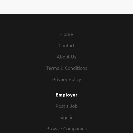
Home
Contact
About Us
Terms & Conditions
Privacy Policy
Employer
Post a Job
Sign in
Browse Companies