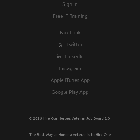
Sign in
Free IT Training
Facebook
Twitter
LinkedIn
Instagram
Apple iTunes App
Google Play App
© 2026 Hire Our Heroes Veteran Job Board 2.0
The Best Way to Honor a Veteran is to Hire One