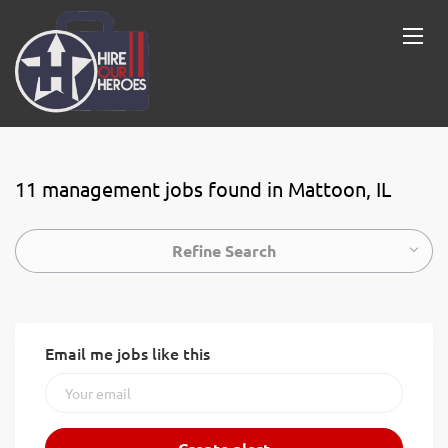
11 management jobs found in Mattoon, IL
Refine Search
Email me jobs like this