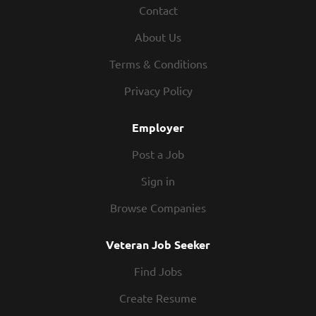
Contact
today! As a Kitchen Manager your responsibilities would
include: Supervising and overseeing the production and
About Us
preparation of food in a manner consistent with
established recipes and procedures In conjunction with all
Terms & Conditions
management, enforcing compliance with all employment
Privacy Policy
policies and overseeing cleanliness of restaurant and
safety of guests at all times Directing...
Employer
Post a Job
Sign in
Browse Companies
Veteran Job Seeker
Find Jobs
Create Resume