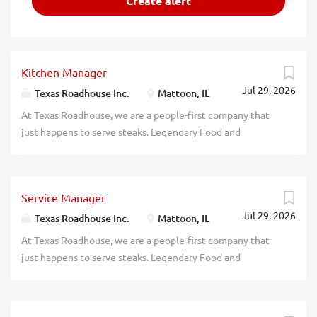
Kitchen Manager
Jul 29, 2026
Texas Roadhouse Inc.
Mattoon, IL
At Texas Roadhouse, we are a people-first company that
just happens to serve steaks. Legendary Food and
Legendary Service is who we are. We’re about loving what
you’re doing today and preparing you for what you’ll be
doing tomorrow. Are you ready to be a Roadie? Pay:
Service Manager
$49,000.00 - $70,000.00 annually Texas Roadhouse is
Jul 29, 2026
looking for a legendary Kitchen Manager to oversee all
Texas Roadhouse Inc.
Mattoon, IL
Back of House operations and be responsible for
At Texas Roadhouse, we are a people-first company that
purchasing, receiving, preparing, and presenting all food
just happens to serve steaks. Legendary Food and
products in a timely manner, according to established
Legendary Service is who we are. We’re about loving what
recipes, and procedures. If you have a passion for made
you’re doing today and preparing you for what you’ll be
from scratch food, apply today! As a Kitchen Manager your
doing tomorrow. Are you ready to be a Roadie? Pay: