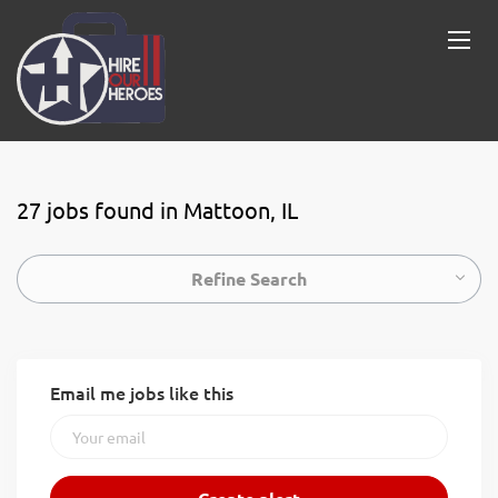
27 jobs found in Mattoon, IL
Refine Search
Email me jobs like this