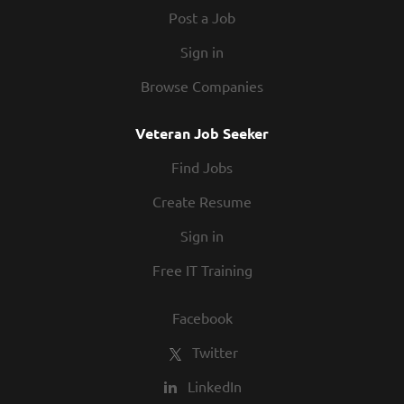
Post a Job
Sign in
Browse Companies
Veteran Job Seeker
Find Jobs
Create Resume
Sign in
Free IT Training
Facebook
Twitter
LinkedIn