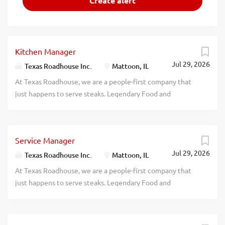
Kitchen Manager
Jul 29, 2026
Texas Roadhouse Inc.
Mattoon, IL
At Texas Roadhouse, we are a people-first company that
just happens to serve steaks. Legendary Food and
Legendary Service is who we are. We’re about loving what
you’re doing today and preparing you for what you’ll be
doing tomorrow. Are you ready to be a Roadie? Pay:
Service Manager
$49,000.00 - $70,000.00 annually Texas Roadhouse is
Jul 29, 2026
looking for a legendary Kitchen Manager to oversee all
Texas Roadhouse Inc.
Mattoon, IL
Back of House operations and be responsible for
At Texas Roadhouse, we are a people-first company that
purchasing, receiving, preparing, and presenting all food
just happens to serve steaks. Legendary Food and
products in a timely manner, according to established
Legendary Service is who we are. We’re about loving what
recipes, and procedures. If you have a passion for made
you’re doing today and preparing you for what you’ll be
from scratch food, apply today! As a Kitchen Manager your
doing tomorrow. Are you ready to be a Roadie? Pay: