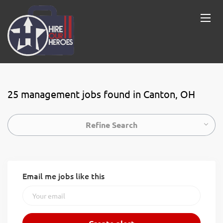
25 management jobs found in Canton, OH
Refine Search
Email me jobs like this