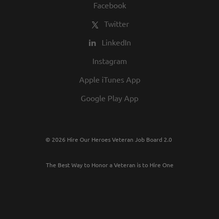
Facebook
Twitter
LinkedIn
Instagram
Apple iTunes App
Google Play App
© 2026 Hire Our Heroes Veteran Job Board 2.0
The Best Way to Honor a Veteran is to Hire One