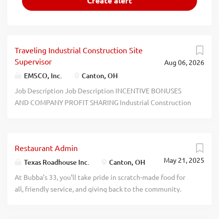
Traveling Industrial Construction Site
Supervisor
Aug 06, 2026
EMSCO, Inc.
Canton, OH
Job Description Job Description INCENTIVE BONUSES
AND COMPANY PROFIT SHARING Industrial Construction
Site Supervisor EMSCO, Inc. is the largest service company
for the induction melting and heating industries in North
America with facilities in Ohio, Pennsylvania, New Jersey,
Restaurant Admin
Alabama, and California. EMSCO Installations, a division of
May 21, 2025
EMSCO Inc. and one of the Inductotherm Group of
Texas Roadhouse Inc.
Canton, OH
Companies with more than 50 technology-based firms
At Bubba’s 33, you’ll take pride in scratch-made food for
worldwide, is responsible for installing and relocating
all, friendly service, and giving back to the community.
large melting and heating equipment at customer sites.
Experience a dynamic work environment, great benefits,
Our Industrial Construction Site Supervisors work as part
and opportunities for advancement. Are you ready to be a