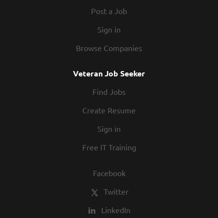
Post a Job
Sign in
Browse Companies
Veteran Job Seeker
Find Jobs
Create Resume
Sign in
Free IT Training
Facebook
Twitter
LinkedIn