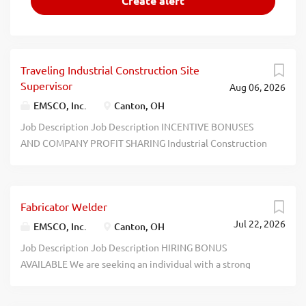
Traveling Industrial Construction Site
Supervisor
Aug 06, 2026
EMSCO, Inc.
Canton, OH
Job Description Job Description INCENTIVE BONUSES
AND COMPANY PROFIT SHARING Industrial Construction
Site Supervisor EMSCO, Inc. is the largest service company
for the induction melting and heating industries in North
America with facilities in Ohio, Pennsylvania, New Jersey,
Fabricator Welder
Alabama, and California. EMSCO Installations, a division of
Jul 22, 2026
EMSCO Inc. and one of the Inductotherm Group of
EMSCO, Inc.
Canton, OH
Companies with more than 50 technology-based firms
Job Description Job Description HIRING BONUS
worldwide, is responsible for installing and relocating
AVAILABLE We are seeking an individual with a strong
large melting and heating equipment at customer sites.
mechanical aptitude to join our Massillon team! In this
Our Industrial Construction Site Supervisors work as part
role you will help repair and build coils for our customers