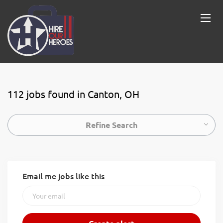
112 jobs found in Canton, OH
Refine Search
Email me jobs like this