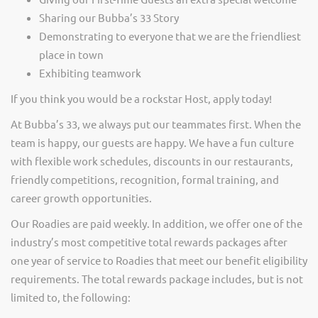
Sharing our Bubba’s 33 Story
Demonstrating to everyone that we are the friendliest
place in town
Exhibiting teamwork
If you think you would be a rockstar Host, apply today!
At Bubba’s 33, we always put our teammates first. When the
team is happy, our guests are happy. We have a fun culture
with flexible work schedules, discounts in our restaurants,
friendly competitions, recognition, formal training, and
career growth opportunities.
Our Roadies are paid weekly. In addition, we offer one of the
industry’s most competitive total rewards packages after
one year of service to Roadies that meet our benefit eligibility
requirements. The total rewards package includes, but is not
limited to, the following: