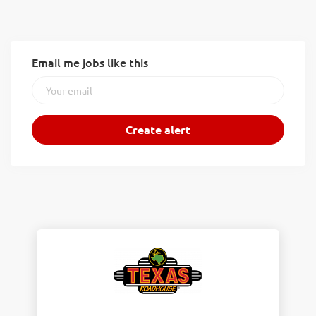
Email me jobs like this