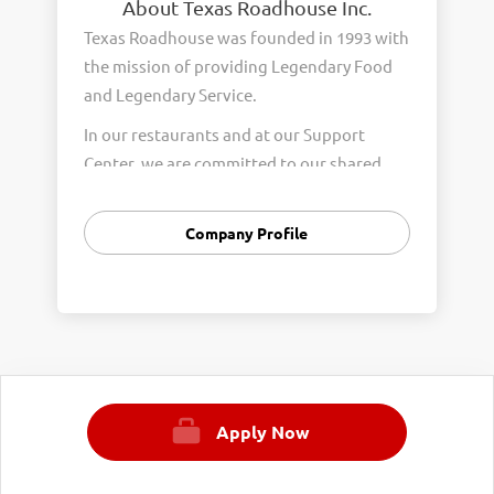
About Texas Roadhouse Inc.
Texas Roadhouse was founded in 1993 with
the mission of providing Legendary Food
and Legendary Service.
In our restaurants and at our Support
Center, we are committed to our shared
Core Values of Passion, Partnership,
Integrity, and Fun with Purpose. These
Company Profile
Core Values form the foundation of who
we are as a company and how we interact
with respect, appreciation, and fairness
towards one another every day.
We are steadfast in providing Legendary
Opportunity for our Roadies. Our company
Apply Now
is committed to providing equal
employment opportunities to all
employees and applicants for employment