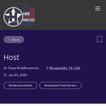
Back
Host
Texas Roadhouse Inc.
Brownsville, TX, USA
Jun 03, 2026
Media-Journalism
Restaurant-Food Service