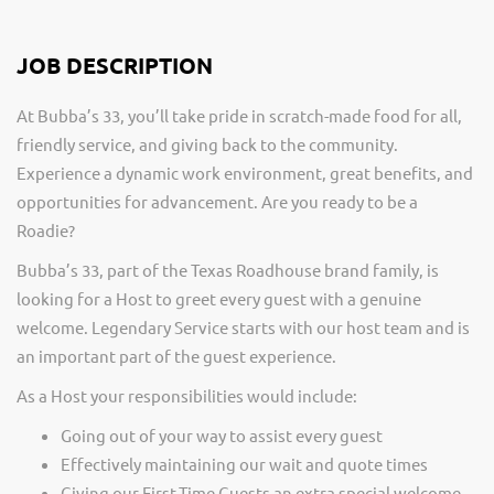
JOB DESCRIPTION
At Bubba’s 33, you’ll take pride in scratch-made food for all,
friendly service, and giving back to the community.
Experience a dynamic work environment, great benefits, and
opportunities for advancement. Are you ready to be a
Roadie?
Bubba’s 33, part of the Texas Roadhouse brand family, is
looking for a Host to greet every guest with a genuine
welcome. Legendary Service starts with our host team and is
an important part of the guest experience.
As a Host your responsibilities would include:
Going out of your way to assist every guest
Effectively maintaining our wait and quote times
Giving our First-Time Guests an extra special welcome