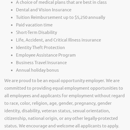
A choice of medical plans that are best in class
Dental and Vision Insurance
Tuition Reimbursement up to $5,250 annually
Paid vacation time
Short-Term Disability
Life, Accident, and Critical Illness insurance
Identity Theft Protection
Employee Assistance Program
Business Travel Insurance
Annual holiday bonus
We are proud to be an equal opportunity employer. We are
committed to providing equal employment opportunities to
all employees and applicants for employment without regard
to race, color, religion, age, gender, pregnancy, gender
identity, disability, veteran status, sexual orientation,
citizenship, national origin, or any other legally-protected
status. We encourage and welcome all applicants to apply.