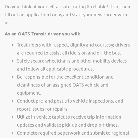
Do you think of yourself as safe, caring & reliable? If so, then
fill out an application today and start your new career with
us.
As an OATS Transit driver you will:
Treat riders with respect, dignity and courtesy; drivers
are required to assist all riders on and off the bus.
Safely secure wheelchairs and other mobility devices
and follow all applicable procedures.
Be responsible for the excellent condition and
cleanliness of an assigned OATS vehicle and
equipment.
Conduct pre- and post-trip vehicle inspections, and
report issues for repairs.
Utilize in-vehicle tablet to receive trip information,
updates and validate pick-up and drop-off times.
Complete required paperwork and submit to regional