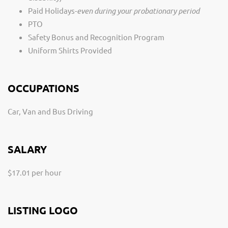
Paid Holidays-
even during your probationary period
PTO
Safety Bonus and Recognition Program
Uniform Shirts Provided
OCCUPATIONS
Car, Van and Bus Driving
SALARY
$17.01 per hour
LISTING LOGO