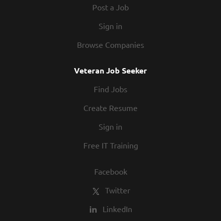
Post a Job
Sign in
Browse Companies
Veteran Job Seeker
Find Jobs
Create Resume
Sign in
Free IT Training
Facebook
Twitter
LinkedIn