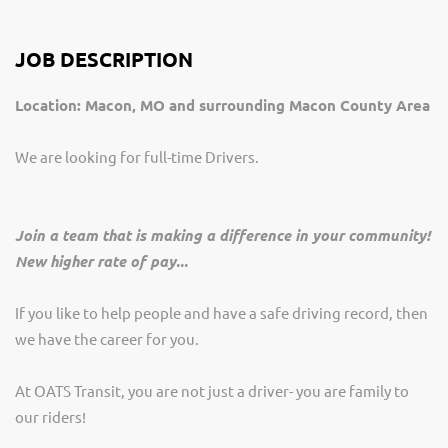
JOB DESCRIPTION
Location: Macon, MO and surrounding Macon County Area
We are looking for full-time Drivers.
Join a team that is making a difference in your community!
New higher rate of pay...
If you like to help people and have a safe driving record, then
we have the career for you.
At OATS Transit, you are not just a driver- you are family to
our riders!