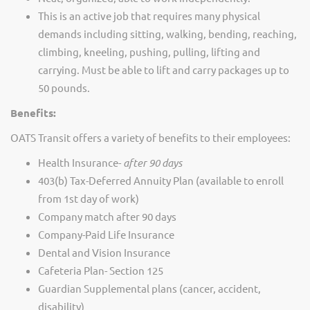
This is an active job that requires many physical
demands including sitting, walking, bending, reaching,
climbing, kneeling, pushing, pulling, lifting and
carrying. Must be able to lift and carry packages up to
50 pounds.
Benefits:
OATS Transit offers a variety of benefits to their employees:
Health Insurance-
after 90 days
403(b) Tax-Deferred Annuity Plan (available to enroll
from 1st day of work)
Company match after 90 days
Company-Paid Life Insurance
Dental and Vision Insurance
Cafeteria Plan- Section 125
Guardian Supplemental plans (cancer, accident,
disability)