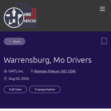
Back
Warrensburg, Mo Drivers
OATS, Inc.
Remote (Macon, MO, USA)
Aug 03, 2026
Full time
Transportation