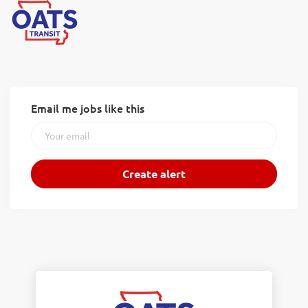
Email me jobs like this