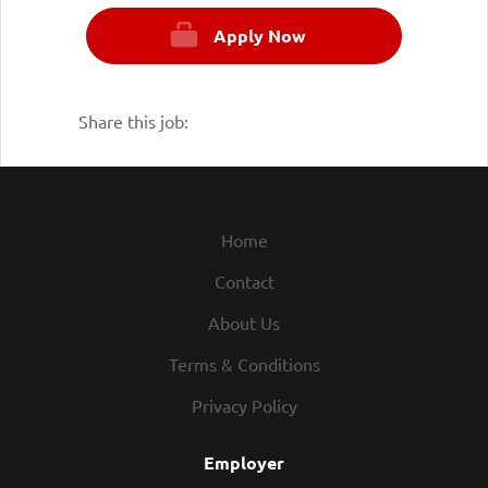
Apply Now
Share this job:
Home
Contact
About Us
Terms & Conditions
Privacy Policy
Employer