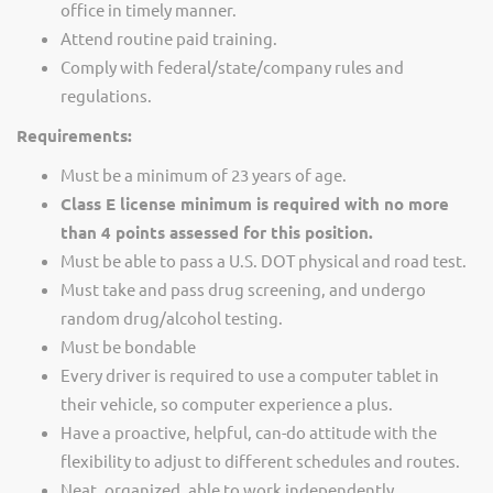
office in timely manner.
Attend routine paid training.
Comply with federal/state/company rules and
regulations.
Requirements:
Must be a minimum of 23 years of age.
Class E license minimum is required with no more
than 4 points assessed for this position.
Must be able to pass a U.S. DOT physical and road test.
Must take and pass drug screening, and undergo
random drug/alcohol testing.
Must be bondable
Every driver is required to use a computer tablet in
their vehicle, so computer experience a plus.
Have a proactive, helpful, can-do attitude with the
flexibility to adjust to different schedules and routes.
Neat, organized, able to work independently.