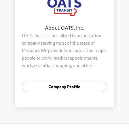
About OATS, Inc.
OATS, Inc. is a specialized transportation
company serving most of the state of
Missouri. We provide transportation to get
people to work, medical appointments,
work, essential shopping, and other
business errands. We serve the rural
general public, senior citizens and people
Company Profile
with disabilities in 87 Missouri counties.
Our company has over 700 employees and
a fleet of 800 vehicles. We proudly support
our Veterans and in fact over 24% of our
workforce are Veterans.