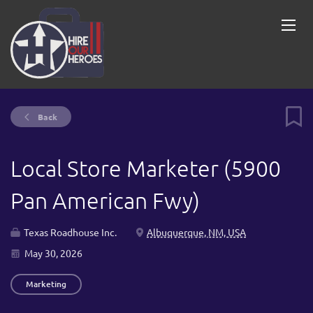
Back
Local Store Marketer (5900
Pan American Fwy)
Texas Roadhouse Inc.
Albuquerque, NM, USA
May 30, 2026
Marketing