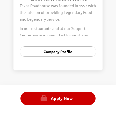
Texas Roadhouse was founded in 1993 with
the mission of providing Legendary Food
and Legendary Service.
In our restaurants and at our Support
Center, we are committed to our shared
Core Values of Passion, Partnership,
Integrity, and Fun with Purpose. These
Company Profile
Core Values form the foundation of who
we are as a company and how we interact
with respect, appreciation, and fairness
towards one another every day.
We are steadfast in providing Legendary
Opportunity for our Roadies. Our company
Apply Now
is committed to providing equal
employment opportunities to all
employees and applicants for employment