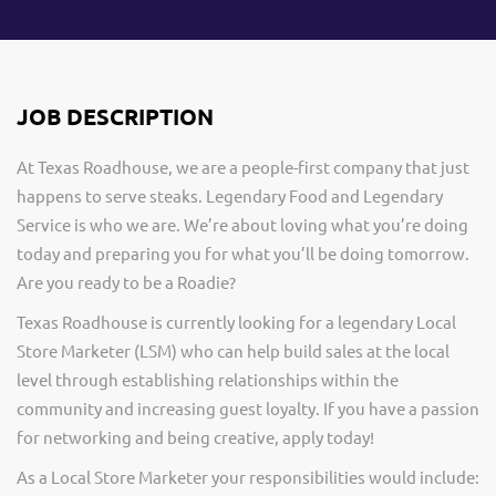
JOB DESCRIPTION
At Texas Roadhouse, we are a people-first company that just
happens to serve steaks. Legendary Food and Legendary
Service is who we are. We’re about loving what you’re doing
today and preparing you for what you’ll be doing tomorrow.
Are you ready to be a Roadie?
Texas Roadhouse is currently looking for a legendary Local
Store Marketer (LSM) who can help build sales at the local
level through establishing relationships within the
community and increasing guest loyalty. If you have a passion
for networking and being creative, apply today!
As a Local Store Marketer your responsibilities would include: