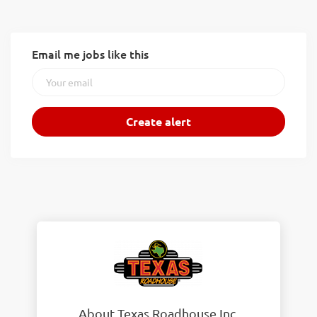
Email me jobs like this
About Texas Roadhouse Inc.