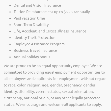
Dental and Vision Insurance
Tuition Reimbursement up to $5,250 annually
Paid vacation time
Short-Term Disability
Life, Accident, and Critical Illness insurance
Identity Theft Protection
Employee Assistance Program
Business Travel Insurance
Annual holiday bonus
We are proud to be an equal opportunity employer. We are
committed to providing equal employment opportunities to
all employees and applicants for employment without regard
to race, color, religion, age, gender, pregnancy, gender
identity, disability, veteran status, sexual orientation,
citizenship, national origin, or any other legally-protected
status. We encourage and welcome all applicants to apply.