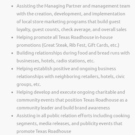
Assisting the Managing Partner and management team
with the creation, development, and implementation
of local store marketing programs that build guest
loyalty, guest counts, check average, and overall sales
Helping promote all Texas Roadhouse in-house
promotions (Great Steak, Rib Fest, Gift Cards, etc.)
Building relationships during food and bread runs with
businesses, hotels, radio stations, etc.
Helping establish positive and ongoing business
relationships with neighboring retailers, hotels, civic
groups, etc.
Helping develop and execute ongoing charitable and
community events that position Texas Roadhouse as a
community leader and build brand awareness
Assisting in all public relation efforts including cooking
segments, media releases, and publicity events that
promote Texas Roadhouse