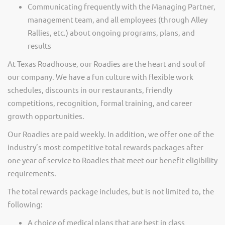
Communicating frequently with the Managing Partner,
management team, and all employees (through Alley
Rallies, etc.) about ongoing programs, plans, and
results
At Texas Roadhouse, our Roadies are the heart and soul of
our company. We have a fun culture with flexible work
schedules, discounts in our restaurants, friendly
competitions, recognition, formal training, and career
growth opportunities.
Our Roadies are paid weekly. In addition, we offer one of the
industry’s most competitive total rewards packages after
one year of service to Roadies that meet our benefit eligibility
requirements.
The total rewards package includes, but is not limited to, the
following:
A choice of medical plans that are best in class