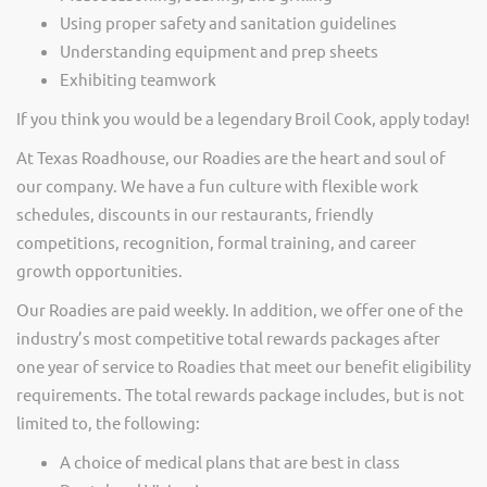
Using proper safety and sanitation guidelines
Understanding equipment and prep sheets
Exhibiting teamwork
If you think you would be a legendary Broil Cook, apply today!
At Texas Roadhouse, our Roadies are the heart and soul of
our company. We have a fun culture with flexible work
schedules, discounts in our restaurants, friendly
competitions, recognition, formal training, and career
growth opportunities.
Our Roadies are paid weekly. In addition, we offer one of the
industry’s most competitive total rewards packages after
one year of service to Roadies that meet our benefit eligibility
requirements. The total rewards package includes, but is not
limited to, the following:
A choice of medical plans that are best in class