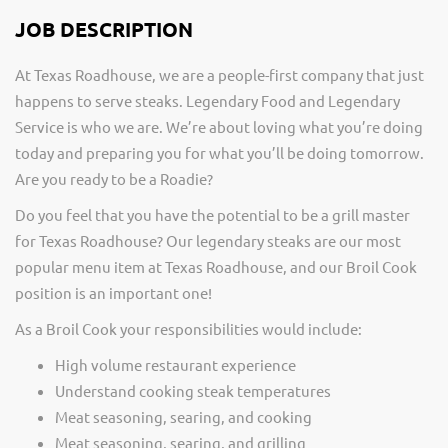
JOB DESCRIPTION
At Texas Roadhouse, we are a people-first company that just
happens to serve steaks. Legendary Food and Legendary
Service is who we are. We’re about loving what you’re doing
today and preparing you for what you’ll be doing tomorrow.
Are you ready to be a Roadie?
Do you feel that you have the potential to be a grill master
for Texas Roadhouse? Our legendary steaks are our most
popular menu item at Texas Roadhouse, and our Broil Cook
position is an important one!
As a Broil Cook your responsibilities would include:
High volume restaurant experience
Understand cooking steak temperatures
Meat seasoning, searing, and cooking
Meat seasoning, searing, and grilling