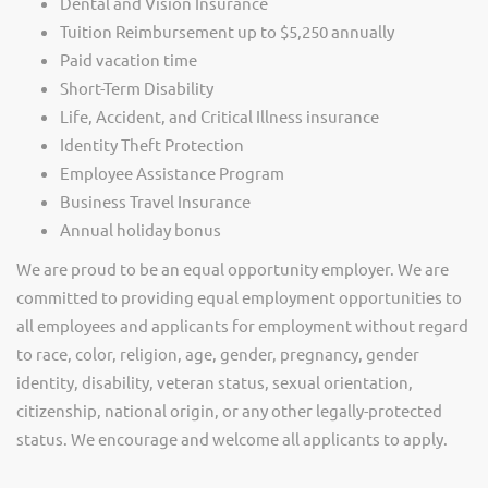
Dental and Vision Insurance
Tuition Reimbursement up to $5,250 annually
Paid vacation time
Short-Term Disability
Life, Accident, and Critical Illness insurance
Identity Theft Protection
Employee Assistance Program
Business Travel Insurance
Annual holiday bonus
We are proud to be an equal opportunity employer. We are
committed to providing equal employment opportunities to
all employees and applicants for employment without regard
to race, color, religion, age, gender, pregnancy, gender
identity, disability, veteran status, sexual orientation,
citizenship, national origin, or any other legally-protected
status. We encourage and welcome all applicants to apply.