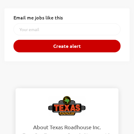
Email me jobs like this
About Texas Roadhouse Inc.