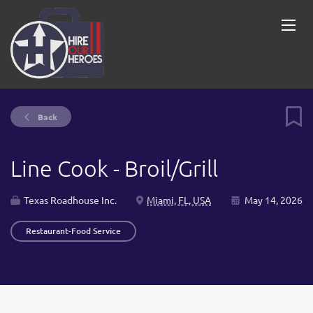
Back
Line Cook - Broil/Grill
Texas Roadhouse Inc.
Miami, FL, USA
May 14, 2026
Restaurant-Food Service