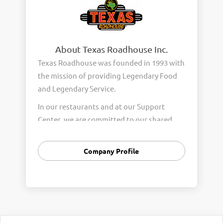
About Texas Roadhouse Inc.
Texas Roadhouse was founded in 1993 with
the mission of providing Legendary Food
and Legendary Service.
In our restaurants and at our Support
Center, we are committed to our shared
Core Values of Passion, Partnership,
Integrity, and Fun with Purpose. These
Company Profile
Core Values form the foundation of who
we are as a company and how we interact
with respect, appreciation, and fairness
towards one another every day.
We are steadfast in providing Legendary