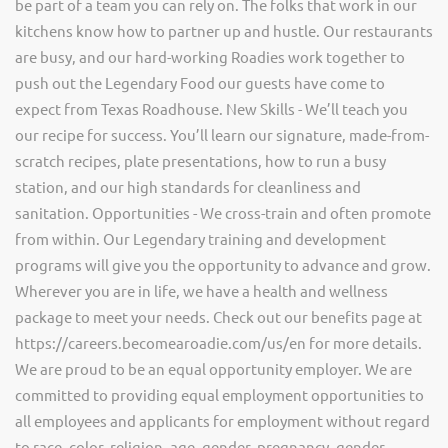
be part of a team you can rely on. The folks that work in our
kitchens know how to partner up and hustle. Our restaurants
are busy, and our hard-working Roadies work together to
push out the Legendary Food our guests have come to
expect from Texas Roadhouse. New Skills - We’ll teach you
our recipe for success. You’ll learn our signature, made-from-
scratch recipes, plate presentations, how to run a busy
station, and our high standards for cleanliness and
sanitation. Opportunities - We cross-train and often promote
from within. Our Legendary training and development
programs will give you the opportunity to advance and grow.
Wherever you are in life, we have a health and wellness
package to meet your needs. Check out our benefits page at
https://careers.becomearoadie.com/us/en for more details.
We are proud to be an equal opportunity employer. We are
committed to providing equal employment opportunities to
all employees and applicants for employment without regard
to race, color, religion, age, gender, pregnancy, gender