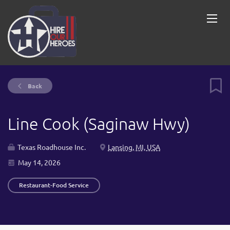
Back
Line Cook (Saginaw Hwy)
Texas Roadhouse Inc.
Lansing, MI, USA
May 14, 2026
Restaurant-Food Service