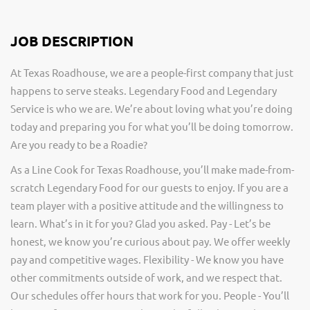
JOB DESCRIPTION
At Texas Roadhouse, we are a people-first company that just
happens to serve steaks. Legendary Food and Legendary
Service is who we are. We’re about loving what you’re doing
today and preparing you for what you’ll be doing tomorrow.
Are you ready to be a Roadie?
As a Line Cook for Texas Roadhouse, you’ll make made-from-
scratch Legendary Food for our guests to enjoy. If you are a
team player with a positive attitude and the willingness to
learn. What’s in it for you? Glad you asked. Pay - Let’s be
honest, we know you’re curious about pay. We offer weekly
pay and competitive wages. Flexibility - We know you have
other commitments outside of work, and we respect that.
Our schedules offer hours that work for you. People - You’ll