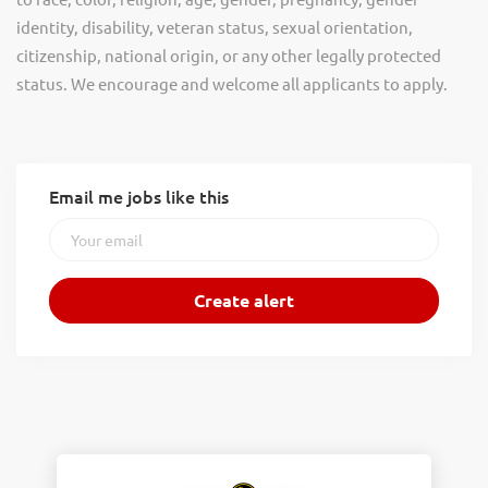
identity, disability, veteran status, sexual orientation,
citizenship, national origin, or any other legally protected
status. We encourage and welcome all applicants to apply.
Email me jobs like this