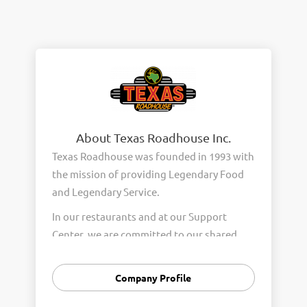
About Texas Roadhouse Inc.
Texas Roadhouse was founded in 1993 with
the mission of providing Legendary Food
and Legendary Service.
In our restaurants and at our Support
Center, we are committed to our shared
Core Values of Passion, Partnership,
Integrity, and Fun with Purpose. These
Company Profile
Core Values form the foundation of who
we are as a company and how we interact