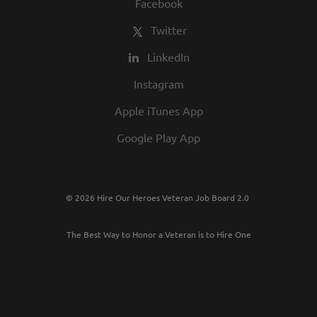
Facebook
Twitter
LinkedIn
Instagram
Apple iTunes App
Google Play App
© 2026 Hire Our Heroes Veteran Job Board 2.0
The Best Way to Honor a Veteran is to Hire One