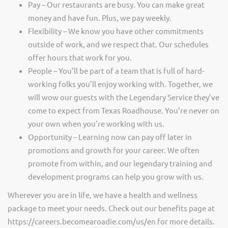
Pay – Our restaurants are busy. You can make great
money and have fun. Plus, we pay weekly.
Flexibility – We know you have other commitments
outside of work, and we respect that. Our schedules
offer hours that work for you.
People – You’ll be part of a team that is full of hard-
working folks you’ll enjoy working with. Together, we
will wow our guests with the Legendary Service they’ve
come to expect from Texas Roadhouse. You’re never on
your own when you’re working with us.
Opportunity – Learning now can pay off later in
promotions and growth for your career. We often
promote from within, and our legendary training and
development programs can help you grow with us.
Wherever you are in life, we have a health and wellness
package to meet your needs. Check out our benefits page at
https://careers.becomearoadie.com/us/en for more details.