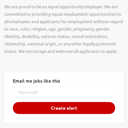
We are proud to be an equal opportunity employer. We are
committed to providing equal employment opportunities to
all employees and applicants for employment without regard
to race, color, religion, age, gender, pregnancy, gender
identity, disability, veteran status, sexual orientation,
citizenship, national origin, or any other legally protected
status. We encourage and welcome all applicants to apply.
Email me jobs like this