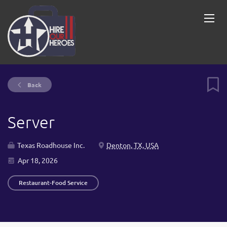
Back
Server
Texas Roadhouse Inc.
Denton, TX, USA
Apr 18, 2026
Restaurant-Food Service