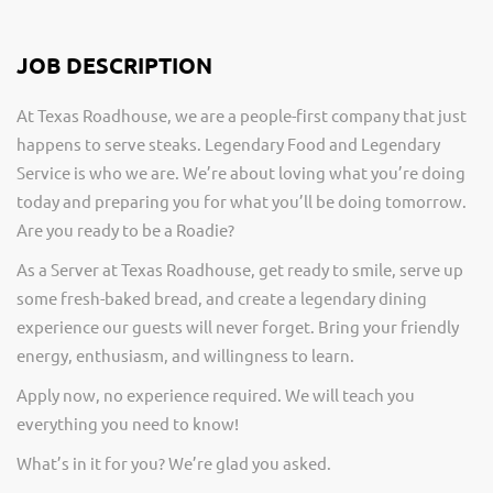
JOB DESCRIPTION
At Texas Roadhouse, we are a people-first company that just
happens to serve steaks. Legendary Food and Legendary
Service is who we are. We’re about loving what you’re doing
today and preparing you for what you’ll be doing tomorrow.
Are you ready to be a Roadie?
As a Server at Texas Roadhouse, get ready to smile, serve up
some fresh-baked bread, and create a legendary dining
experience our guests will never forget. Bring your friendly
energy, enthusiasm, and willingness to learn.
Apply now, no experience required. We will teach you
everything you need to know!
What’s in it for you? We’re glad you asked.