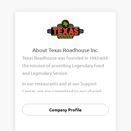
About Texas Roadhouse Inc.
Texas Roadhouse was founded in 1993 with
the mission of providing Legendary Food
and Legendary Service.
In our restaurants and at our Support
Center, we are committed to our shared
Core Values of Passion, Partnership,
Integrity, and Fun with Purpose. These
Company Profile
Core Values form the foundation of who
we are as a company and how we interact
with respect, appreciation, and fairness