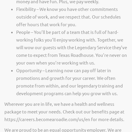
money and have fun. Plus, we pay weekly.
Flexibility – We know you have other commitments
outside of work, and we respect that. Our schedules
offer hours that work for you.
People – You’ll be part of a team that is full of hard-
working folks you’ll enjoy working with. Together, we
will wow our guests with the Legendary Service they’ve
come to expect from Texas Roadhouse. You’re never on
your own when you’re working with us.
Opportunity – Learning now can pay off later in
promotions and growth for your career. We often
promote from within, and our legendary training and
development programs can help you grow with us.
Wherever you are in life, we have a health and wellness
package to meet your needs. Check out our benefits page at
https://careers.becomearoadie.com/us/en for more details.
We are proud to be an equal opportunity employer. We are