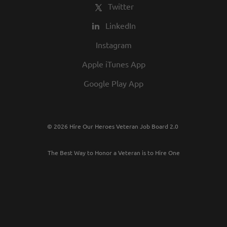
Twitter
LinkedIn
Instagram
Apple iTunes App
Google Play App
© 2026 Hire Our Heroes Veteran Job Board 2.0
The Best Way to Honor a Veteran is to Hire One