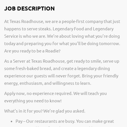
JOB DESCRIPTION
At Texas Roadhouse, we are a people-first company that just
happens to serve steaks. Legendary Food and Legendary
Service is who we are. We’re about loving what you’re doing
today and preparing you for what you’ll be doing tomorrow.
Are you ready to be a Roadie?
As a Server at Texas Roadhouse, get ready to smile, serve up
some fresh-baked bread, and create a legendary dining
experience our guests will never forget. Bring your friendly
energy, enthusiasm, and willingness to learn.
Apply now, no experience required. We will teach you
everything you need to know!
What’s in it for you? We’re glad you asked.
Pay – Our restaurants are busy. You can make great