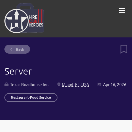
Back
Server
Texas Roadhouse Inc.
Miami, FL, USA
Apr 16, 2026
Restaurant-Food Service