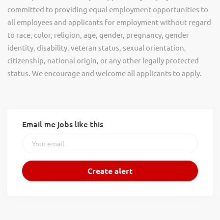
committed to providing equal employment opportunities to
all employees and applicants for employment without regard
to race, color, religion, age, gender, pregnancy, gender
identity, disability, veteran status, sexual orientation,
citizenship, national origin, or any other legally protected
status. We encourage and welcome all applicants to apply.
Email me jobs like this