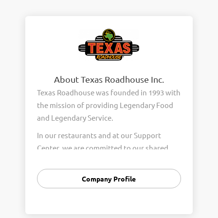
About Texas Roadhouse Inc.
Texas Roadhouse was founded in 1993 with
the mission of providing Legendary Food
and Legendary Service.
In our restaurants and at our Support
Center, we are committed to our shared
Core Values of Passion, Partnership,
Integrity, and Fun with Purpose. These
Company Profile
Core Values form the foundation of who
we are as a company and how we interact
with respect, appreciation, and fairness