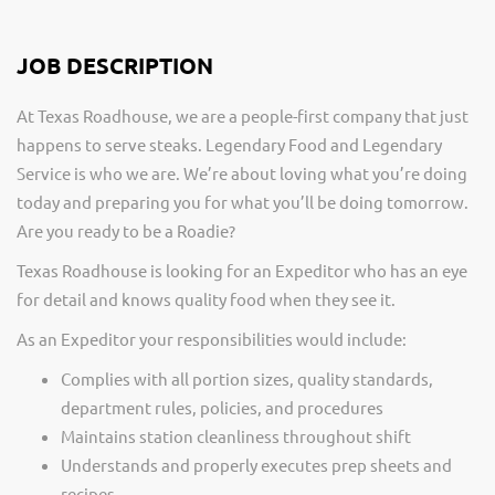
JOB DESCRIPTION
At Texas Roadhouse, we are a people-first company that just
happens to serve steaks. Legendary Food and Legendary
Service is who we are. We’re about loving what you’re doing
today and preparing you for what you’ll be doing tomorrow.
Are you ready to be a Roadie?
Texas Roadhouse is looking for an Expeditor who has an eye
for detail and knows quality food when they see it.
As an Expeditor your responsibilities would include:
Complies with all portion sizes, quality standards,
department rules, policies, and procedures
Maintains station cleanliness throughout shift
Understands and properly executes prep sheets and
recipes