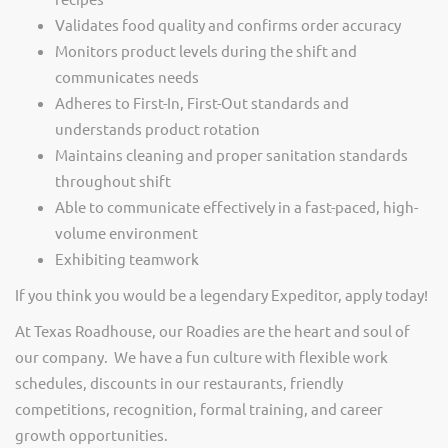
Validates food quality and confirms order accuracy
Monitors product levels during the shift and
communicates needs
Adheres to First-In, First-Out standards and
understands product rotation
Maintains cleaning and proper sanitation standards
throughout shift
Able to communicate effectively in a fast-paced, high-
volume environment
Exhibiting teamwork
If you think you would be a legendary Expeditor, apply today!
At Texas Roadhouse, our Roadies are the heart and soul of
our company. We have a fun culture with flexible work
schedules, discounts in our restaurants, friendly
competitions, recognition, formal training, and career
growth opportunities.