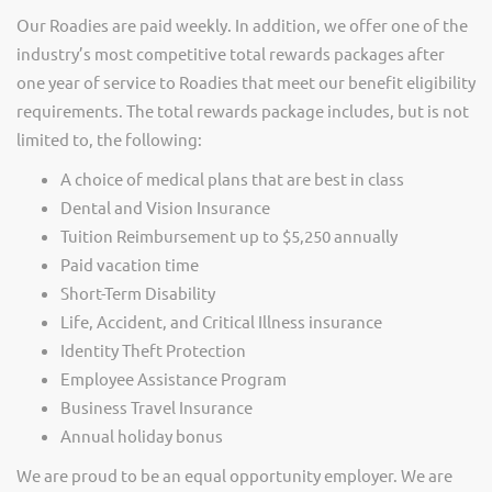
Our Roadies are paid weekly. In addition, we offer one of the
industry’s most competitive total rewards packages after
one year of service to Roadies that meet our benefit eligibility
requirements. The total rewards package includes, but is not
limited to, the following:
A choice of medical plans that are best in class
Dental and Vision Insurance
Tuition Reimbursement up to $5,250 annually
Paid vacation time
Short-Term Disability
Life, Accident, and Critical Illness insurance
Identity Theft Protection
Employee Assistance Program
Business Travel Insurance
Annual holiday bonus
We are proud to be an equal opportunity employer. We are