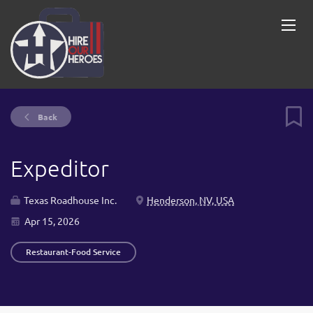
Back
Expeditor
Texas Roadhouse Inc.
Henderson, NV, USA
Apr 15, 2026
Restaurant-Food Service