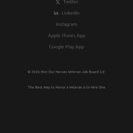
Twitter
LinkedIn
Instagram
Apple iTunes App
Google Play App
© 2026 Hire Our Heroes Veteran Job Board 2.0
The Best Way to Honor a Veteran is to Hire One