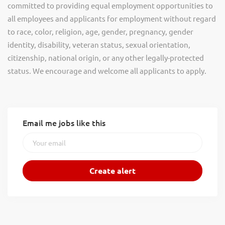
committed to providing equal employment opportunities to
all employees and applicants for employment without regard
to race, color, religion, age, gender, pregnancy, gender
identity, disability, veteran status, sexual orientation,
citizenship, national origin, or any other legally-protected
status. We encourage and welcome all applicants to apply.
Email me jobs like this