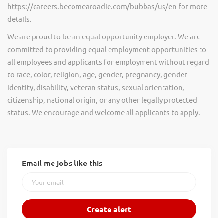
https://careers.becomearoadie.com/bubbas/us/en for more
details.
We are proud to be an equal opportunity employer. We are
committed to providing equal employment opportunities to
all employees and applicants for employment without regard
to race, color, religion, age, gender, pregnancy, gender
identity, disability, veteran status, sexual orientation,
citizenship, national origin, or any other legally protected
status. We encourage and welcome all applicants to apply.
Email me jobs like this