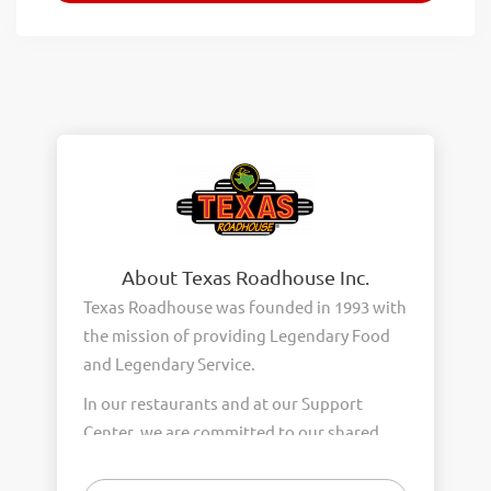
About Texas Roadhouse Inc.
Texas Roadhouse was founded in 1993 with
the mission of providing Legendary Food
and Legendary Service.
In our restaurants and at our Support
Center, we are committed to our shared
Core Values of Passion, Partnership,
Integrity, and Fun with Purpose. These