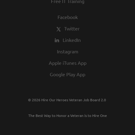
Free IT Training
Facebook
Twitter
LinkedIn
Instagram
Apple iTunes App
Google Play App
© 2026 Hire Our Heroes Veteran Job Board 2.0
The Best Way to Honor a Veteran is to Hire One