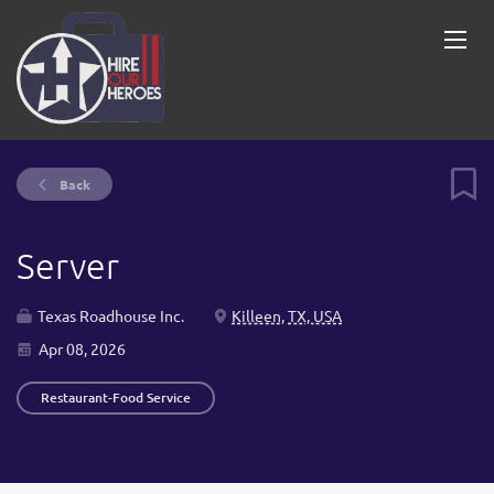
Back
Server
Texas Roadhouse Inc.
Killeen, TX, USA
Apr 08, 2026
Restaurant-Food Service