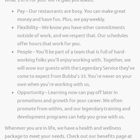
Pay – Our restaurants are busy. You can make great
money and have fun. Plus, we pay weekly.
Flexibility – We know you have other commitments
outside of work, and we respect that. Our schedules
offer hours that work for you.
People – You’ll be part of a team that is full of hard-
working folks you’ll enjoy working with. Together, we
will wow our guests with the Legendary Service they’ve
come to expect from Bubba’s 33. You’re never on your
own when you’re working with us.
Opportunity – Learning now can pay off later in
promotions and growth for your career. We often
promote from within, and our legendary training and
development programs can help you grow with us.
Wherever you are in life, we have a health and wellness
package to meet your needs. Check out our benefits page at