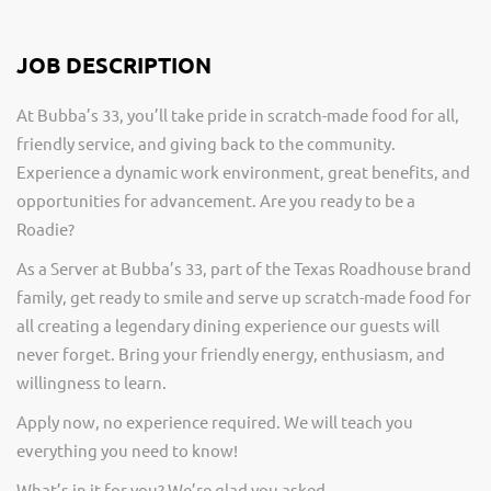
JOB DESCRIPTION
At Bubba’s 33, you’ll take pride in scratch-made food for all,
friendly service, and giving back to the community.
Experience a dynamic work environment, great benefits, and
opportunities for advancement. Are you ready to be a
Roadie?
As a Server at Bubba’s 33, part of the Texas Roadhouse brand
family, get ready to smile and serve up scratch-made food for
all creating a legendary dining experience our guests will
never forget. Bring your friendly energy, enthusiasm, and
willingness to learn.
Apply now, no experience required. We will teach you
everything you need to know!
What’s in it for you? We’re glad you asked.