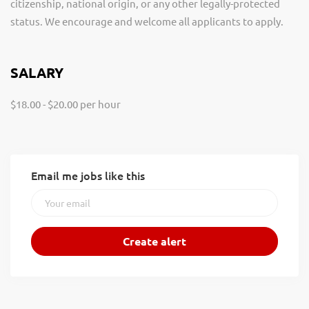
citizenship, national origin, or any other legally-protected
status. We encourage and welcome all applicants to apply.
SALARY
$18.00 - $20.00 per hour
Email me jobs like this