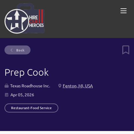
Back
Prep Cook
Texas Roadhouse Inc.
Fenton, MI, USA
Apr 05, 2026
Restaurant-Food Service