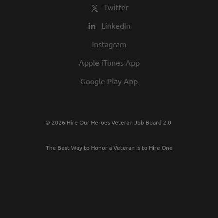
Twitter
LinkedIn
Instagram
Apple iTunes App
Google Play App
© 2026 Hire Our Heroes Veteran Job Board 2.0
The Best Way to Honor a Veteran is to Hire One