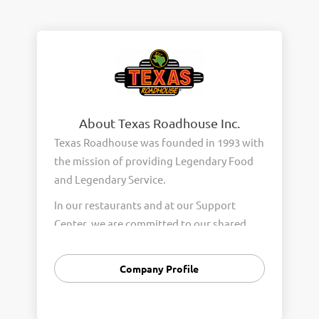
About Texas Roadhouse Inc.
Texas Roadhouse was founded in 1993 with
the mission of providing Legendary Food
and Legendary Service.
In our restaurants and at our Support
Center, we are committed to our shared
Core Values of Passion, Partnership,
Integrity, and Fun with Purpose. These
Company Profile
Core Values form the foundation of who
we are as a company and how we interact
with respect, appreciation, and fairness