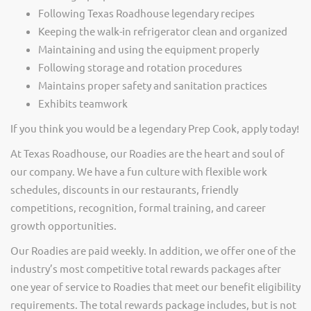
Following Texas Roadhouse legendary recipes
Keeping the walk-in refrigerator clean and organized
Maintaining and using the equipment properly
Following storage and rotation procedures
Maintains proper safety and sanitation practices
Exhibits teamwork
If you think you would be a legendary Prep Cook, apply today!
At Texas Roadhouse, our Roadies are the heart and soul of
our company. We have a fun culture with flexible work
schedules, discounts in our restaurants, friendly
competitions, recognition, formal training, and career
growth opportunities.
Our Roadies are paid weekly. In addition, we offer one of the
industry’s most competitive total rewards packages after
one year of service to Roadies that meet our benefit eligibility
requirements. The total rewards package includes, but is not