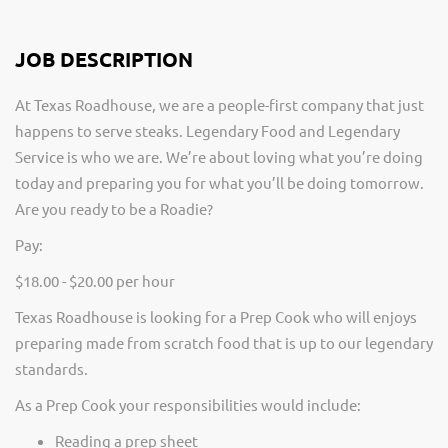
JOB DESCRIPTION
At Texas Roadhouse, we are a people-first company that just
happens to serve steaks. Legendary Food and Legendary
Service is who we are. We’re about loving what you’re doing
today and preparing you for what you’ll be doing tomorrow.
Are you ready to be a Roadie?
Pay:
$18.00 - $20.00 per hour
Texas Roadhouse is looking for a Prep Cook who will enjoys
preparing made from scratch food that is up to our legendary
standards.
As a Prep Cook your responsibilities would include:
Reading a prep sheet