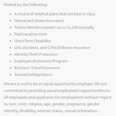
limited to, the following:
A choice of medical plans that are best in class
Dental and Vision Insurance
Tuition Reimbursement up to $5,250 annually
Paid vacation time
Short-Term Disability
Life, Accident, and Critical Illness insurance
Identity Theft Protection
Employee Assistance Program
Business Travel Insurance
Annual holiday bonus
We are proud to be an equal opportunity employer. We are
committed to providing equal employment opportunities to
all employees and applicants for employment without regard
to race, color, religion, age, gender, pregnancy, gender
identity, disability, veteran status, sexual orientation,