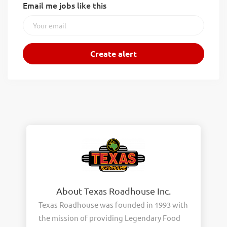
Email me jobs like this
About Texas Roadhouse Inc.
Texas Roadhouse was founded in 1993 with
the mission of providing Legendary Food