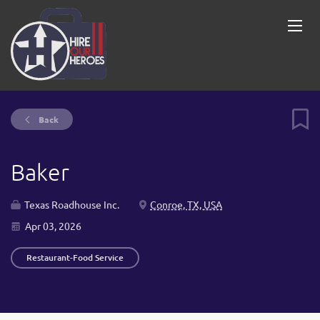
Back
Baker
Texas Roadhouse Inc.
Conroe, TX, USA
Apr 03, 2026
Restaurant-Food Service