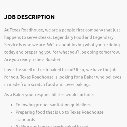
JOB DESCRIPTION
At Texas Roadhouse, we are a people-first company that just
happens to serve steaks. Legendary Food and Legendary
Service is who we are. We’re about loving what you’re doing
today and preparing you for what you’ll be doing tomorrow.
Are you ready to be a Roadie?
Love the smell of fresh-baked bread? If so, we have the job
for you. Texas Roadhouse is looking for a Baker who believes
in made from scratch food and loves baking.
As a Baker your responsibilities would include:
Following proper sanitation guidelines
Preparing food that is up to Texas Roadhouse
standards
Baking our famous fresh baked bread