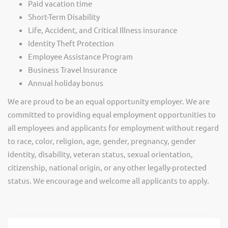
Paid vacation time
Short-Term Disability
Life, Accident, and Critical Illness insurance
Identity Theft Protection
Employee Assistance Program
Business Travel Insurance
Annual holiday bonus
We are proud to be an equal opportunity employer. We are
committed to providing equal employment opportunities to
all employees and applicants for employment without regard
to race, color, religion, age, gender, pregnancy, gender
identity, disability, veteran status, sexual orientation,
citizenship, national origin, or any other legally-protected
status. We encourage and welcome all applicants to apply.