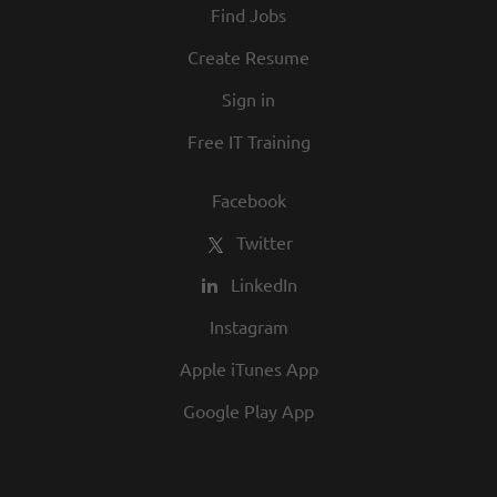
Find Jobs
and opportunity are a big part of our
culture. We invite you to join us and share
Create Resume
in our commitment to being one of the
Sign in
best employers in town.
Free IT Training
Facebook
Twitter
LinkedIn
Instagram
Apple iTunes App
Google Play App