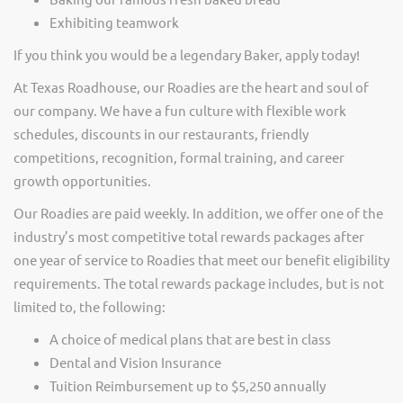
Exhibiting teamwork
If you think you would be a legendary Baker, apply today!
At Texas Roadhouse, our Roadies are the heart and soul of
our company. We have a fun culture with flexible work
schedules, discounts in our restaurants, friendly
competitions, recognition, formal training, and career
growth opportunities.
Our Roadies are paid weekly. In addition, we offer one of the
industry’s most competitive total rewards packages after
one year of service to Roadies that meet our benefit eligibility
requirements. The total rewards package includes, but is not
limited to, the following:
A choice of medical plans that are best in class
Dental and Vision Insurance
Tuition Reimbursement up to $5,250 annually