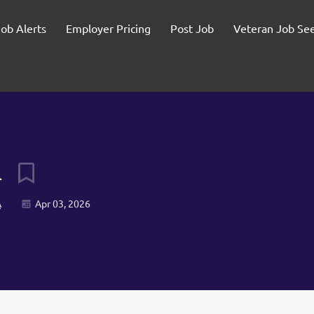
Job Alerts
Employer Pricing
Post Job
Veteran Job Se
l
A
Apr 03, 2026