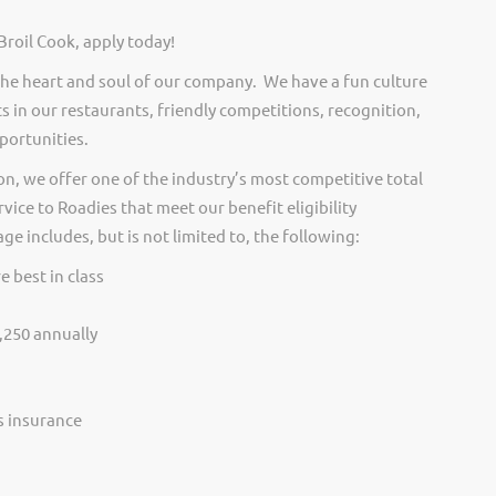
Broil Cook, apply today!
he heart and soul of our company. We have a fun culture
s in our restaurants, friendly competitions, recognition,
portunities.
on, we offer one of the industry’s most competitive total
vice to Roadies that meet our benefit eligibility
e includes, but is not limited to, the following:
e best in class
,250 annually
ss insurance