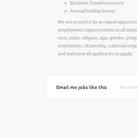
Business Travel Insurance
Annual holiday bonus
We are proud to be an equal opportun
employment opportunities to all empl
race, color, religion, age, gender, preg
orientation, citizenship, national ori
and welcome all applicants to apply.
Email me jobs like this