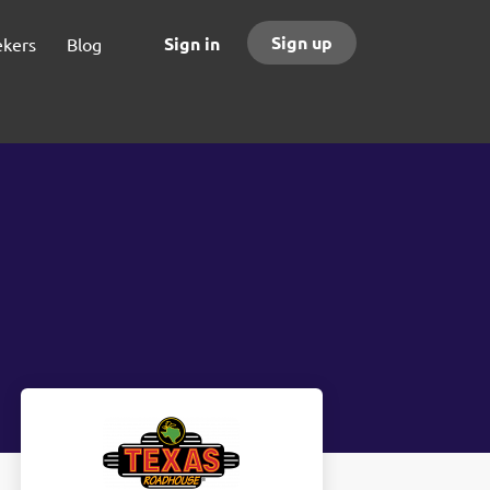
Sign up
Sign in
ekers
Blog