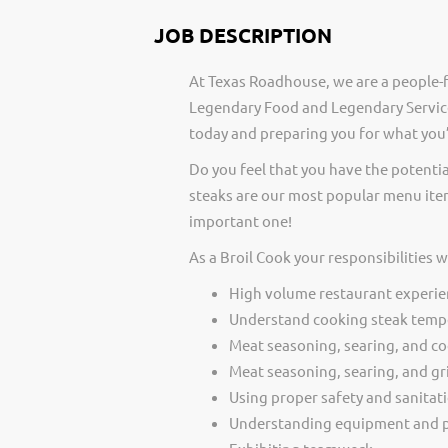
JOB DESCRIPTION
At Texas Roadhouse, we are a people-f
Legendary Food and Legendary Service
today and preparing you for what you’
Do you feel that you have the potentia
steaks are our most popular menu item
important one!
As a Broil Cook your responsibilities 
High volume restaurant experie
Understand cooking steak temp
Meat seasoning, searing, and c
Meat seasoning, searing, and gri
Using proper safety and sanitat
Understanding equipment and p