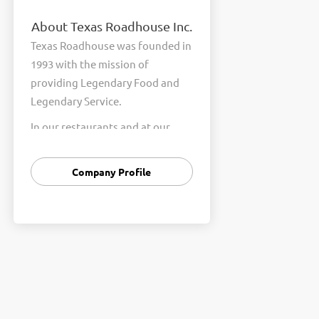
About Texas Roadhouse Inc.
Texas Roadhouse was founded in
1993 with the mission of
providing Legendary Food and
Legendary Service.
In our restaurants and at our
Support Center, we are
committed to our shared Core
Company Profile
Values of Passion, Partnership,
Integrity, and Fun with Purpose.
These Core Values form the
foundation of who we are as a
company and how we interact
with respect, appreciation, and
fairness towards one another
every day.