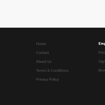
Emp
Home
Pos
Contact
Sign
About Us
Bro
Terms & Conditions
Privacy Policy