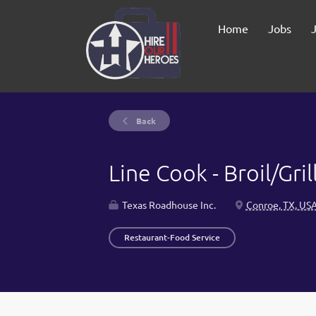
Home
Jobs
Back
Line Cook - Broil/Gril
Texas Roadhouse Inc.
Conroe, TX, US
Restaurant-Food Service