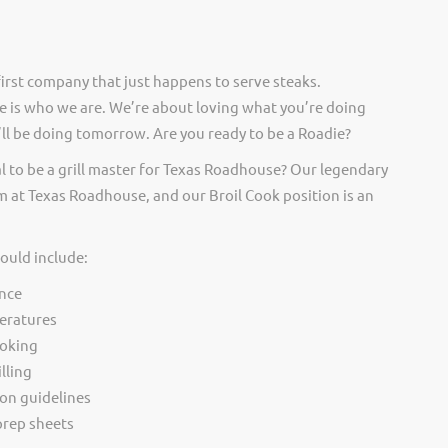
irst company that just happens to serve steaks.
 is who we are. We’re about loving what you’re doing
ll be doing tomorrow. Are you ready to be a Roadie?
l to be a grill master for Texas Roadhouse? Our legendary
 at Texas Roadhouse, and our Broil Cook position is an
would include:
nce
eratures
ooking
lling
ion guidelines
rep sheets