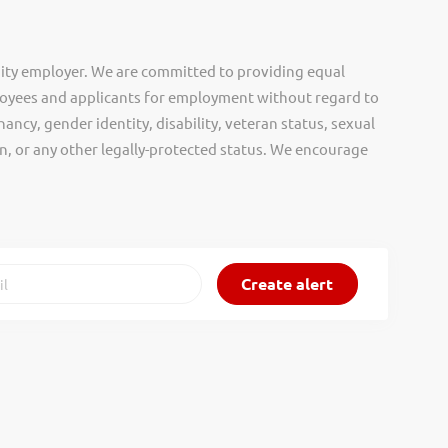
ity employer. We are committed to providing equal
oyees and applicants for employment without regard to
nancy, gender identity, disability, veteran status, sexual
gin, or any other legally-protected status. We encourage