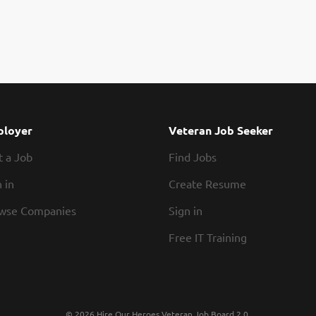
loyer
Veteran Job Seeker
t a Job
Find Jobs
 in
Create Resume
wse Companies
Sign in
Free IT Training
© 2026 Hire Our Heroes Veteran Job Board 2.0