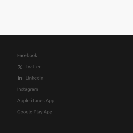
you to join us and share in our
commitment to being one of the
best employers in town.
Facebook
Twitter
LinkedIn
Instagram
Apple iTunes App
Google Play App