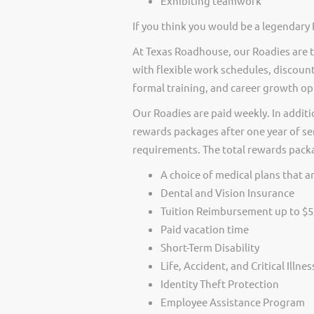
Exhibiting teamwork
If you think you would be a legendary 
At Texas Roadhouse, our Roadies are t
with flexible work schedules, discount
formal training, and career growth op
Our Roadies are paid weekly. In additi
rewards packages after one year of ser
requirements. The total rewards packag
A choice of medical plans that ar
Dental and Vision Insurance
Tuition Reimbursement up to $5
Paid vacation time
Short-Term Disability
Life, Accident, and Critical Illne
Identity Theft Protection
Employee Assistance Program