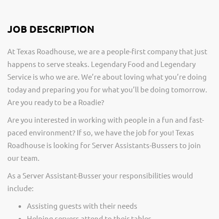
JOB DESCRIPTION
At Texas Roadhouse, we are a people-first company that just
happens to serve steaks. Legendary Food and Legendary
Service is who we are. We’re about loving what you’re doing
today and preparing you for what you’ll be doing tomorrow.
Are you ready to be a Roadie?
Are you interested in working with people in a fun and fast-
paced environment? If so, we have the job for you! Texas
Roadhouse is looking for Server Assistants-Bussers to join
our team.
As a Server Assistant-Busser your responsibilities would
include:
Assisting guests with their needs
Helping servers attend to their tables