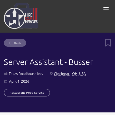
Back
Server Assistant - Busser
Texas Roadhouse Inc.
Cincinnati, OH, USA
Apr 01, 2026
Restaurant-Food Service