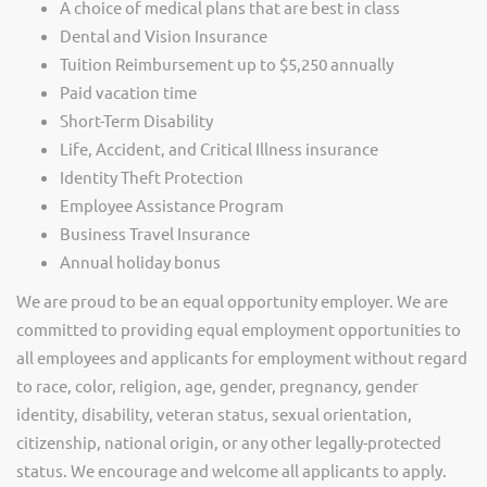
A choice of medical plans that are best in class
Dental and Vision Insurance
Tuition Reimbursement up to $5,250 annually
Paid vacation time
Short-Term Disability
Life, Accident, and Critical Illness insurance
Identity Theft Protection
Employee Assistance Program
Business Travel Insurance
Annual holiday bonus
We are proud to be an equal opportunity employer. We are
committed to providing equal employment opportunities to
all employees and applicants for employment without regard
to race, color, religion, age, gender, pregnancy, gender
identity, disability, veteran status, sexual orientation,
citizenship, national origin, or any other legally-protected
status. We encourage and welcome all applicants to apply.