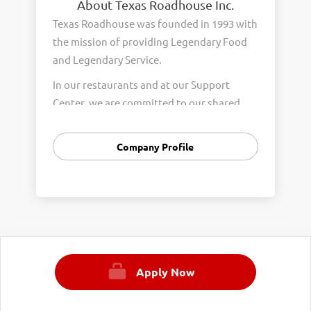
About Texas Roadhouse Inc.
Texas Roadhouse was founded in 1993 with
the mission of providing Legendary Food
and Legendary Service.
In our restaurants and at our Support
Center, we are committed to our shared
Core Values of Passion, Partnership,
Integrity, and Fun with Purpose. These
Company Profile
Core Values form the foundation of who
we are as a company and how we interact
with respect, appreciation, and fairness
towards one another every day.
We are steadfast in providing Legendary
Opportunity for our Roadies. Our company
Apply Now
is committed to providing equal
employment opportunities to all
employees and applicants for employment