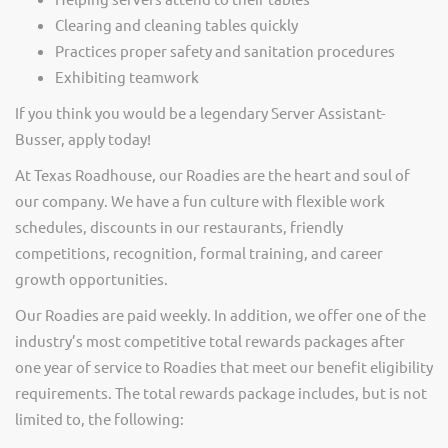
Clearing and cleaning tables quickly
Practices proper safety and sanitation procedures
Exhibiting teamwork
If you think you would be a legendary Server Assistant-
Busser, apply today!
At Texas Roadhouse, our Roadies are the heart and soul of
our company. We have a fun culture with flexible work
schedules, discounts in our restaurants, friendly
competitions, recognition, formal training, and career
growth opportunities.
Our Roadies are paid weekly. In addition, we offer one of the
industry’s most competitive total rewards packages after
one year of service to Roadies that meet our benefit eligibility
requirements. The total rewards package includes, but is not
limited to, the following: