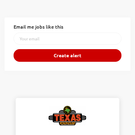
Email me jobs like this