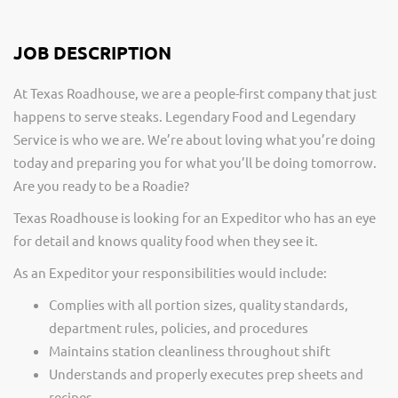
JOB DESCRIPTION
At Texas Roadhouse, we are a people-first company that just
happens to serve steaks. Legendary Food and Legendary
Service is who we are. We’re about loving what you’re doing
today and preparing you for what you’ll be doing tomorrow.
Are you ready to be a Roadie?
Texas Roadhouse is looking for an Expeditor who has an eye
for detail and knows quality food when they see it.
As an Expeditor your responsibilities would include:
Complies with all portion sizes, quality standards,
department rules, policies, and procedures
Maintains station cleanliness throughout shift
Understands and properly executes prep sheets and
recipes