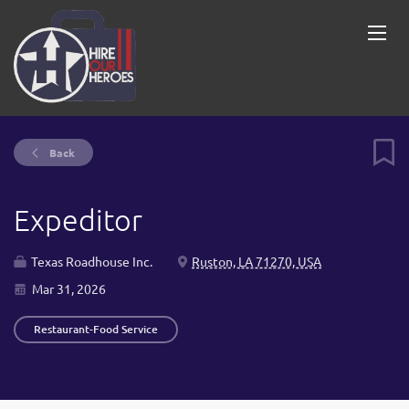
Back
Expeditor
Texas Roadhouse Inc.
Ruston, LA 71270, USA
Mar 31, 2026
Restaurant-Food Service