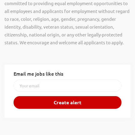
committed to providing equal employment opportunities to
all employees and applicants for employment without regard
to race, color, religion, age, gender, pregnancy, gender
identity, disability, veteran status, sexual orientation,
citizenship, national origin, or any other legally-protected
status. We encourage and welcome all applicants to apply.
Email me jobs like this