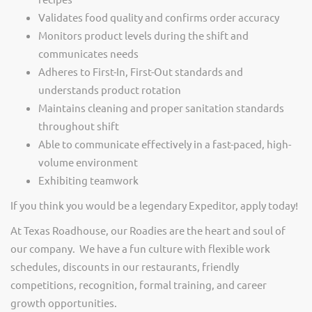
Validates food quality and confirms order accuracy
Monitors product levels during the shift and
communicates needs
Adheres to First-In, First-Out standards and
understands product rotation
Maintains cleaning and proper sanitation standards
throughout shift
Able to communicate effectively in a fast-paced, high-
volume environment
Exhibiting teamwork
If you think you would be a legendary Expeditor, apply today!
At Texas Roadhouse, our Roadies are the heart and soul of
our company. We have a fun culture with flexible work
schedules, discounts in our restaurants, friendly
competitions, recognition, formal training, and career
growth opportunities.