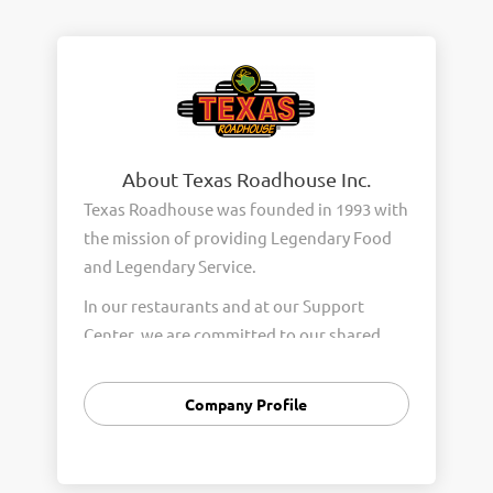
About Texas Roadhouse Inc.
Texas Roadhouse was founded in 1993 with
the mission of providing Legendary Food
and Legendary Service.
In our restaurants and at our Support
Center, we are committed to our shared
Core Values of Passion, Partnership,
Integrity, and Fun with Purpose. These
Company Profile
Core Values form the foundation of who
we are as a company and how we interact
with respect, appreciation, and fairness