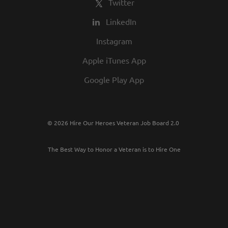
Twitter
LinkedIn
Instagram
Apple iTunes App
Google Play App
© 2026 Hire Our Heroes Veteran Job Board 2.0
The Best Way to Honor a Veteran is to Hire One