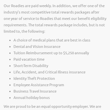
Our Roadies are paid weekly. In addition, we offer one of the
industry’s most competitive total rewards packages after
one year of service to Roadies that meet our benefit eligibility
requirements. The total rewards package includes, but is not
limited to, the following:
A choice of medical plans that are best in class
Dental and Vision Insurance
Tuition Reimbursement up to $5,250 annually
Paid vacation time
Short-Term Disability
Life, Accident, and Critical Illness insurance
Identity Theft Protection
Employee Assistance Program
Business Travel Insurance
Annual holiday bonus
We are proud to be an equal opportunity employer. We are