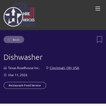
Back
Dishwasher
Texas Roadhouse Inc.
Cincinnati, OH, USA
Mar 11, 2026
Restaurant-Food Service