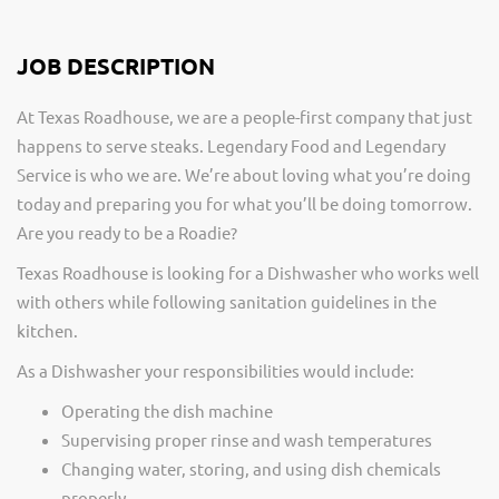
JOB DESCRIPTION
At Texas Roadhouse, we are a people-first company that just
happens to serve steaks. Legendary Food and Legendary
Service is who we are. We’re about loving what you’re doing
today and preparing you for what you’ll be doing tomorrow.
Are you ready to be a Roadie?
Texas Roadhouse is looking for a Dishwasher who works well
with others while following sanitation guidelines in the
kitchen.
As a Dishwasher your responsibilities would include:
Operating the dish machine
Supervising proper rinse and wash temperatures
Changing water, storing, and using dish chemicals
properly