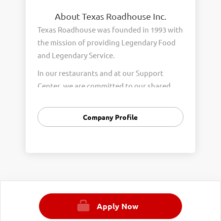
About Texas Roadhouse Inc.
Texas Roadhouse was founded in 1993 with
the mission of providing Legendary Food
and Legendary Service.
In our restaurants and at our Support
Center, we are committed to our shared
Core Values of Passion, Partnership,
Integrity, and Fun with Purpose. These
Company Profile
Core Values form the foundation of who
we are as a company and how we interact
with respect, appreciation, and fairness
towards one another every day.
We are steadfast in providing Legendary
Opportunity for our Roadies. Our company
Apply Now
is committed to providing equal
employment opportunities to all