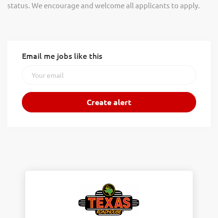
status. We encourage and welcome all applicants to apply.
Email me jobs like this