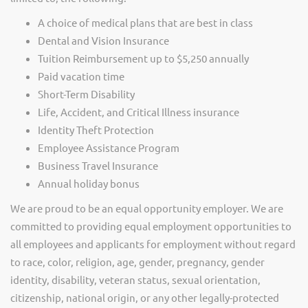
A choice of medical plans that are best in class
Dental and Vision Insurance
Tuition Reimbursement up to $5,250 annually
Paid vacation time
Short-Term Disability
Life, Accident, and Critical Illness insurance
Identity Theft Protection
Employee Assistance Program
Business Travel Insurance
Annual holiday bonus
We are proud to be an equal opportunity employer. We are
committed to providing equal employment opportunities to
all employees and applicants for employment without regard
to race, color, religion, age, gender, pregnancy, gender
identity, disability, veteran status, sexual orientation,
citizenship, national origin, or any other legally-protected