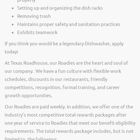
Setting up and organizing the dish racks
Removing trash
Maintains proper safety and sanitation practices
Exhibits teamwork
If you think you would be a legendary Dishwasher, apply
today!
At Texas Roadhouse, our Roadies are the heart and soul of
our company. We have a fun culture with flexible work
schedules, discounts in our restaurants, friendly
competitions, recognition, formal training, and career
growth opportunities.
Our Roadies are paid weekly. In addition, we offer one of the
industry’s most competitive total rewards packages after
one year of service to Roadies that meet our benefit eligibility
requirements. The total rewards package includes, but is not
limited to, the following: