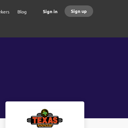
Sign up
Sign in
ekers
Blog