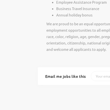
Employee Assistance Program
Business Travel Insurance
Annual holiday bonus
We are proud to be an equal opportun
employment opportunities to all empl
race, color, religion, age, gender, preg
orientation, citizenship, national ori
and welcome all applicants to apply.
Email me jobs like this