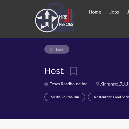
Home
Jobs
Back
Host
Texas Roadhouse Inc.
Kingsport, TN, 
Media-Journalism
Restaurant-Food Serv