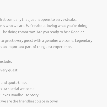
irst company that just happens to serve steaks.
 is who we are. We’re about loving what you’re doing
ll be doing tomorrow. Are you ready to be a Roadie?
 to greet every guest with a genuine welcome. Legendary
is an important part of the guest experience.
include:
every guest
t and quote times
extra special welcome
y Texas Roadhouse Story
we are the friendliest place in town