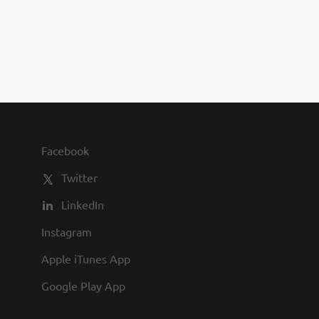
you to join us and share in our
commitment to being one of the
best employers in town.
Facebook
Twitter
LinkedIn
Instagram
Apple iTunes App
Google Play App