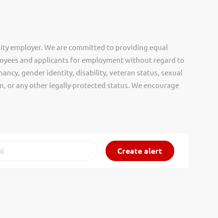
ity employer. We are committed to providing equal
oyees and applicants for employment without regard to
nancy, gender identity, disability, veteran status, sexual
gin, or any other legally-protected status. We encourage