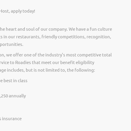
Host, apply today!
he heart and soul of our company. We have a fun culture
s in our restaurants, friendly competitions, recognition,
portunities.
on, we offer one of the industry’s most competitive total
vice to Roadies that meet our benefit eligibility
e includes, but is not limited to, the following:
e best in class
,250 annually
ss insurance