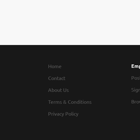
Emp
Home
Pos
Contact
Sign
About Us
Bro
Terms & Conditions
Privacy Policy