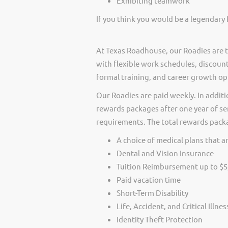
Exhibiting teamwork
If you think you would be a legendary 
At Texas Roadhouse, our Roadies are t
with flexible work schedules, discount
formal training, and career growth op
Our Roadies are paid weekly. In additi
rewards packages after one year of ser
requirements. The total rewards packag
A choice of medical plans that ar
Dental and Vision Insurance
Tuition Reimbursement up to $5
Paid vacation time
Short-Term Disability
Life, Accident, and Critical Illne
Identity Theft Protection