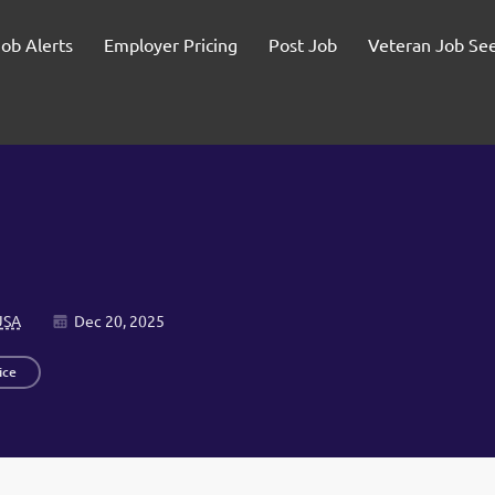
Job Alerts
Employer Pricing
Post Job
Veteran Job Se
USA
Dec 20, 2025
ice