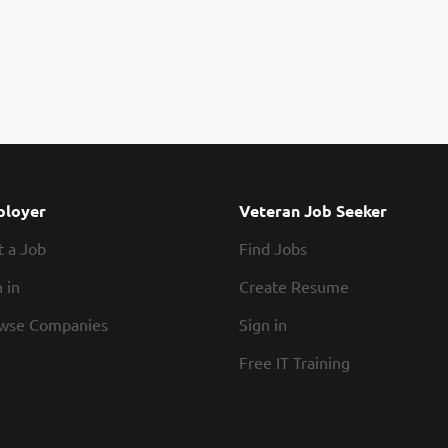
loyer
Veteran Job Seeker
t a Job
Find Jobs
 in
Create Resume
wse Companies
Sign in
Free IT Training