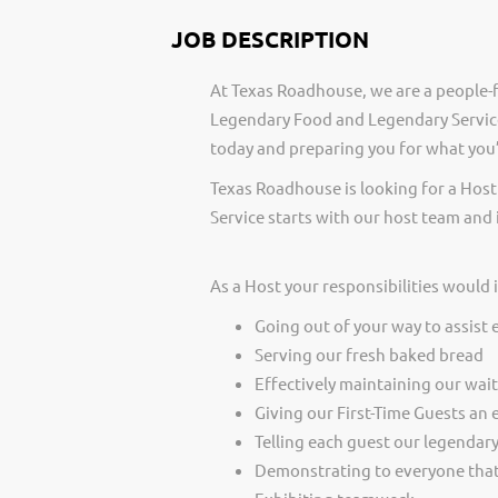
JOB DESCRIPTION
At Texas Roadhouse, we are a people-f
Legendary Food and Legendary Service
today and preparing you for what you’
Texas Roadhouse is looking for a Host
Service starts with our host team and 
As a Host your responsibilities would 
Going out of your way to assist 
Serving our fresh baked bread
Effectively maintaining our wai
Giving our First-Time Guests an 
Telling each guest our legendar
Demonstrating to everyone that 