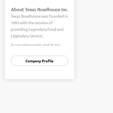
About Texas Roadhouse Inc.
Texas Roadhouse was founded in
1993 with the mission of
providing Legendary Food and
Legendary Service.
In our restaurants and at our
Support Center, we are
committed to our shared Core
Company Profile
Values of Passion, Partnership,
Integrity, and Fun with Purpose.
These Core Values form the
foundation of who we are as a
company and how we interact
with respect, appreciation, and
fairness towards one another
every day.