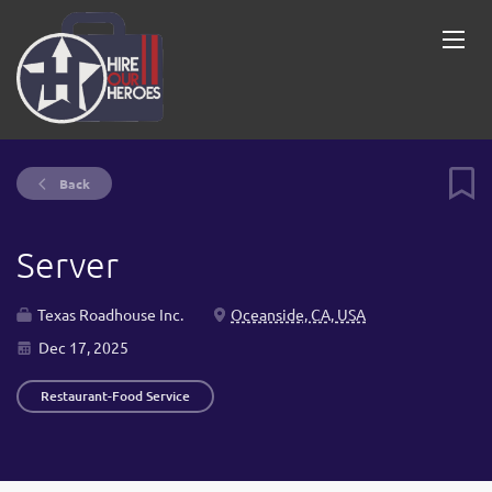
Back
Server
Texas Roadhouse Inc.
Oceanside, CA, USA
Dec 17, 2025
Restaurant-Food Service