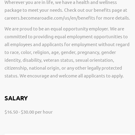
Wherever you are in life, we have a health and wellness
package to meet your needs. Check out our benefits page at
careers.becomearoadie.com/us/en/benefits for more details.
We are proud to be an equal opportunity employer. We are
committed to providing equal employment opportunities to
all employees and applicants for employment without regard
to race, color, religion, age, gender, pregnancy, gender
identity, disability, veteran status, sexual orientation,
citizenship, national origin, or any other legally protected
status. We encourage and welcome all applicants to apply.
SALARY
$16.50 - $30.00 per hour