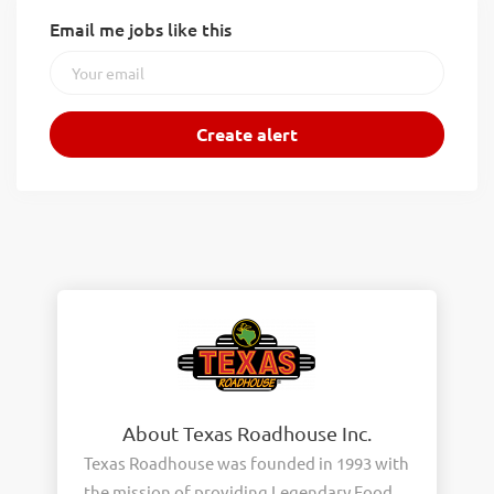
Email me jobs like this
About Texas Roadhouse Inc.
Texas Roadhouse was founded in 1993 with
the mission of providing Legendary Food