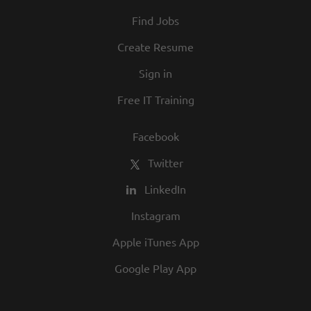
At Texas Roadhouse, diversity, inclusion,
Find Jobs
and opportunity are a big part of our
culture. We invite you to join us and share
Create Resume
in our commitment to being one of the
Sign in
best employers in town.
Free IT Training
Facebook
Twitter
LinkedIn
Instagram
Apple iTunes App
Google Play App