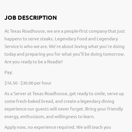
JOB DESCRIPTION
At Texas Roadhouse, we are a people-first company that just
happens to serve steaks. Legendary Food and Legendary
Service is who we are. We’re about loving what you’re doing
today and preparing you for what you’ll be doing tomorrow.
Are you ready to be a Roadie?
Pay:
$16.50 - $30.00 per hour
As a Server at Texas Roadhouse, get ready to smile, serve up
some fresh-baked bread, and create a legendary dining
experience our guests will never forget. Bring your friendly
energy, enthusiasm, and willingness to learn.
Apply now, no experience required. We will teach you