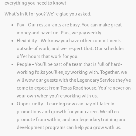
everything you need to know!
What’s in it for you? We’re glad you asked.
Pay – Our restaurants are busy. You can make great
money and have fun. Plus, we pay weekly.
Flexibility – We know you have other commitments
outside of work, and we respect that. Our schedules
offer hours that work for you.
People – You’ll be part of a team that is full of hard-
working folks you’ll enjoy working with. Together, we
will wow our guests with the Legendary Service they’ve
come to expect from Texas Roadhouse. You’re never on
your own when you’re working with us.
Opportunity – Learning now can pay off later in
promotions and growth for your career. We often
promote from within, and our legendary training and
development programs can help you grow with us.