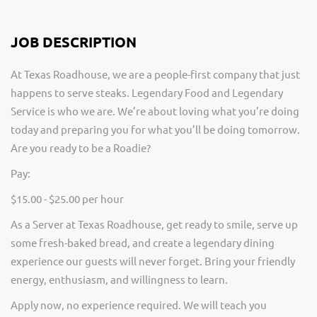
JOB DESCRIPTION
At Texas Roadhouse, we are a people-first company that just
happens to serve steaks. Legendary Food and Legendary
Service is who we are. We’re about loving what you’re doing
today and preparing you for what you’ll be doing tomorrow.
Are you ready to be a Roadie?
Pay:
$15.00 - $25.00 per hour
As a Server at Texas Roadhouse, get ready to smile, serve up
some fresh-baked bread, and create a legendary dining
experience our guests will never forget. Bring your friendly
energy, enthusiasm, and willingness to learn.
Apply now, no experience required. We will teach you