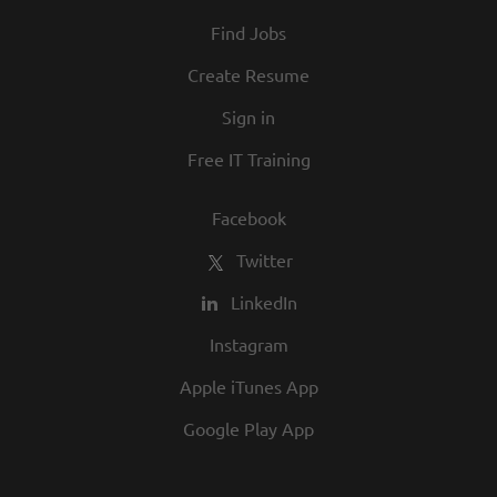
At Texas Roadhouse, diversity, inclusion,
Find Jobs
and opportunity are a big part of our
culture. We invite you to join us and share
Create Resume
in our commitment to being one of the
Sign in
best employers in town.
Free IT Training
Facebook
Twitter
LinkedIn
Instagram
Apple iTunes App
Google Play App