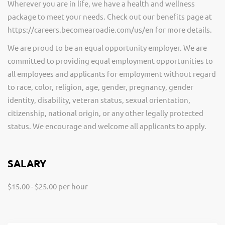
Wherever you are in life, we have a health and wellness
package to meet your needs. Check out our benefits page at
https://careers.becomearoadie.com/us/en for more details.
We are proud to be an equal opportunity employer. We are
committed to providing equal employment opportunities to
all employees and applicants for employment without regard
to race, color, religion, age, gender, pregnancy, gender
identity, disability, veteran status, sexual orientation,
citizenship, national origin, or any other legally protected
status. We encourage and welcome all applicants to apply.
SALARY
$15.00 - $25.00 per hour