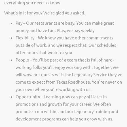
everything you need to know!
What’s in it for you? We’re glad you asked.
Pay – Our restaurants are busy. You can make great
money and have fun. Plus, we pay weekly.
Flexibility – We know you have other commitments
outside of work, and we respect that. Our schedules
offer hours that work for you.
People – You’ll be part of a team that is full of hard-
working folks you’ll enjoy working with. Together, we
will wow our guests with the Legendary Service they’ve
come to expect from Texas Roadhouse. You’re never on
your own when you’re working with us.
Opportunity – Learning now can pay off later in
promotions and growth for your career. We often
promote from within, and our legendary training and
development programs can help you grow with us.