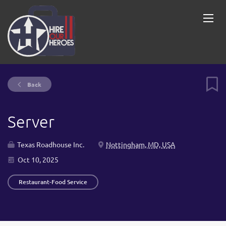
Back
Server
Texas Roadhouse Inc.
Nottingham, MD, USA
Oct 10, 2025
Restaurant-Food Service