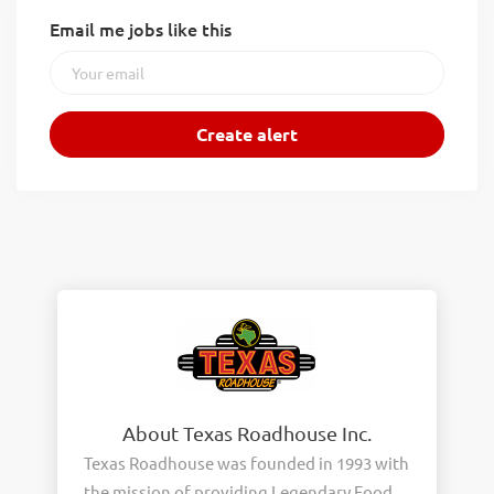
Email me jobs like this
About Texas Roadhouse Inc.
Texas Roadhouse was founded in 1993 with
the mission of providing Legendary Food