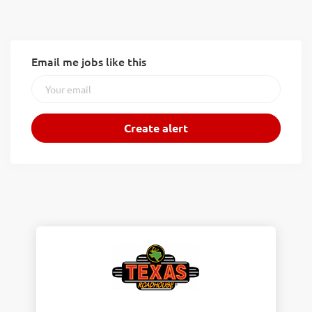
Email me jobs like this