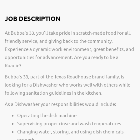
JOB DESCRIPTION
At Bubba’s 33, you’ll take pride in scratch-made food for all,
friendly service, and giving back to the community.
Experience a dynamic work environment, great benefits, and
opportunities for advancement. Are you ready to be a
Roadie?
Bubba’s 33, part of the Texas Roadhouse brand family, is
looking for a Dishwasher who works well with others while
following sanitation guidelines in the kitchen.
As a Dishwasher your responsibilities would include:
Operating the dish machine
Supervising proper rinse and wash temperatures
Changing water, storing, and using dish chemicals
properly