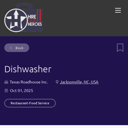
Back
Dishwasher
Texas Roadhouse Inc.
Jacksonville, NC, USA
Oct 01, 2025
Restaurant-Food Service