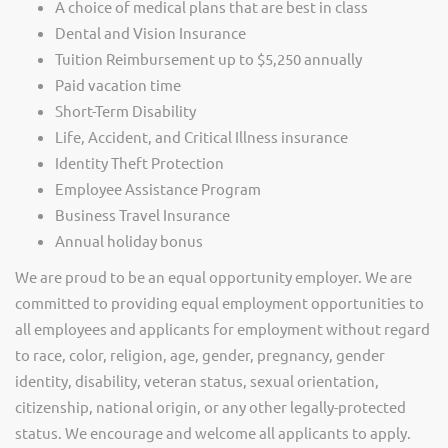
A choice of medical plans that are best in class
Dental and Vision Insurance
Tuition Reimbursement up to $5,250 annually
Paid vacation time
Short-Term Disability
Life, Accident, and Critical Illness insurance
Identity Theft Protection
Employee Assistance Program
Business Travel Insurance
Annual holiday bonus
We are proud to be an equal opportunity employer. We are
committed to providing equal employment opportunities to
all employees and applicants for employment without regard
to race, color, religion, age, gender, pregnancy, gender
identity, disability, veteran status, sexual orientation,
citizenship, national origin, or any other legally-protected
status. We encourage and welcome all applicants to apply.