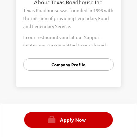
About Texas Roadhouse Inc.
Texas Roadhouse was founded in 1993 with
the mission of providing Legendary Food
and Legendary Service.
In our restaurants and at our Support
Center, we are committed to our shared
Core Values of Passion, Partnership,
Integrity, and Fun with Purpose. These
Company Profile
Core Values form the foundation of who
we are as a company and how we interact
with respect, appreciation, and fairness
towards one another every day.
We are steadfast in providing Legendary
Opportunity for our Roadies. Our company
Apply Now
is committed to providing equal
employment opportunities to all
employees and applicants for employment