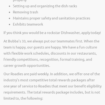
Setting up and organizing the dish racks
Removing trash
Maintains proper safety and sanitation practices
Exhibits teamwork
If you think you would be a rockstar Dishwasher, apply today!
At Bubba’s 33, we always put our teammates first. When the
team is happy, our guests are happy. We have a fun culture
with flexible work schedules, discounts in our restaurants,
friendly competitions, recognition, formal training, and
career growth opportunities.
Our Roadies are paid weekly. In addition, we offer one of the
industry’s most competitive total rewards packages after
one year of service to Roadies that meet our benefit eligibility
requirements. The total rewards package includes, but is not
limited to, the following: