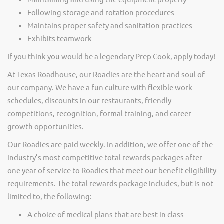
Following storage and rotation procedures
Maintains proper safety and sanitation practices
Exhibits teamwork
If you think you would be a legendary Prep Cook, apply today!
At Texas Roadhouse, our Roadies are the heart and soul of
our company. We have a fun culture with flexible work
schedules, discounts in our restaurants, friendly
competitions, recognition, formal training, and career
growth opportunities.
Our Roadies are paid weekly. In addition, we offer one of the
industry’s most competitive total rewards packages after
one year of service to Roadies that meet our benefit eligibility
requirements. The total rewards package includes, but is not
limited to, the following:
A choice of medical plans that are best in class