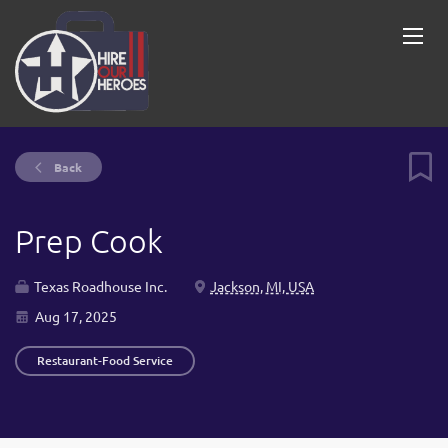
Back
Prep Cook
Texas Roadhouse Inc.
Jackson, MI, USA
Aug 17, 2025
Restaurant-Food Service