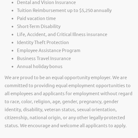
Dental and Vision Insurance
Tuition Reimbursement up to $5,250 annually
Paid vacation time
Short-Term Disability
Life, Accident, and Critical Illness insurance
Identity Theft Protection
Employee Assistance Program
Business Travel Insurance
Annual holiday bonus
We are proud to be an equal opportunity employer. We are
committed to providing equal employment opportunities to
all employees and applicants for employment without regard
to race, color, religion, age, gender, pregnancy, gender
identity, disability, veteran status, sexual orientation,
citizenship, national origin, or any other legally-protected
status. We encourage and welcome all applicants to apply.