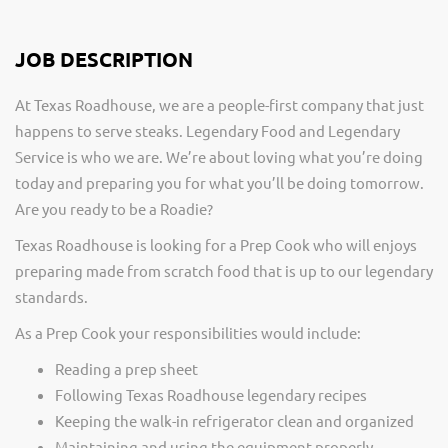
JOB DESCRIPTION
At Texas Roadhouse, we are a people-first company that just
happens to serve steaks. Legendary Food and Legendary
Service is who we are. We’re about loving what you’re doing
today and preparing you for what you’ll be doing tomorrow.
Are you ready to be a Roadie?
Texas Roadhouse is looking for a Prep Cook who will enjoys
preparing made from scratch food that is up to our legendary
standards.
As a Prep Cook your responsibilities would include:
Reading a prep sheet
Following Texas Roadhouse legendary recipes
Keeping the walk-in refrigerator clean and organized
Maintaining and using the equipment properly