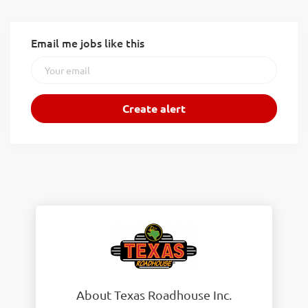
Email me jobs like this
About Texas Roadhouse Inc.