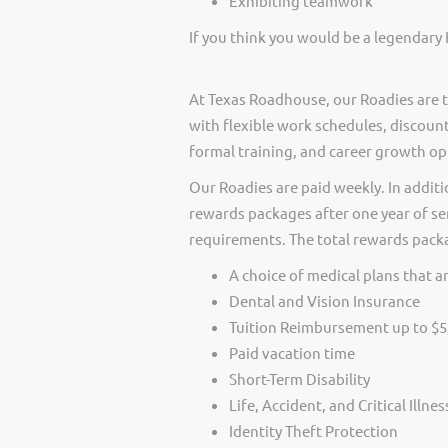
Exhibiting teamwork
If you think you would be a legendary 
At Texas Roadhouse, our Roadies are t
with flexible work schedules, discount
formal training, and career growth op
Our Roadies are paid weekly. In additi
rewards packages after one year of ser
requirements. The total rewards packag
A choice of medical plans that ar
Dental and Vision Insurance
Tuition Reimbursement up to $5
Paid vacation time
Short-Term Disability
Life, Accident, and Critical Illne
Identity Theft Protection