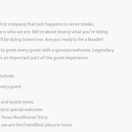
irst company that just happens to serve steaks.
 is who we are. We’re about loving what you’re doing
ll be doing tomorrow. Are you ready to be a Roadie?
 to greet every guest with a genuine welcome. Legendary
is an important part of the guest experience.
include:
every guest
t and quote times
extra special welcome
y Texas Roadhouse Story
we are the friendliest place in town