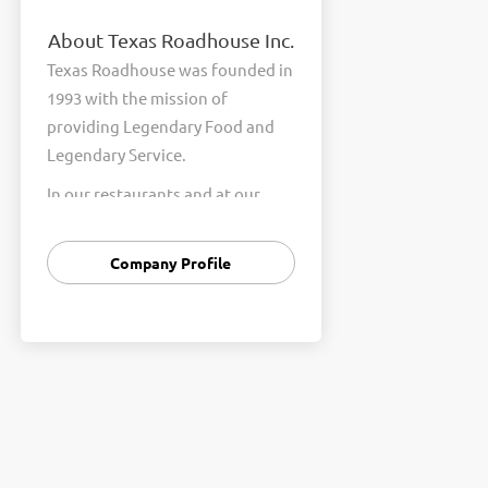
About Texas Roadhouse Inc.
Texas Roadhouse was founded in
1993 with the mission of
providing Legendary Food and
Legendary Service.
In our restaurants and at our
Support Center, we are
committed to our shared Core
Company Profile
Values of Passion, Partnership,
Integrity, and Fun with Purpose.
These Core Values form the
foundation of who we are as a
company and how we interact
with respect, appreciation, and
fairness towards one another
every day.