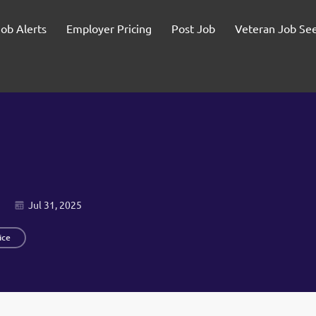
Job Alerts
Employer Pricing
Post Job
Veteran Job Se
Jul 31, 2025
ice