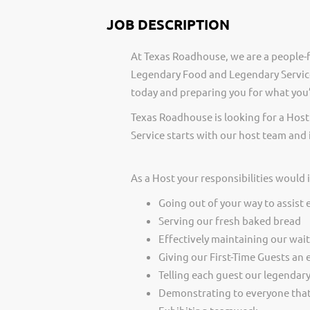
JOB DESCRIPTION
At Texas Roadhouse, we are a people-f
Legendary Food and Legendary Service
today and preparing you for what you’
Texas Roadhouse is looking for a Host
Service starts with our host team and 
As a Host your responsibilities would 
Going out of your way to assist 
Serving our fresh baked bread
Effectively maintaining our wai
Giving our First-Time Guests an 
Telling each guest our legendar
Demonstrating to everyone that 