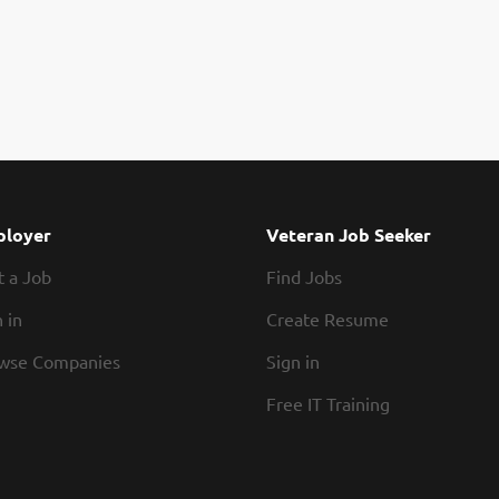
loyer
Veteran Job Seeker
t a Job
Find Jobs
 in
Create Resume
wse Companies
Sign in
Free IT Training