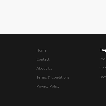
Emp
Home
Pos
Contact
Sign
About Us
Bro
Terms & Conditions
Privacy Policy