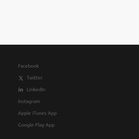
you to join us and share in our
commitment to being one of the
best employers in town.
Facebook
Twitter
LinkedIn
Instagram
Apple iTunes App
Google Play App