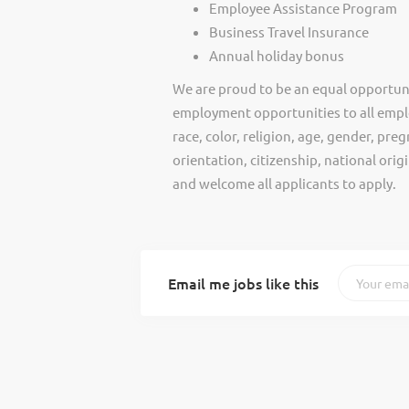
Employee Assistance Program
Business Travel Insurance
Annual holiday bonus
We are proud to be an equal opportun
employment opportunities to all empl
race, color, religion, age, gender, preg
orientation, citizenship, national ori
and welcome all applicants to apply.
Email me jobs like this