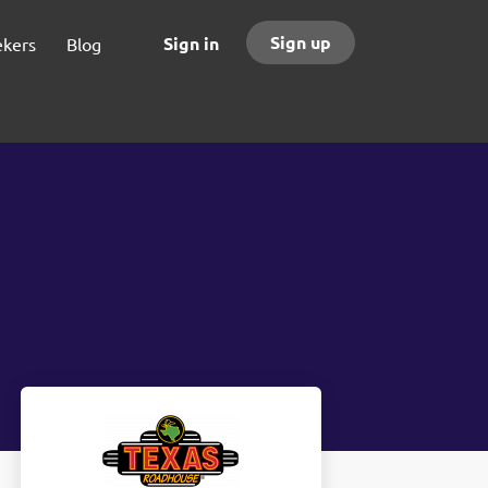
Sign up
Sign in
ekers
Blog