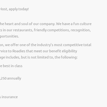
Host, apply today!
he heart and soul of our company. We have a fun culture
s in our restaurants, friendly competitions, recognition,
portunities.
on, we offer one of the industry’s most competitive total
vice to Roadies that meet our benefit eligibility
e includes, but is not limited to, the following:
e best in class
,250 annually
ss insurance