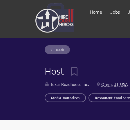
Home
Jobs
Back
Host
Texas Roadhouse Inc.
Orem, UT, USA
Media-Journalism
Restaurant-Food Serv