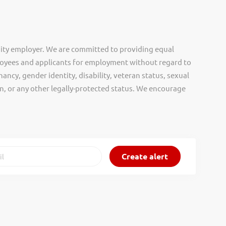
ity employer. We are committed to providing equal
oyees and applicants for employment without regard to
nancy, gender identity, disability, veteran status, sexual
gin, or any other legally-protected status. We encourage